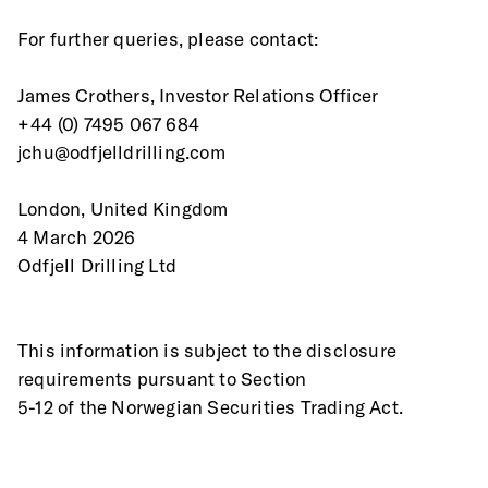
For further queries, please contact: 
James Crothers, Investor Relations Officer  
+44 (0) 7495 067 684   
jchu@odfjelldrilling.com   
London, United Kingdom 
4 March 2026 
Odfjell Drilling Ltd 
This information is subject to the disclosure 
requirements pursuant to Section
5-12 of the Norwegian Securities Trading Act. 