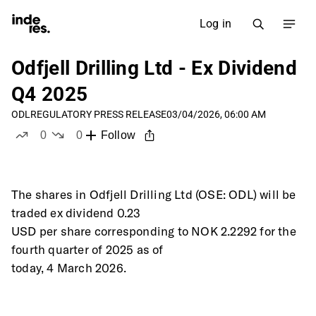
Log in
Odfjell Drilling Ltd - Ex Dividend
Q4 2025
ODL
REGULATORY PRESS RELEASE
03/04/2026, 06:00 AM
0
0
Follow
likes
dislikes
The shares in Odfjell Drilling Ltd (OSE: ODL) will be 
traded ex dividend 0.23
USD per share corresponding to NOK 2.2292 for the 
fourth quarter of 2025 as of
today, 4 March 2026. 