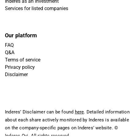
Inderes as an investment
Services for listed companies
Our platform
FAQ
Q&A
Terms of service
Privacy policy
Disclaimer
Inderes’ Disclaimer can be found
here
. Detailed information
about each share actively monitored by Inderes is available
on the company-specific pages on Inderes’ website.
©
Inderes Oyj. All rights reserved.