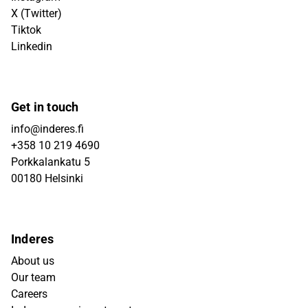
X (Twitter)
Tiktok
Linkedin
Get in touch
info@inderes.fi
+358 10 219 4690
Porkkalankatu 5
00180 Helsinki
Inderes
About us
Our team
Careers