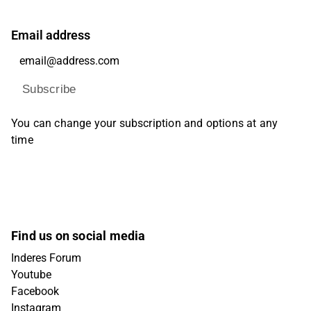
Email address
Subscribe
You can change your subscription and options at any
time
Find us on social media
Inderes Forum
Youtube
Facebook
Instagram