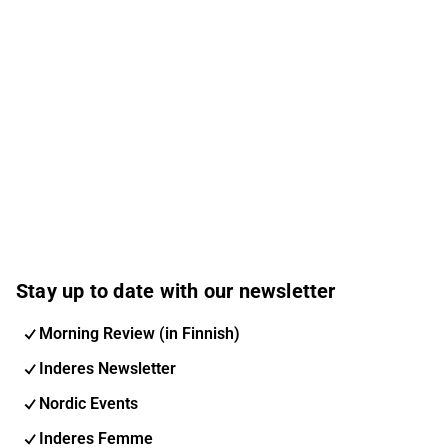
Stay up to date with our newsletter
Morning Review (in Finnish)
Inderes Newsletter
Nordic Events
Inderes Femme