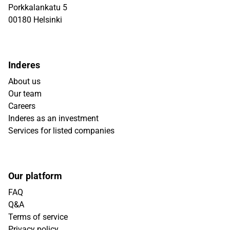
Porkkalankatu 5
00180 Helsinki
Inderes
About us
Our team
Careers
Inderes as an investment
Services for listed companies
Our platform
FAQ
Q&A
Terms of service
Privacy policy