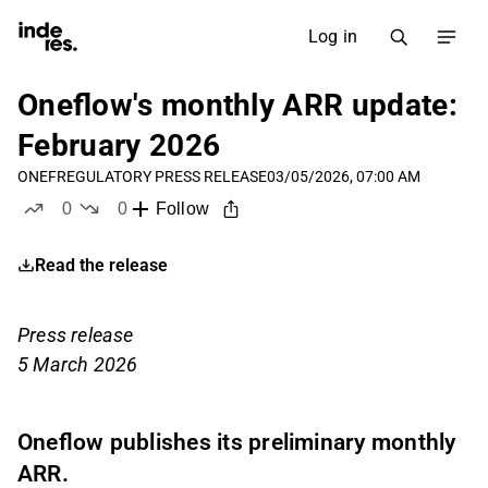
Log in
Oneflow's monthly ARR update:
February 2026
ONEF
REGULATORY PRESS RELEASE
03/05/2026, 07:00 AM
0
0
Follow
likes
dislikes
Read the release
Press release
5 March 2026
Oneflow publishes its preliminary monthly
ARR.