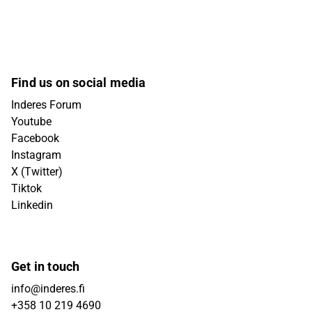
Find us on social media
Inderes Forum
Youtube
Facebook
Instagram
X (Twitter)
Tiktok
Linkedin
Get in touch
info@inderes.fi
+358 10 219 4690