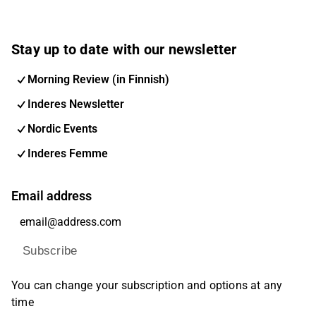
Stay up to date with our newsletter
Morning Review (in Finnish)
Inderes Newsletter
Nordic Events
Inderes Femme
Email address
Subscribe
You can change your subscription and options at any
time