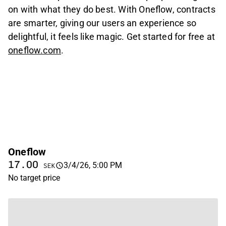
on with what they do best. With Oneflow, contracts
are smarter, giving our users an experience so
delightful, it feels like magic. Get started for free at
oneflow.com
.
Oneflow
17.00
3/4/26, 5:00 PM
SEK
No target price