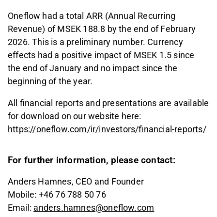
Oneflow had a total ARR (Annual Recurring
Revenue) of MSEK 188.8 by the end of February
2026. This is a preliminary number. Currency
effects had a positive impact of MSEK 1.5 since
the end of January and no impact since the
beginning of the year.
All financial reports and presentations are available
for download on our website here:
https://oneflow.com/ir/investors/financial-reports/
For further information, please contact:
Anders Hamnes, CEO and Founder
Mobile: +46 76 788 50 76
Email:
anders.hamnes@oneflow.com