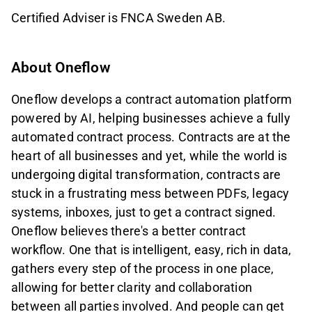
Certified Adviser is FNCA Sweden AB.
About Oneflow
Oneflow develops a contract automation platform
powered by AI, helping businesses achieve a fully
automated contract process. Contracts are at the
heart of all businesses and yet, while the world is
undergoing digital transformation, contracts are
stuck in a frustrating mess between PDFs, legacy
systems, inboxes, just to get a contract signed.
Oneflow believes there's a better contract
workflow. One that is intelligent, easy, rich in data,
gathers every step of the process in one place,
allowing for better clarity and collaboration
between all parties involved. And people can get