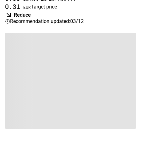
0.31
Target price
EUR
Reduce
Recommendation updated
:
03/12