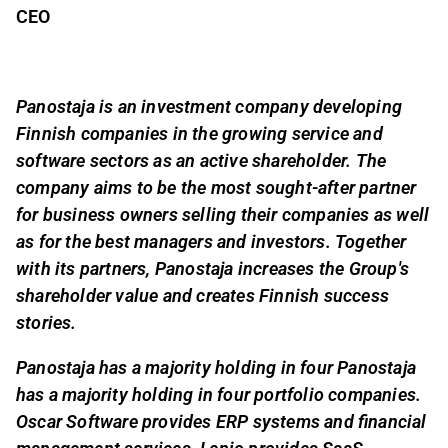
CEO
Panostaja is an investment company developing
Finnish companies in the growing service and
software sectors as an active shareholder. The
company aims to be the most sought-after partner
for business owners selling their companies as well
as for the best managers and investors. Together
with its partners, Panostaja increases the Group's
shareholder value and creates Finnish success
stories.
Panostaja has a majority holding in four Panostaja
has a majority holding in four portfolio companies.
Oscar Software provides ERP systems and financial