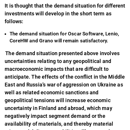
It is thought that the demand situation for different
investments will develop in the short term as
follows:
The demand situation for Oscar Software, Lenio,
CoreHW and Grano will remain satisfactory.
The demand situation presented above involves
uncertainties relating to any geopolitical and
macroeconomic impacts that are difficult to
anticipate. The effects of the conflict in the Middle
East and Russia’s war of aggression on Ukraine as
well as related economic sanctions and
geopolitical tensions will increase economic
uncertainty in Finland and abroad, which may
negatively impact segment demand or the
availability of materials, and thereby material