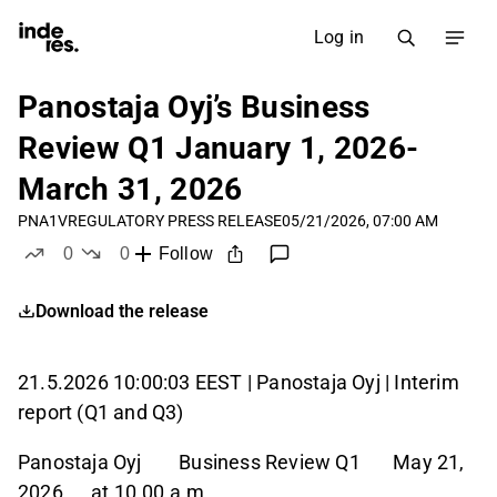
Log in
Panostaja Oyj’s Business
Review Q1 January 1, 2026-
March 31, 2026
PNA1V
REGULATORY PRESS RELEASE
05/21/2026, 07:00 AM
0
0
Follow
likes
dislikes
Download the release
21.5.2026 10:00:03 EEST | Panostaja Oyj | Interim
report (Q1 and Q3)
Panostaja Oyj Business Review Q1 May 21,
2026 at 10.00 a.m.