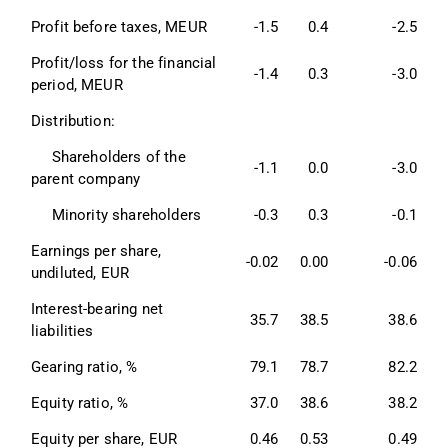
Profit before taxes, MEUR 
-1.5
0.4
-2.5
Profit/loss for the financial 
-1.4
0.3
-3.0
period, MEUR 
Distribution: 
     Shareholders of the 
-1.1
0.0
-3.0
parent company 
     Minority shareholders 
-0.3
0.3
-0.1
Earnings per share, 
-0.02
0.00
-0.06
undiluted, EUR 
Interest-bearing net 
35.7
38.5
38.6
liabilities 
Gearing ratio, % 
79.1
78.7
82.2
Equity ratio, % 
37.0
38.6
38.2
Equity per share, EUR 
0.46
0.53
0.49