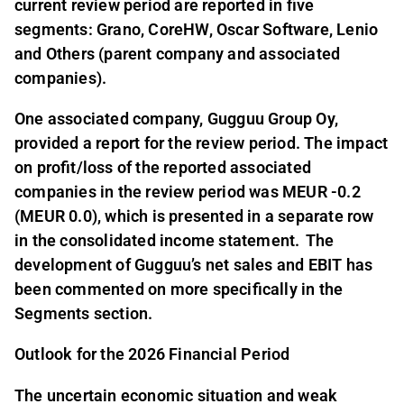
current review period are reported in five
segments: Grano, CoreHW, Oscar Software, Lenio
and Others (parent company and associated
companies).
One associated company, Gugguu Group Oy,
provided a report for the review period. The impact
on profit/loss of the reported associated
companies in the review period was MEUR -0.2
(MEUR 0.0), which is presented in a separate row
in the consolidated income statement. The
development of Gugguu’s net sales and EBIT has
been commented on more specifically in the
Segments section.
Outlook for the 2026 Financial Period
The uncertain economic situation and weak