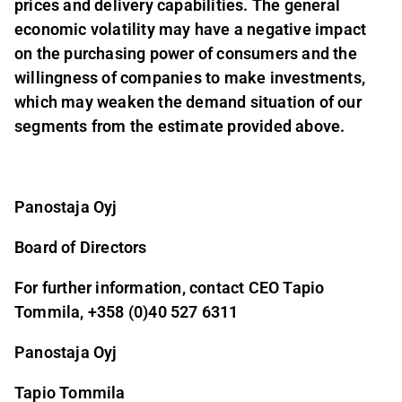
prices and delivery capabilities. The general
economic volatility may have a negative impact
on the purchasing power of consumers and the
willingness of companies to make investments,
which may weaken the demand situation of our
segments from the estimate provided above.
Panostaja Oyj
Board of Directors
For further information, contact CEO Tapio
Tommila, +358 (0)40 527 6311
Panostaja Oyj
Tapio Tommila