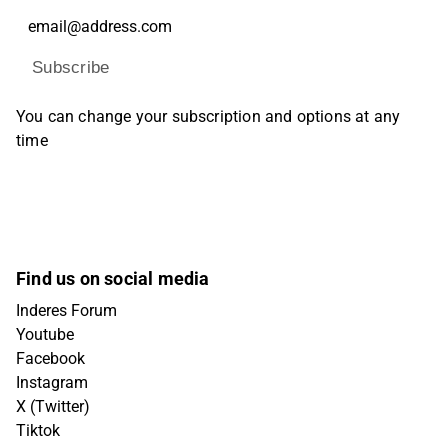
Subscribe
You can change your subscription and options at any
time
Find us on social media
Inderes Forum
Youtube
Facebook
Instagram
X (Twitter)
Tiktok