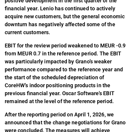
positive development in the first quarter of the
financial year. Lenio has continued to actively
acquire new customers, but the general economic
downturn has negatively affected some of the
current customers.
EBIT for the review period weakened to MEUR -0.9
from MEUR 0.7 in the reference period. The EBIT
was particularly impacted by Grano’s weaker
performance compared to the reference year and
the start of the scheduled depreciation of
CoreHW’s indoor positioning products in the
previous financial year. Oscar Software’s EBIT
remained at the level of the reference period.
After the reporting period on April 1, 2026, we
announced that the change negotiations for Grano
were concluded. The measures will achieve