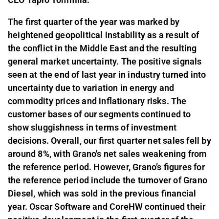
The first quarter of the year was marked by
heightened geopolitical instability as a result of
the conflict in the Middle East and the resulting
general market uncertainty. The positive signals
seen at the end of last year in industry turned into
uncertainty due to variation in energy and
commodity prices and inflationary risks. The
customer bases of our segments continued to
show sluggishness in terms of investment
decisions. Overall, our first quarter net sales fell by
around 8%, with Grano's net sales weakening from
the reference period. However, Grano’s figures for
the reference period include the turnover of Grano
Diesel, which was sold in the previous financial
year. Oscar Software and CoreHW continued their