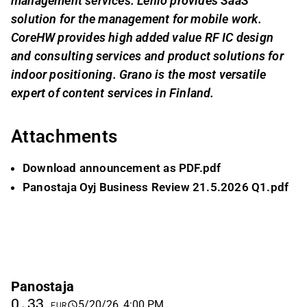
management services. Lenio provides SaaS
solution for the management for mobile work.
CoreHW provides high added value RF IC design
and consulting services and product solutions for
indoor positioning. Grano is the most versatile
expert of content services in Finland.
Attachments
Download announcement as PDF.pdf
Panostaja Oyj Business Review 21.5.2026 Q1.pdf
Panostaja
0.33
5/20/26, 4:00 PM
EUR