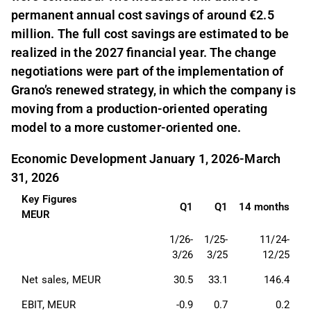
permanent annual cost savings of around €2.5
million. The full cost savings are estimated to be
realized in the 2027 financial year. The change
negotiations were part of the implementation of
Grano’s renewed strategy, in which the company is
moving from a production-oriented operating
model to a more customer-oriented one.
Economic Development January 1, 2026-March
31, 2026
Key Figures
Q1
Q1
14 months
MEUR
1/26-
1/25-
11/24-
3/26
3/25
12/25
Net sales, MEUR 
30.5
33.1
146.4
EBIT, MEUR 
-0.9
0.7
0.2