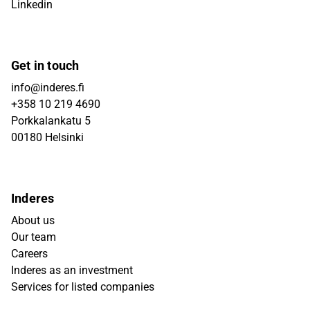
Linkedin
Get in touch
info@inderes.fi
+358 10 219 4690
Porkkalankatu 5
00180 Helsinki
Inderes
About us
Our team
Careers
Inderes as an investment
Services for listed companies