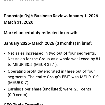
Panostaja Oyj’s Business Review
January 1, 2026–
March 31, 2026
Market uncertainty reflected in growth
January 2026-March 2026 (3 months) in brief:
Net sales increased in two out of four segments.
Net sales for the Group as a whole weakened by 8%
to MEUR 30.5 (MEUR 33.1).
Operating profit deteriorated in three out of four
segments. The entire Group’s EBIT was MEUR -0.9
(MEUR 0.7).
Earnings per share (undiluted) were -2.1 cents
(0.0 cents).
CEO Tapio Tommila: