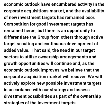
economic outlook have encumbered activity in the
corporate acquisitions market, and the availability
of new investment targets has remained poor.
Competition for good investment targets has
remained fierce, but there is an opportunity to
differentiate the Group from others through active
target scouting and continuous development of
added value. That said, the need in our target
sectors to utilize ownership arrangements and
growth opportunities will continue and, as the
economic outlook improves, we believe that the
corporate acquisition market will recover. We will
actively explore new possible investment targets
in accordance with our strategy and assess
divestment possibilities as part of the ownership
strategies of the investment targets.