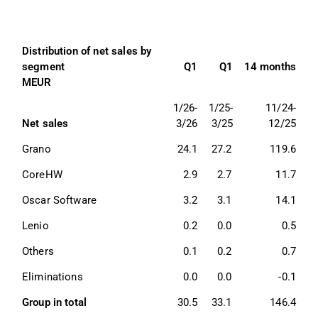
Distribution of net sales by 
segment 
Q1
Q1
14 months
MEUR
1/26-
1/25-
11/24-
Net sales
3/26
3/25
12/25
Grano 
24.1
27.2
119.6
CoreHW
2.9
2.7
11.7
Oscar Software
3.2
3.1
14.1
Lenio
0.2
0.0
0.5
Others 
0.1
0.2
0.7
Eliminations 
0.0
0.0
-0.1
Group in total 
30.5
33.1
146.4