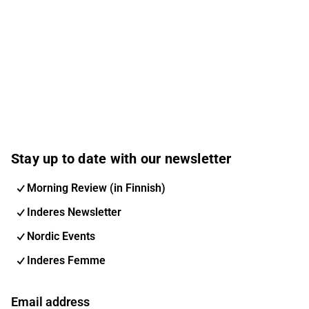
Stay up to date with our newsletter
Morning Review (in Finnish)
Inderes Newsletter
Nordic Events
Inderes Femme
Email address