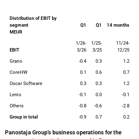
Distribution of EBIT by 
segment 
Q1
Q1
14 months
MEUR
1/26-
1/25-
11/24-
EBIT
3/26
3/25
12/25
Grano 
-0.4
0.3
1.2
CoreHW
0.1
0.6
0.7
Oscar Software
0.3
0.3
1.2
Lenio
-0.1
0.0
-0.1
Others 
-0.8
-0.6
-2.8
Group in total 
-0.9
0.7
0.2
Panostaja Group’s business operations for the