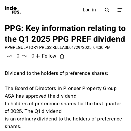
Log in
PPG: Key information relating to
the Q1 2025 PPG PREF dividend
PPG
REGULATORY PRESS RELEASE
01/29/2025, 04:30 PM
0
0
Follow
likes
dislikes
Dividend to the holders of preference shares: 
The Board of Directors in Pioneer Property Group 
ASA has approved the dividend
to holders of preference shares for the first quarter 
of 2025. The Q1 dividend
is an ordinary dividend to the holders of preference 
shares. 