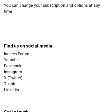
You can change your subscription and options at any
time
Find us on social media
Inderes Forum
Youtube
Facebook
Instagram
X (Twitter)
Tiktok
Linkedin
Get in touch