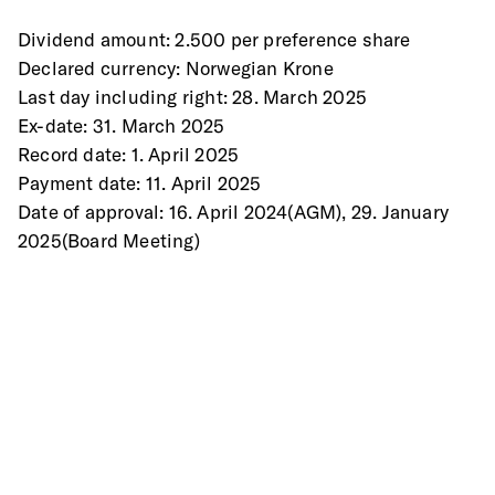
Dividend amount: 2.500 per preference share 
Declared currency: Norwegian Krone 
Last day including right: 28. March 2025 
Ex-date: 31. March 2025 
Record date: 1. April 2025 
Payment date: 11. April 2025 
Date of approval: 16. April 2024(AGM), 29. January 
2025(Board Meeting) 