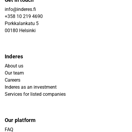
info@inderes.fi
+358 10 219 4690
Porkkalankatu 5
00180 Helsinki
Inderes
About us
Our team
Careers
Inderes as an investment
Services for listed companies
Our platform
FAQ