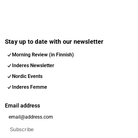
Stay up to date with our newsletter
Morning Review (in Finnish)
Inderes Newsletter
Nordic Events
Inderes Femme
Email address
Subscribe