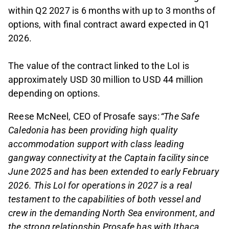
within Q2 2027 is 6 months with up to 3 months of
options, with final contract award expected in Q1
2026.
The value of the contract linked to the LoI is
approximately USD 30 million to USD 44 million
depending on options.
Reese McNeel, CEO of Prosafe says:
“The Safe
Caledonia has been providing high quality
accommodation support with class leading
gangway connectivity at the Captain facility since
June 2025 and has been extended to early February
2026. This LoI for operations in 2027 is a real
testament to the capabilities of both vessel and
crew in the demanding North Sea environment, and
the strong relationship Prosafe has with Ithaca