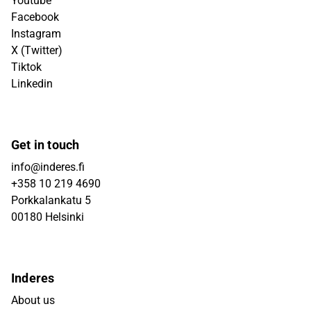
Youtube
Facebook
Instagram
X (Twitter)
Tiktok
Linkedin
Get in touch
info@inderes.fi
+358 10 219 4690
Porkkalankatu 5
00180 Helsinki
Inderes
About us