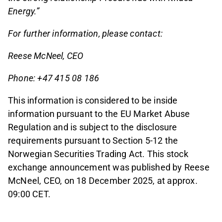
Energy.”
For further information, please contact:
Reese McNeel, CEO
Phone: +47 415 08 186
This information is considered to be inside
information pursuant to the EU Market Abuse
Regulation and is subject to the disclosure
requirements pursuant to Section 5-12 the
Norwegian Securities Trading Act. This stock
exchange announcement was published by Reese
McNeel, CEO, on 18 December 2025, at approx.
09:00 CET.