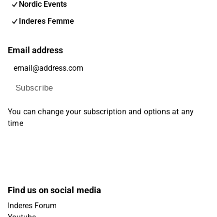
Nordic Events
Inderes Femme
Email address
Subscribe
You can change your subscription and options at any
time
Find us on social media
Inderes Forum