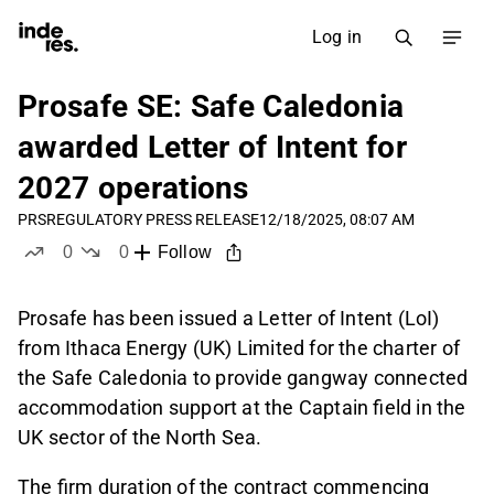
Log in
Prosafe SE: Safe Caledonia
awarded Letter of Intent for
2027 operations
PRS
REGULATORY PRESS RELEASE
12/18/2025, 08:07 AM
0
0
Follow
likes
dislikes
Prosafe has been issued a Letter of Intent (LoI)
from Ithaca Energy (UK) Limited for the charter of
the Safe Caledonia to provide gangway connected
accommodation support at the Captain field in the
UK sector of the North Sea.
The firm duration of the contract commencing