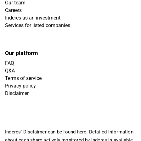
Our team
Careers
Inderes as an investment
Services for listed companies
Our platform
FAQ
Q&A
Terms of service
Privacy policy
Disclaimer
Inderes’ Disclaimer can be found
here
. Detailed information
about each share actively monitored by Inderes is available