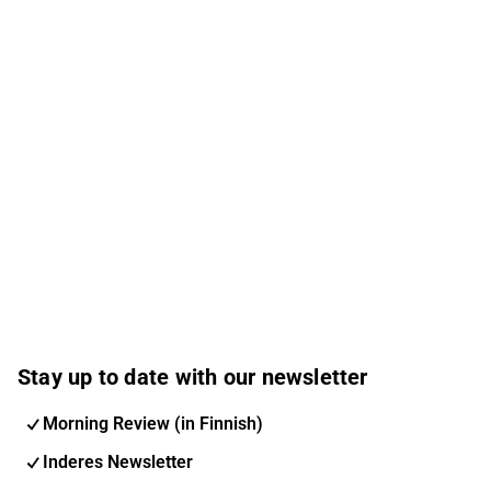
Stay up to date with our newsletter
Morning Review (in Finnish)
Inderes Newsletter