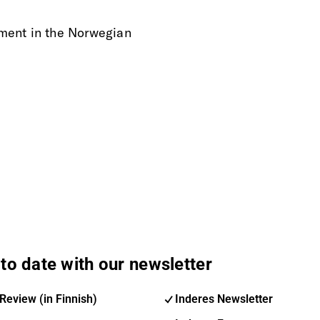
rement in the Norwegian
to date with our newsletter
Review (in Finnish)
Inderes Newsletter