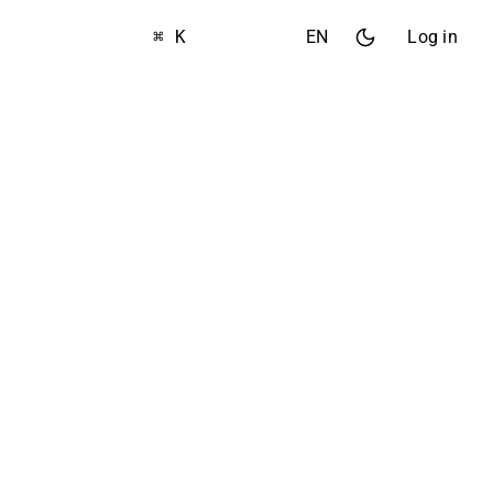
⌘ K
EN
Log in