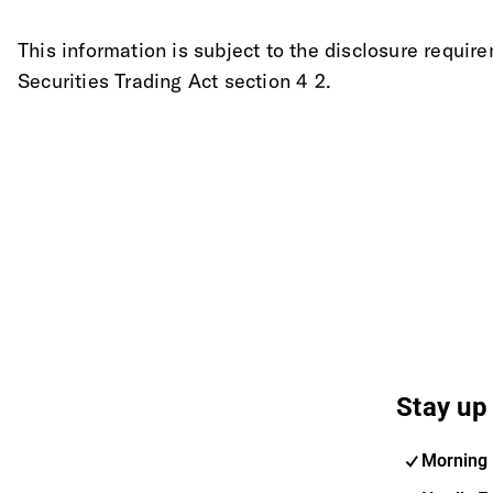
This information is subject to the disclosure requi
Securities Trading Act section 4 2.
Stay up 
Morning 