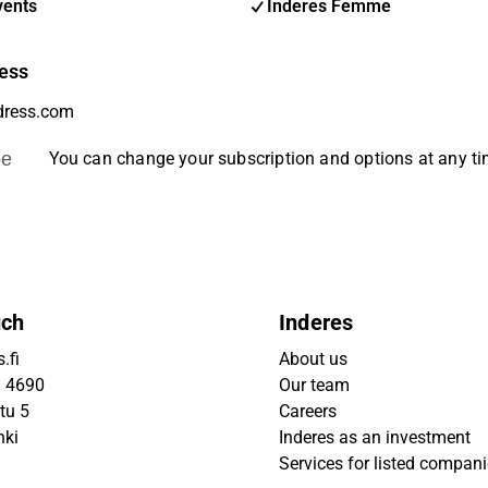
vents
Inderes Femme
ess
be
You can change your subscription and options at any t
uch
Inderes
.fi
About us
9 4690
Our team
tu 5
Careers
nki
Inderes as an investment
Services for listed compan