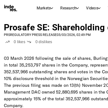
Markets
Research
Videos
STOCK MARKETS
STOCK RESEARCH
inderesTV
Stock Comparison
Prosafe SE: Shareholding 
Markets
Research
Video hub for stock research, analysis, and expert commentary
Compare financials and performance across multiple stocks
PRS
REGULATORY PRESS RELEASE
03/03/2026, 02:49 PM
Live prices, indices, and market performance
Expert stock analysis and recommendations
Transcripts
Earnings Season
0
likes
0
dislikes
Morning Review
Articles
Full text records of earnings calls and investor meetings
Compare EPS estimates to reported results
News, insights, and market commentary
Daily market recap and key overnight highlights
Insider Transactions
03 March 2026 following the sale of shares, Burl
Stock Calendar
Portfolio
Track buying and selling activity by company insiders
in total 35,253,797 shares in the Company, represent
Inderes model portfolio
Upcoming earnings, listings, and corporate events
Virtual Analyst Chat
352,537,966 outstanding shares and votes in the Co
Dividends Calendar
Femme
Ask questions and get instant AI-powered investment insights
10% disclosure threshold in the Norwegian Securitie
Future and past dividends
Breaking barriers and building confidence in investing
The previous filing was made on 13(th) November 2
Compound Interest Calculator
Management DAC owned 52,880,695 shares in the 
See how your savings grow with the power of compound interest.
approximately 15% of the total 352,537,966 outstand
Company.