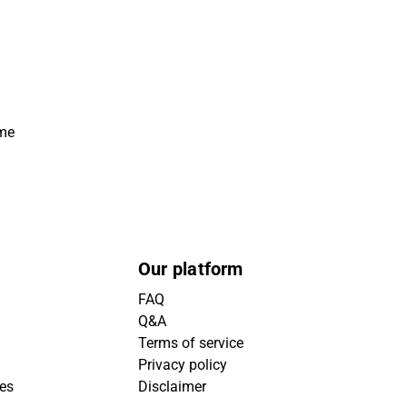
ime
Our platform
FAQ
Q&A
Terms of service
Privacy policy
ies
Disclaimer