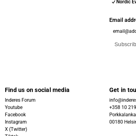
Nordic E
Email addr
Subscri
Find us on social media
Get in to
Inderes Forum
info@inderes
Youtube
+358 10 21
Facebook
Porkkalanka
Instagram
00180 Helsi
X (Twitter)