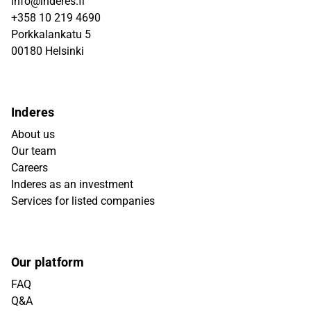
info@inderes.fi
+358 10 219 4690
Porkkalankatu 5
00180 Helsinki
Inderes
About us
Our team
Careers
Inderes as an investment
Services for listed companies
Our platform
FAQ
Q&A