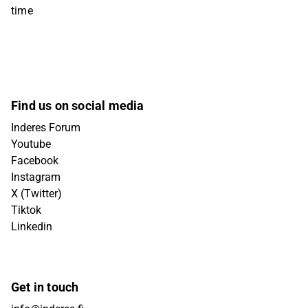
time
Find us on social media
Inderes Forum
Youtube
Facebook
Instagram
X (Twitter)
Tiktok
Linkedin
Get in touch