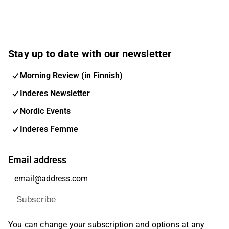
Stay up to date with our newsletter
Morning Review (in Finnish)
Inderes Newsletter
Nordic Events
Inderes Femme
Email address
Subscribe
You can change your subscription and options at any