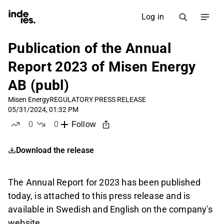
Log in
Publication of the Annual
Report 2023 of Misen Energy
AB (publ)
Misen Energy
REGULATORY PRESS RELEASE
05/31/2024, 01:32 PM
0
0
Follow
likes
dislikes
Download the release
The Annual Report for 2023 has been published
today, is attached to this press release and is
available in Swedish and English on the company's
website