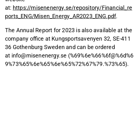
at:
https://misenenergy.se/repository/Financial_re
ports_ENG/Misen_Energy_AR2023_ENG.pdf
.
The Annual Report for 2023 is also available at the
company office at Kungsportsavenyen 32, SE-411
36 Gothenburg Sweden and can be ordered
at info@misenenergy.se (%69%6e%66%6f@%6d%6
9%73%65%6e%65%6e%65%72%67%79.%73%65).