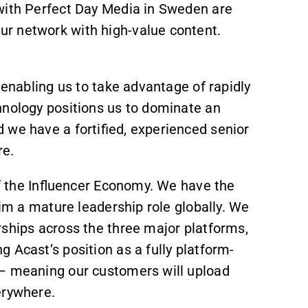
with Perfect Day Media in Sweden are
r network with high-value content.
 enabling us to take advantage of rapidly
hnology positions us to dominate an
 we have a fortified, experienced senior
re.
of the Influencer Economy. We have the
aim a mature leadership role globally. We
rships across the three major platforms,
 Acast’s position as a fully platform-
 – meaning our customers will upload
erywhere.