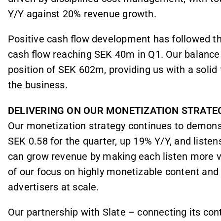
Y/Y against 20% revenue growth.
Positive cash flow development has followed the
cash flow reaching SEK 40m in Q1. Our balance
position of SEK 602m, providing us with a solid
the business.
DELIVERING ON OUR MONETIZATION STRATE
Our monetization strategy continues to demon
SEK 0.58 for the quarter, up 19% Y/Y, and list
can grow revenue by making each listen more v
of our focus on highly monetizable content and 
advertisers at scale.
Our partnership with Slate – connecting its con