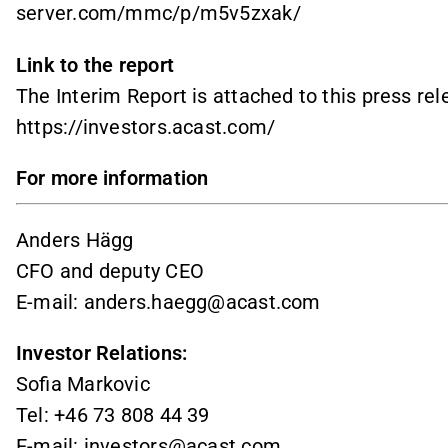
server.com/mmc/p/m5v5zxak/
Link to the report
The Interim Report is attached to this press re
https://investors.acast.com/
For more information
Anders Hägg
CFO and deputy CEO
E-mail: anders.haegg@acast.com
Investor Relations:
Sofia Markovic
Tel: +46 73 808 44 39
E-mail:
investors@acast.com