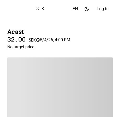
⌘ K
EN
Log in
Acast
32.00
5/4/26, 4:00 PM
SEK
No target price