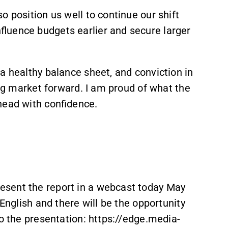
o position us well to continue our shift
luence budgets earlier and secure larger
a healthy balance sheet, and conviction in
ing market forward. I am proud of what the
head with confidence.
sent the report in a webcast today May
 English and there will be the opportunity
to the presentation: https://edge.media-