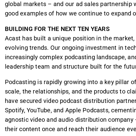
global markets – and our ad sales partnership 
good examples of how we continue to expand ou
BUILDING FOR THE NEXT TEN YEARS
Acast has built a unique position in the market,
evolving trends. Our ongoing investment in tec
increasingly complex podcasting landscape, and
leadership team and structure built for the futu
Podcasting is rapidly growing into a key pillar 
scale, the relationships, and the products to cl
have secured video podcast distribution partne
Spotify, YouTube, and Apple Podcasts, cementing
agnostic video and audio distribution company
their content once and reach their audience ev