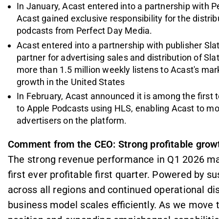
In January, Acast entered into a partnership with P
Acast gained exclusive responsibility for the distri
podcasts from Perfect Day Media.
Acast entered into a partnership with publisher Sla
partner for advertising sales and distribution of 
more than 1.5 million weekly listens to Acast's m
growth in the United States
In February, Acast announced it is among the first 
to Apple Podcasts using HLS, enabling Acast to mo
advertisers on the platform.
Comment from the CEO: Strong profitable grow
The strong revenue performance in Q1 2026 mark
first ever profitable first quarter. Powered by 
across all regions and continued operational di
business model scales efficiently. As we move