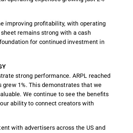
 improving profitability, with operating
 sheet remains strong with a cash
 foundation for continued investment in
GY
strate strong performance. ARPL reached
ens grew 1%. This demonstrates that we
aluable. We continue to see the benefits
our ability to connect creators with
tent with advertisers across the US and