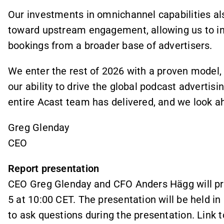
Our investments in omnichannel capabilities als
toward upstream engagement, allowing us to inf
bookings from a broader base of advertisers.
We enter the rest of 2026 with a proven model, 
our ability to drive the global podcast advertis
entire Acast team has delivered, and we look a
Greg Glenday
CEO
Report presentation
CEO Greg Glenday and CFO Anders Hägg will pre
5 at 10:00 CET. The presentation will be held in
to ask questions during the presentation. Link 