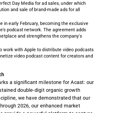
erfect Day Media for ad sales, under which
bution and sale of brand-made ads for all
te in early February, becoming the exclusive
Slate's podcast network. The agreement adds
arketplace and strengthens the company's
to work with Apple to distribute video podcasts
netize video podcast content for creators and
th
s a significant milestone for Acast: our
sustained double-digit organic growth
scipline, we have demonstrated that our
 through 2026, our enhanced market