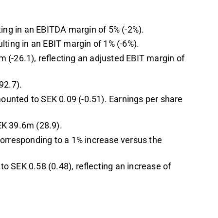
ting in an EBITDA margin of 5% (-2%).
lting in an EBIT margin of 1% (-6%).
 (-26.1), reflecting an adjusted EBIT margin of
92.7).
mounted to SEK 0.09 (-0.51). Earnings per share
EK 39.6m (28.9).
corresponding to a 1% increase versus the
 SEK 0.58 (0.48), reflecting an increase of