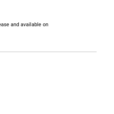
lease and available on