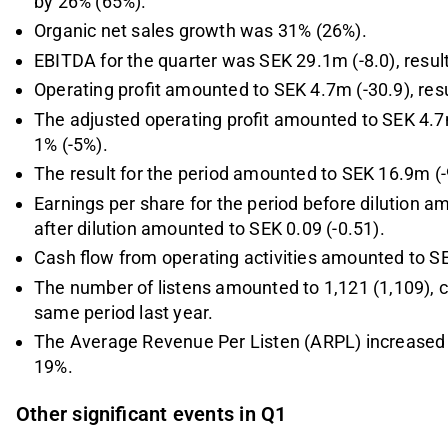
by 26% (65%).
Organic net sales growth was 31% (26%).
EBITDA for the quarter was SEK 29.1m (-8.0), resul
Operating profit amounted to SEK 4.7m (-30.9), resu
The adjusted operating profit amounted to SEK 4.7m
1% (-5%).
The result for the period amounted to SEK 16.9m (-
Earnings per share for the period before dilution a
after dilution amounted to SEK 0.09 (-0.51).
Cash flow from operating activities amounted to S
The number of listens amounted to 1,121 (1,109), 
same period last year.
The Average Revenue Per Listen (ARPL) increased to
19%.
Other significant events in Q1