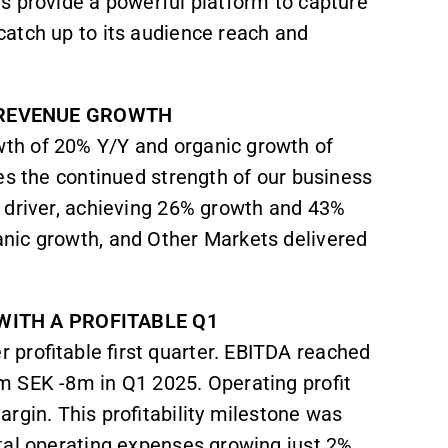
s provide a powerful platform to capture
atch up to its audience reach and
 REVENUE GROWTH
th of 20% Y/Y and organic growth of
es the continued strength of our business
 driver, achieving 26% growth and 43%
nic growth, and Other Markets delivered
WITH A PROFITABLE Q1
 profitable first quarter. EBITDA reached
m SEK -8m in Q1 2025. Operating profit
rgin. This profitability milestone was
tal operating expenses growing just 2%