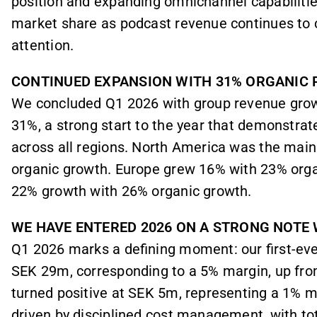
position and expanding omnichannel capabilitie
market share as podcast revenue continues to c
attention.
CONTINUED EXPANSION WITH 31% ORGANIC
We concluded Q1 2026 with group revenue grow
31%, a strong start to the year that demonstrat
across all regions. North America was the main
organic growth. Europe grew 16% with 23% orga
22% growth with 26% organic growth.
WE HAVE ENTERED 2026 ON A STRONG NOTE 
Q1 2026 marks a defining moment: our first-ever
SEK 29m, corresponding to a 5% margin, up fro
turned positive at SEK 5m, representing a 1% ma
driven by disciplined cost management, with to