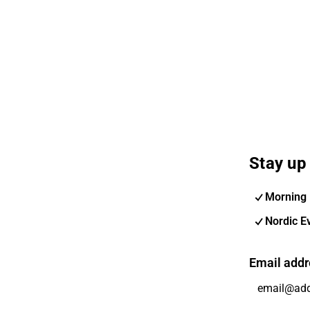
Stay up 
Morning 
Nordic E
Email addr