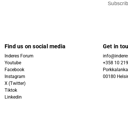
Subscri
Find us on social media
Get in to
Inderes Forum
info@inderes
Youtube
+358 10 21
Facebook
Porkkalanka
Instagram
00180 Helsi
X (Twitter)
Tiktok
Linkedin