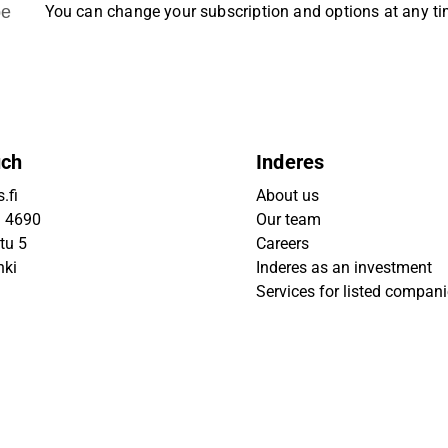
be
You can change your subscription and options at any t
uch
Inderes
.fi
About us
9 4690
Our team
tu 5
Careers
nki
Inderes as an investment
Services for listed compan