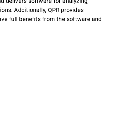
d delivers software for analyzing,
ions. Additionally, QPR provides
ive full benefits from the software and