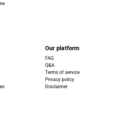
ime
Our platform
FAQ
Q&A
Terms of service
Privacy policy
ies
Disclaimer