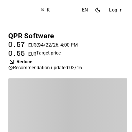
⌘ K
EN
Log in
QPR Software
0.57
4/22/26, 4:00 PM
EUR
0.55
Target price
EUR
Reduce
Recommendation updated
:
02/16