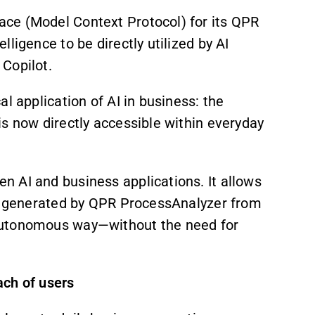
ce (Model Context Protocol) for its QPR
ligence to be directly utilized by AI
Copilot.
al application of AI in business: the
s now directly accessible within everyday
 AI and business applications. It allows
ce generated by QPR ProcessAnalyzer from
autonomous way—without the need for
ach of users