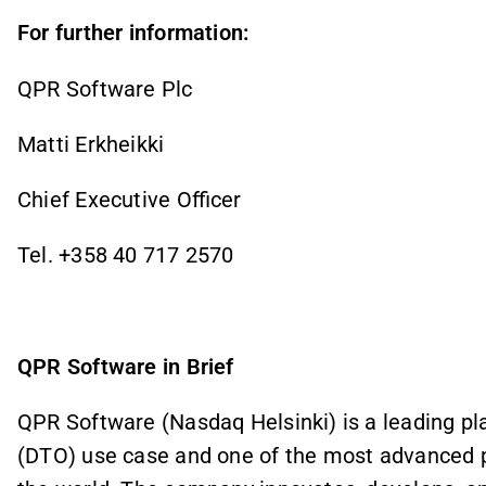
For further information:
QPR Software Plc
Matti Erkheikki
Chief Executive Officer
Tel. +358 40 717 2570
QPR Software in Brief
QPR Software (Nasdaq Helsinki) is a leading pla
(DTO) use case and one of the most advanced 