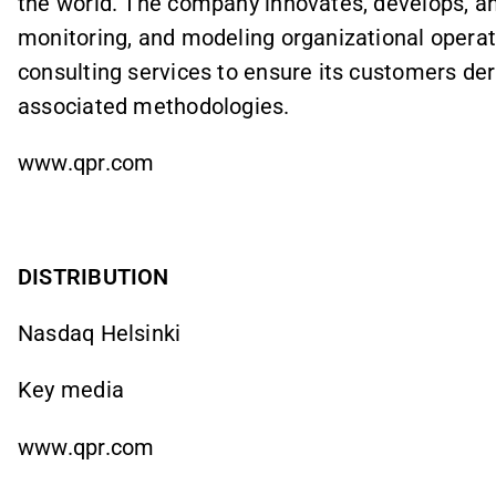
the world. The company innovates, develops, an
monitoring, and modeling organizational operat
consulting services to ensure its customers der
associated methodologies.
www.qpr.com
DISTRIBUTION
Nasdaq Helsinki
Key media
www.qpr.com