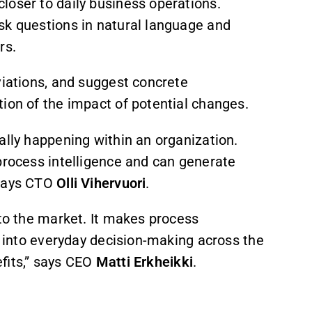
loser to daily business operations.
sk questions in natural language and
rs.
viations, and suggest concrete
ion of the impact of potential changes.
ally happening within an organization.
process intelligence and can generate
 says CTO
Olli Vihervuori
.
 to the market. It makes process
it into everyday decision-making across the
efits,” says CEO
Matti Erkheikki
.