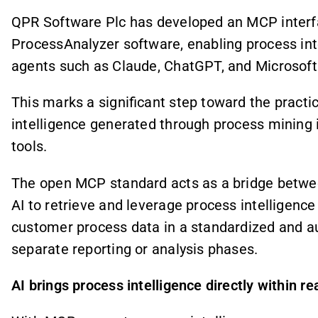
QPR Software Plc has developed an MCP interfa
ProcessAnalyzer software, enabling process intel
agents such as Claude, ChatGPT, and Microsoft 
This marks a significant step toward the practic
intelligence generated through process mining i
tools.
The open MCP standard acts as a bridge between
AI to retrieve and leverage process intelligen
customer process data in a standardized and 
separate reporting or analysis phases.
AI brings process intelligence directly within re