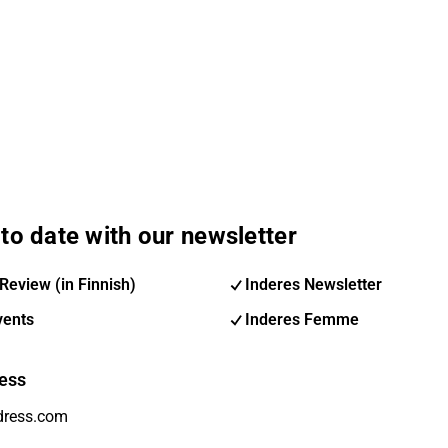
to date with our newsletter
Review (in Finnish)
Inderes Newsletter
vents
Inderes Femme
ess