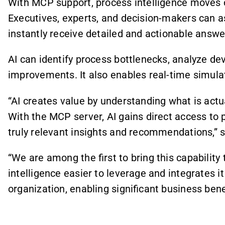
With MCP support, process intelligence moves c
Executives, experts, and decision-makers can a
instantly receive detailed and actionable answe
AI can identify process bottlenecks, analyze de
improvements. It also enables real-time simulat
“AI creates value by understanding what is actu
With the MCP server, AI gains direct access to 
truly relevant insights and recommendations,”
“We are among the first to bring this capability
intelligence easier to leverage and integrates 
organization, enabling significant business ben