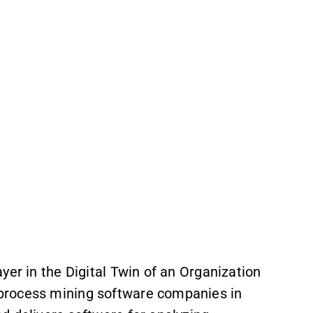
yer in the Digital Twin of an Organization
process mining software companies in