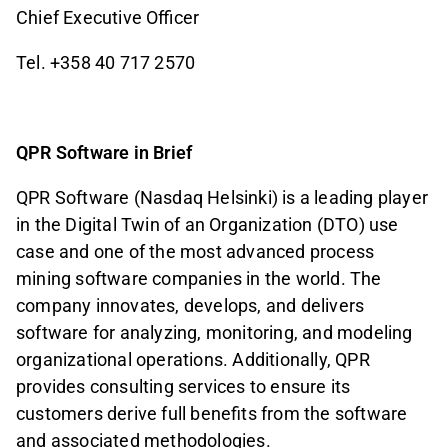
Chief Executive Officer
Tel. +358 40 717 2570
QPR Software in Brief
QPR Software (Nasdaq Helsinki) is a leading player
in the Digital Twin of an Organization (DTO) use
case and one of the most advanced process
mining software companies in the world. The
company innovates, develops, and delivers
software for analyzing, monitoring, and modeling
organizational operations. Additionally, QPR
provides consulting services to ensure its
customers derive full benefits from the software
and associated methodologies.