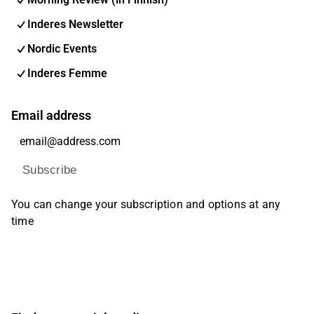
Inderes Newsletter
Nordic Events
Inderes Femme
Email address
Subscribe
You can change your subscription and options at any
time