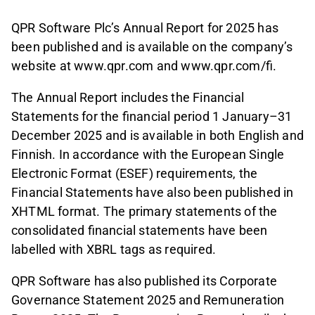
QPR Software Plc’s Annual Report for 2025 has
been published and is available on the company’s
website at www.qpr.com and www.qpr.com/fi.
The Annual Report includes the Financial
Statements for the financial period 1 January–31
December 2025 and is available in both English and
Finnish. In accordance with the European Single
Electronic Format (ESEF) requirements, the
Financial Statements have also been published in
XHTML format. The primary statements of the
consolidated financial statements have been
labelled with XBRL tags as required.
QPR Software has also published its Corporate
Governance Statement 2025 and Remuneration