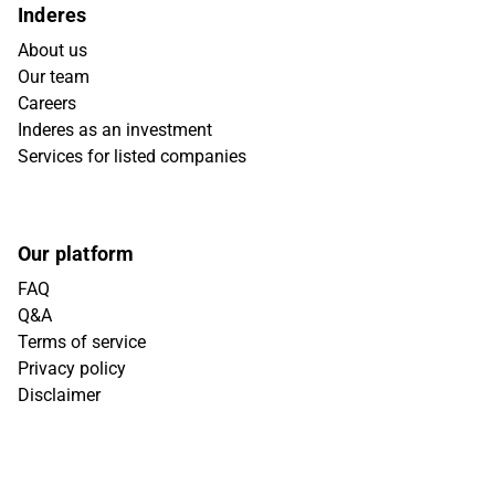
Inderes
About us
Our team
Careers
Inderes as an investment
Services for listed companies
Our platform
FAQ
Q&A
Terms of service
Privacy policy
Disclaimer