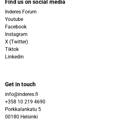
Find us on social media
Inderes Forum
Youtube
Facebook
Instagram
X (Twitter)
Tiktok
Linkedin
Get in touch
info@inderes.fi
+358 10 219 4690
Porkkalankatu 5
00180 Helsinki