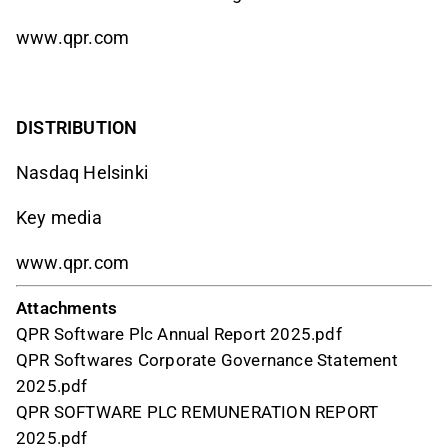
www.qpr.com
DISTRIBUTION
Nasdaq Helsinki
Key media
www.qpr.com
Attachments
QPR Software Plc Annual Report 2025.pdf
QPR Softwares Corporate Governance Statement
2025.pdf
QPR SOFTWARE PLC REMUNERATION REPORT
2025.pdf