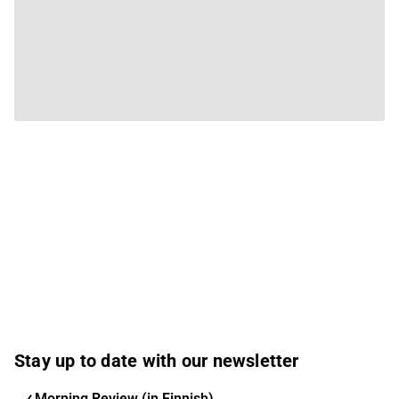
Stay up to date with our newsletter
Morning Review (in Finnish)