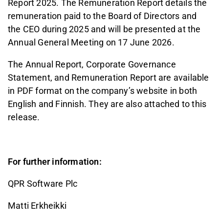
Report 2025. The Remuneration Report details the
remuneration paid to the Board of Directors and
the CEO during 2025 and will be presented at the
Annual General Meeting on 17 June 2026.
The Annual Report, Corporate Governance
Statement, and Remuneration Report are available
in PDF format on the company’s website in both
English and Finnish. They are also attached to this
release.
For further information:
QPR Software Plc
Matti Erkheikki