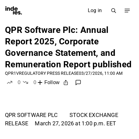
Log in
QPR Software Plc: Annual
Report 2025, Corporate
Governance Statement, and
Remuneration Report published
QPR1V
REGULATORY PRESS RELEASE
03/27/2026, 11:00 AM
0
0
Follow
likes
dislikes
QPR SOFTWARE PLC STOCK EXCHANGE
RELEASE March 27, 2026 at 1:00 p.m. EET