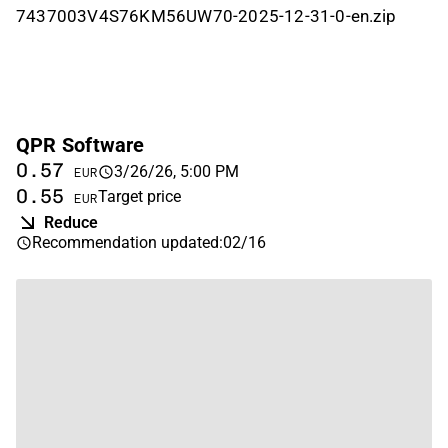
7437003V4S76KM56UW70-2025-12-31-0-en.zip
QPR Software
0.57
3/26/26, 5:00 PM
EUR
0.55
Target price
EUR
Reduce
Recommendation updated
:
02/16