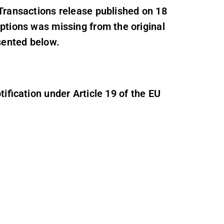
Transactions release published on 18
ptions was missing from the original
sented below.
ification under Article 19 of the EU