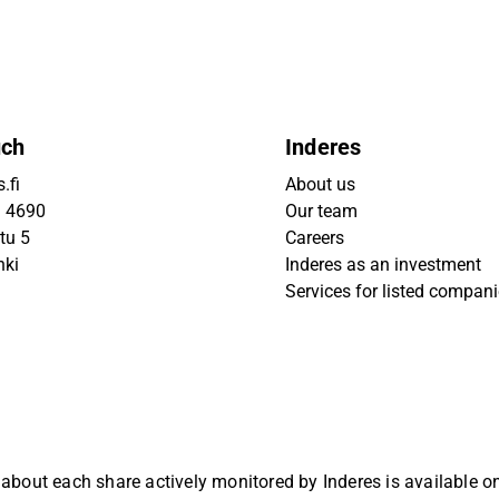
uch
Inderes
.fi
About us
9 4690
Our team
tu 5
Careers
nki
Inderes as an investment
Services for listed compan
 about each share actively monitored by Inderes is available 