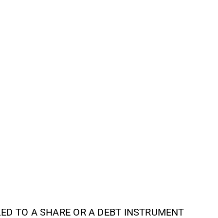
NKED TO A SHARE OR A DEBT INSTRUMENT