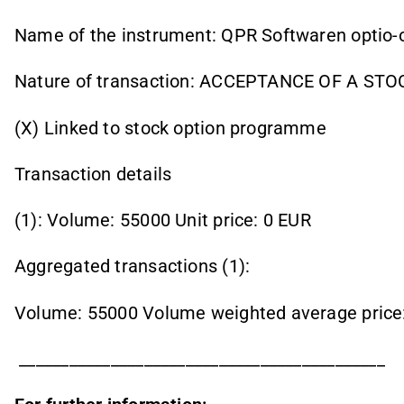
Name of the instrument: QPR Softwaren optio-
Nature of transaction: ACCEPTANCE OF A ST
(X) Linked to stock option programme
Transaction details
(1): Volume: 55000 Unit price: 0 EUR
Aggregated transactions (1):
Volume: 55000 Volume weighted average price
____________________________________________