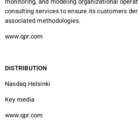
monitoring, and modeling organizational operat
consulting services to ensure its customers der
associated methodologies.
www.qpr.com
DISTRIBUTION
Nasdaq Helsinki
Key media
www.qpr.com