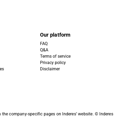
Our platform
FAQ
Q&A
Terms of service
Privacy policy
ies
Disclaimer
on the company-specific pages on Inderes’ website.
© Inderes