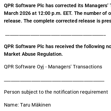
QPR Software Plc has corrected its Managers’ 
March 2026 at 12:00 p.m. EET. The number of o
release. The complete corrected release is pre
____________________________________________
QPR Software Plc has received the following not
Market Abuse Regulation.
QPR Software Oyj - Managers' Transactions
____________________________________________
Person subject to the notification requirement
Name: Taru Mäkinen