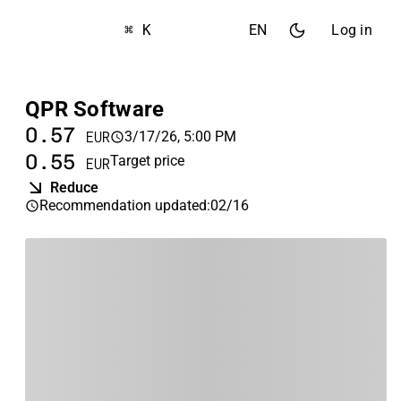
⌘ K
EN
Log in
QPR Software
0.57
3/17/26, 5:00 PM
EUR
0.55
Target price
EUR
Reduce
Recommendation updated
:
02/16