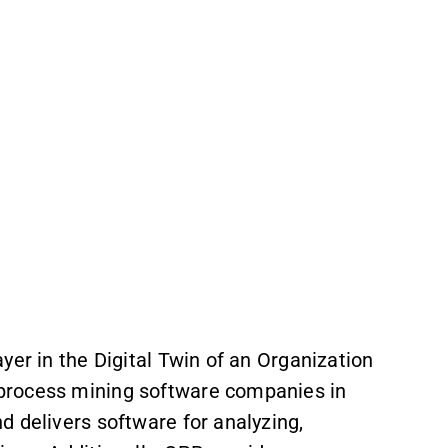
yer in the Digital Twin of an Organization
process mining software companies in
d delivers software for analyzing,