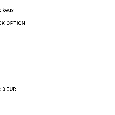
oikeus
OCK OPTION
: 0 EUR