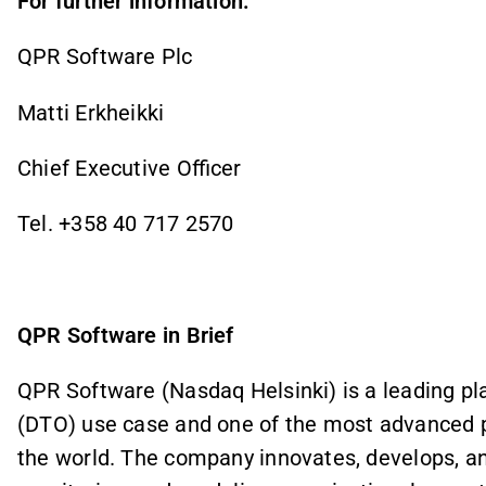
For further information:
QPR Software Plc
Matti Erkheikki
Chief Executive Officer
Tel. +358 40 717 2570
QPR Software in Brief
QPR Software (Nasdaq Helsinki) is a leading pla
(DTO) use case and one of the most advanced 
the world. The company innovates, develops, an