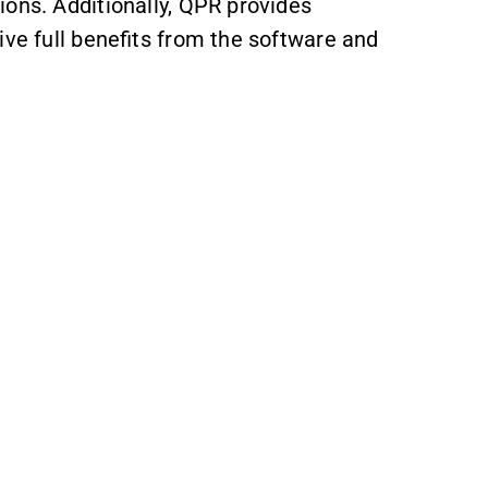
ions. Additionally, QPR provides
ive full benefits from the software and