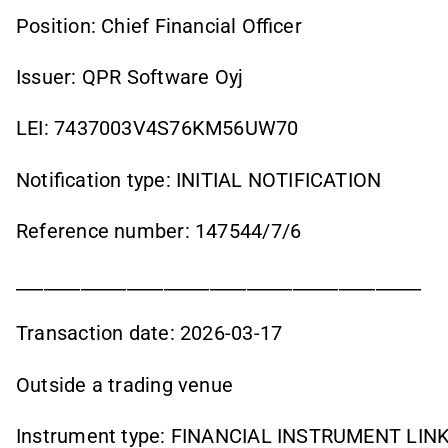
Position: Chief Financial Officer
Issuer: QPR Software Oyj
LEI: 7437003V4S76KM56UW70
Notification type: INITIAL NOTIFICATION
Reference number: 147544/7/6
____________________________________________
Transaction date: 2026-03-17
Outside a trading venue
Instrument type: FINANCIAL INSTRUMENT LI