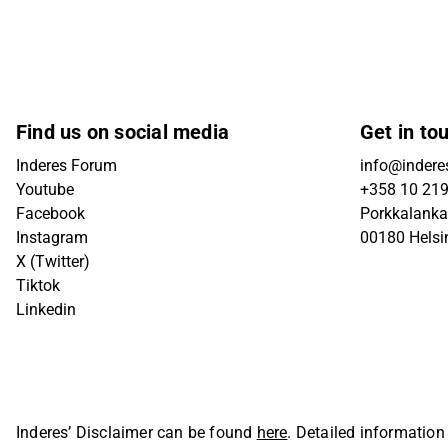
Find us on social media
Get in to
Inderes Forum
info@inderes
Youtube
+358 10 21
Facebook
Porkkalanka
Instagram
00180 Helsi
X (Twitter)
Tiktok
Linkedin
Inderes’ Disclaimer can be found
here
. Detailed information