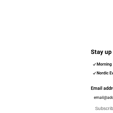
Stay up 
Morning 
Nordic E
Email addr
Subscri