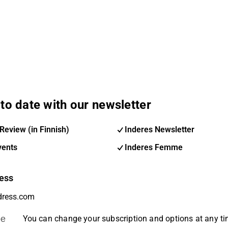
to date with our newsletter
Review (in Finnish)
Inderes Newsletter
vents
Inderes Femme
ess
be
You can change your subscription and options at any t