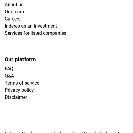
About us
Our team
Careers
Inderes as an investment
Services for listed companies
Our platform
FAQ
Q&A
Terms of service
Privacy policy
Disclaimer