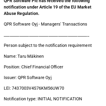
QPR Software Plc has received the following
notification under Article 19 of the EU Market
Abuse Regulation.
QPR Software Oyj - Managers' Transactions
____________________________________________
Person subject to the notification requirement
Name: Taru Mäkinen
Position: Chief Financial Officer
Issuer: QPR Software Oyj
LEI: 7437003V4S76KM56UW70
Notification type: INITIAL NOTIFICATION