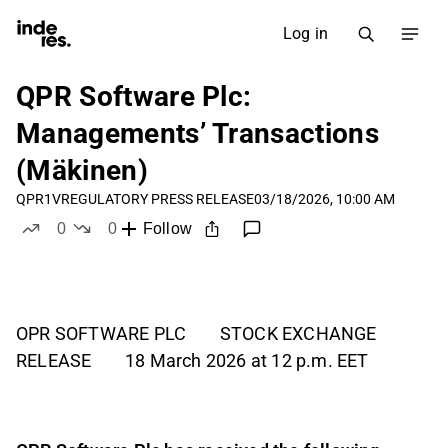
Log in
QPR Software Plc:
Managements’ Transactions
(Mäkinen)
QPR1V
REGULATORY PRESS RELEASE
03/18/2026, 10:00 AM
0
0
Follow
likes
dislikes
OPR SOFTWARE PLC STOCK EXCHANGE
RELEASE 18 March 2026 at 12 p.m. EET