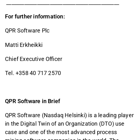
____________________________________________
For further information:
QPR Software Plc
Matti Erkheikki
Chief Executive Officer
Tel. +358 40 717 2570
QPR Software in Brief
QPR Software (Nasdaq Helsinki) is a leading player
in the Digital Twin of an Organization (DTO) use
case and one of the most advanced process