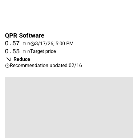
QPR Software
0.57
3/17/26, 5:00 PM
EUR
0.55
Target price
EUR
Reduce
Recommendation updated
:
02/16