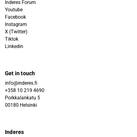
Inderes Forum
Youtube
Facebook
Instagram
X (Twitter)
Tiktok
Linkedin
Get in touch
info@inderes.fi
+358 10 219 4690
Porkkalankatu 5
00180 Helsinki
Inderes