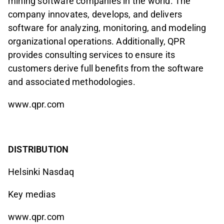
mining software companies in the world. The
company innovates, develops, and delivers
software for analyzing, monitoring, and modeling
organizational operations. Additionally, QPR
provides consulting services to ensure its
customers derive full benefits from the software
and associated methodologies.
www.qpr.com
DISTRIBUTION
Helsinki Nasdaq
Key medias
www.qpr.com