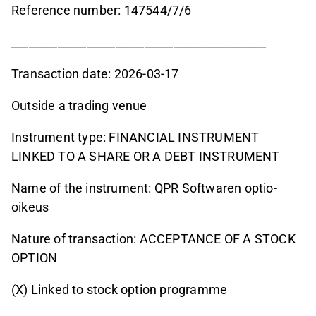
Reference number: 147544/7/6
____________________________________________
Transaction date: 2026-03-17
Outside a trading venue
Instrument type: FINANCIAL INSTRUMENT
LINKED TO A SHARE OR A DEBT INSTRUMENT
Name of the instrument: QPR Softwaren optio-
oikeus
Nature of transaction: ACCEPTANCE OF A STOCK
OPTION
(X) Linked to stock option programme