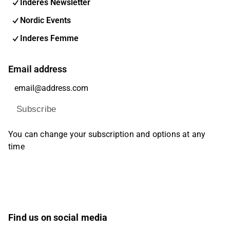
Inderes Newsletter
Nordic Events
Inderes Femme
Email address
Subscribe
You can change your subscription and options at any
time
Find us on social media