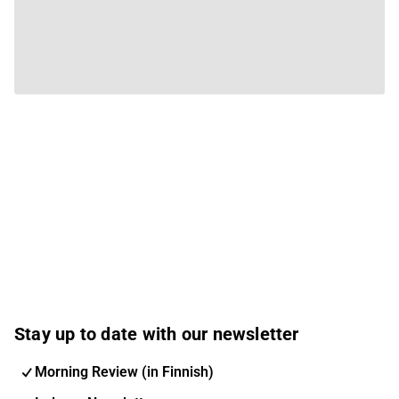
Stay up to date with our newsletter
Morning Review (in Finnish)