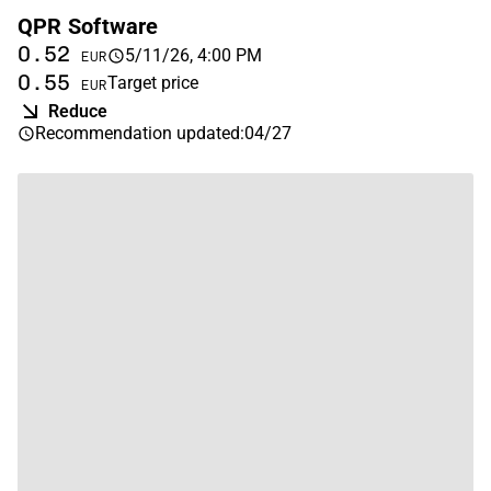
QPR Software
0.52
5/11/26, 4:00 PM
EUR
0.55
Target price
EUR
Reduce
Recommendation updated
:
04/27