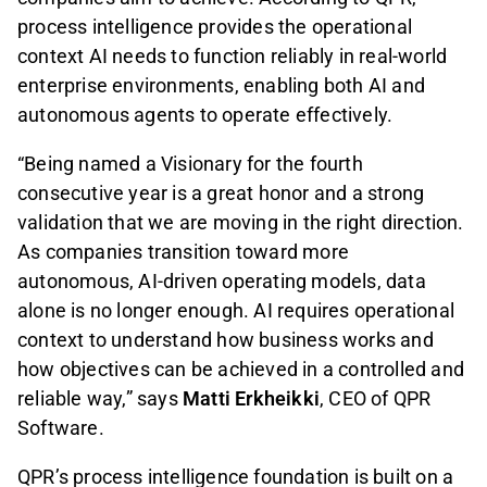
process intelligence provides the operational
context AI needs to function reliably in real-world
enterprise environments, enabling both AI and
autonomous agents to operate effectively.
“Being named a Visionary for the fourth
consecutive year is a great honor and a strong
validation that we are moving in the right direction.
As companies transition toward more
autonomous, AI-driven operating models, data
alone is no longer enough. AI requires operational
context to understand how business works and
how objectives can be achieved in a controlled and
reliable way,” says
Matti Erkheikki
, CEO of QPR
Software.
QPR’s process intelligence foundation is built on a