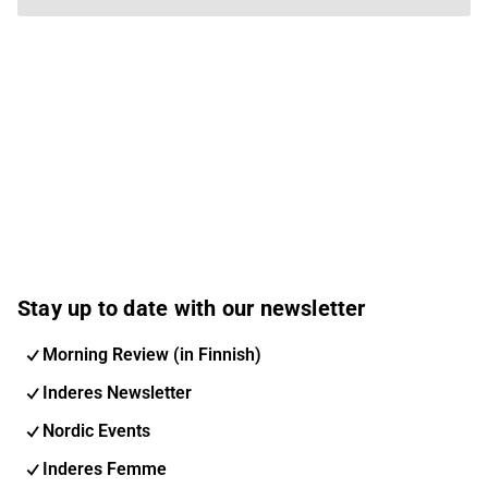
Stay up to date with our newsletter
Morning Review (in Finnish)
Inderes Newsletter
Nordic Events
Inderes Femme