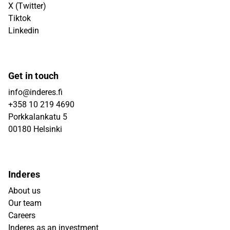
X (Twitter)
Tiktok
Linkedin
Get in touch
info@inderes.fi
+358 10 219 4690
Porkkalankatu 5
00180 Helsinki
Inderes
About us
Our team
Careers
Inderes as an investment