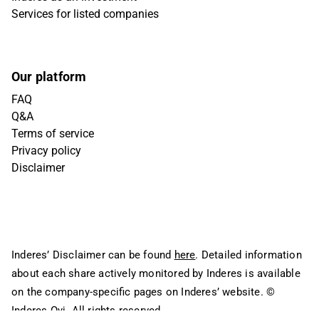
Services for listed companies
Our platform
FAQ
Q&A
Terms of service
Privacy policy
Disclaimer
Inderes’ Disclaimer can be found
here
. Detailed information
about each share actively monitored by Inderes is available
on the company-specific pages on Inderes’ website.
©
Inderes Oyj. All rights reserved.