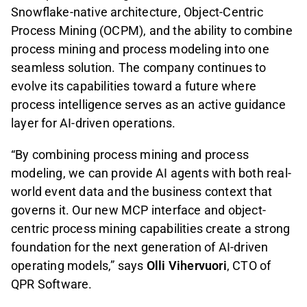
Snowflake-native architecture, Object-Centric
Process Mining (OCPM), and the ability to combine
process mining and process modeling into one
seamless solution. The company continues to
evolve its capabilities toward a future where
process intelligence serves as an active guidance
layer for AI-driven operations.
“By combining process mining and process
modeling, we can provide AI agents with both real-
world event data and the business context that
governs it. Our new MCP interface and object-
centric process mining capabilities create a strong
foundation for the next generation of AI-driven
operating models,” says
Olli Vihervuori
, CTO of
QPR Software.