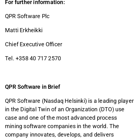
For further information:
QPR Software Plc
Matti Erkheikki
Chief Executive Officer
Tel. +358 40 717 2570
QPR Software in Brief
QPR Software (Nasdaq Helsinki) is a leading player
in the Digital Twin of an Organization (DTO) use
case and one of the most advanced process
mining software companies in the world. The
company innovates, develops, and delivers