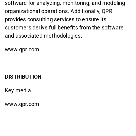
software for analyzing, monitoring, and modeling
organizational operations. Additionally, QPR
provides consulting services to ensure its
customers derive full benefits from the software
and associated methodologies.
www.qpr.com
DISTRIBUTION
Key media
www.qpr.com