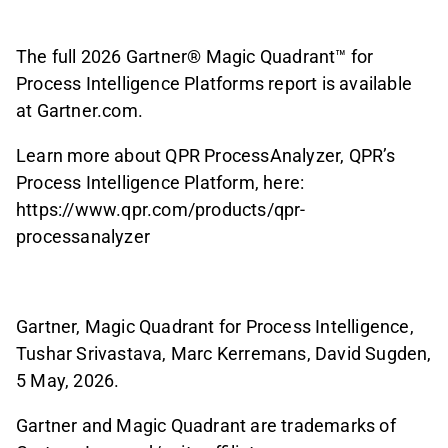
The full 2026 Gartner® Magic Quadrant™ for
Process Intelligence Platforms report is available
at Gartner.com.
Learn more about QPR ProcessAnalyzer, QPR’s
Process Intelligence Platform, here:
https://www.qpr.com/products/qpr-
processanalyzer
Gartner, Magic Quadrant for Process Intelligence,
Tushar Srivastava, Marc Kerremans, David Sugden,
5 May, 2026.
Gartner and Magic Quadrant are trademarks of