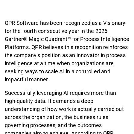
QPR Software has been recognized as a Visionary
for the fourth consecutive year in the 2026
Gartner® Magic Quadrant™ for Process Intelligence
Platforms. QPR believes this recognition reinforces
the company’s position as an innovator in process
intelligence at a time when organizations are
seeking ways to scale AI in a controlled and
impactful manner.
Successfully leveraging AI requires more than
high-quality data. It demands a deep
understanding of how work is actually carried out
across the organization, the business rules
governing processes, and the outcomes
companies aim to achieve. According to QPR,