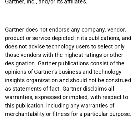
Gartner, Inc., and/or its affiliates.
Gartner does not endorse any company, vendor,
product or service depicted in its publications, and
does not advise technology users to select only
those vendors with the highest ratings or other
designation. Gartner publications consist of the
opinions of Gartner’s business and technology
insights organization and should not be construed
as statements of fact. Gartner disclaims all
warranties, expressed or implied, with respect to
this publication, including any warranties of
merchantability or fitness for a particular purpose.