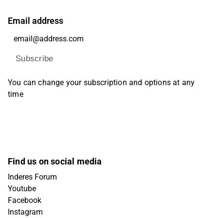
Email address
Subscribe
You can change your subscription and options at any
time
Find us on social media
Inderes Forum
Youtube
Facebook
Instagram