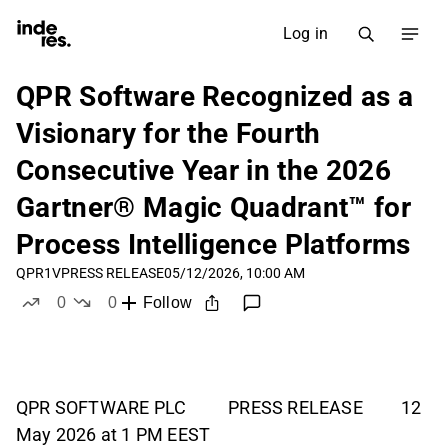
Log in
QPR Software Recognized as a
Visionary for the Fourth
Consecutive Year in the 2026
Gartner® Magic Quadrant™ for
Process Intelligence Platforms
QPR1V
PRESS RELEASE
05/12/2026, 10:00 AM
0
0
Follow
likes
dislikes
QPR SOFTWARE PLC PRESS RELEASE 12
May 2026 at 1 PM EEST