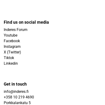
Find us on social media
Inderes Forum
Youtube
Facebook
Instagram
X (Twitter)
Tiktok
Linkedin
Get in touch
info@inderes.fi
+358 10 219 4690
Porkkalankatu 5