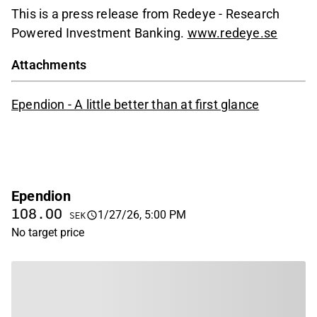
This is a press release from Redeye - Research
Powered Investment Banking.
www.redeye.se
Attachments
Ependion - A little better than at first glance
Ependion
108.00
1/27/26, 5:00 PM
SEK
No target price