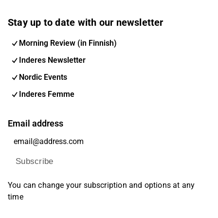
Stay up to date with our newsletter
Morning Review (in Finnish)
Inderes Newsletter
Nordic Events
Inderes Femme
Email address
Subscribe
You can change your subscription and options at any
time