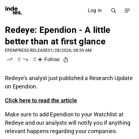
Log in
Redeye: Ependion - A little
better than at first glance
EPEN
PRESS RELEASE
01/28/2026, 08:59 AM
0
0
Follow
likes
dislikes
Redeye’s analyst just published a Research Update
on Ependion.
Click here to read the article
Make sure to add Ependion to your Watchlist at
Redeye and our analysts will notify you if anything
relevant happens regarding your companies.