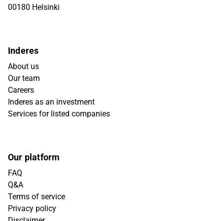
00180 Helsinki
Inderes
About us
Our team
Careers
Inderes as an investment
Services for listed companies
Our platform
FAQ
Q&A
Terms of service
Privacy policy
Disclaimer