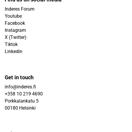
Inderes Forum
Youtube
Facebook
Instagram
X (Twitter)
Tiktok
Linkedin
Get in touch
info@inderes.fi
+358 10 219 4690
Porkkalankatu 5
00180 Helsinki