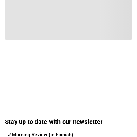
Stay up to date with our newsletter
Morning Review (in Finnish)