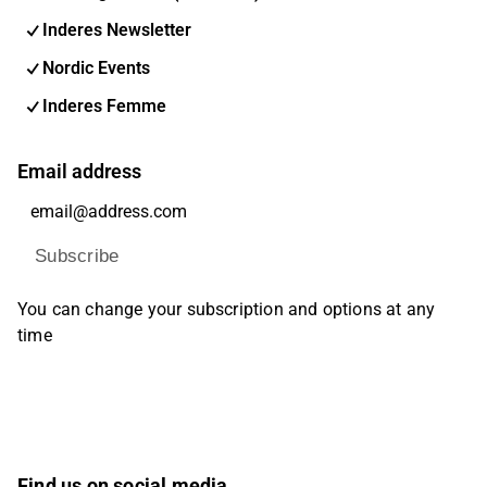
Inderes Newsletter
Nordic Events
Inderes Femme
Email address
Subscribe
You can change your subscription and options at any
time
Find us on social media