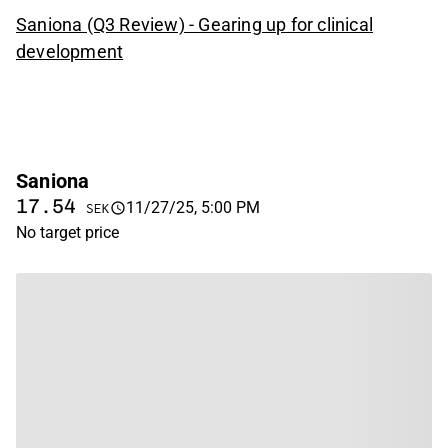
Saniona (Q3 Review) - Gearing up for clinical
development
Saniona
17.54
11/27/25, 5:00 PM
SEK
No target price