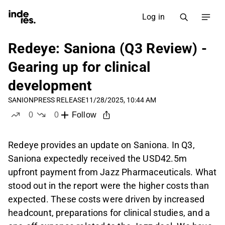
Log in
Redeye: Saniona (Q3 Review) -
Gearing up for clinical
development
SANION
PRESS RELEASE
11/28/2025, 10:44 AM
0
0
Follow
likes
dislikes
Redeye provides an update on Saniona. In Q3,
Saniona expectedly received the USD42.5m
upfront payment from Jazz Pharmaceuticals. What
stood out in the report were the higher costs than
expected. These costs were driven by increased
headcount, preparations for clinical studies, and a