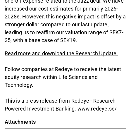
one-off expense related to the Jazz deal. We have
increased our cost estimates for primarily 2026-
2028e. However, this negative impact is offset by a
stronger dollar compared to our last update,
leading us to reaffirm our valuation range of SEK7-
35, with a base case of SEK19.
Read more and download the Research Update.
Follow companies at Redeye to receive the latest
equity research within Life Science and
Technology.
This is a press release from Redeye - Research
Powered Investment Banking.
www.redeye.se/
Attachments