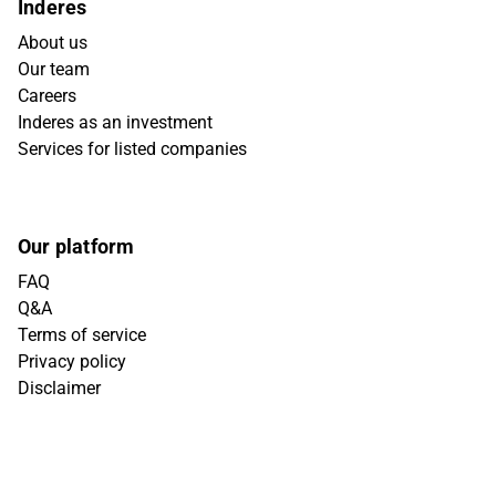
Inderes
About us
Our team
Careers
Inderes as an investment
Services for listed companies
Our platform
FAQ
Q&A
Terms of service
Privacy policy
Disclaimer