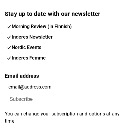
Stay up to date with our newsletter
Morning Review (in Finnish)
Inderes Newsletter
Nordic Events
Inderes Femme
Email address
Subscribe
You can change your subscription and options at any
time