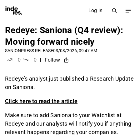
Log in
Redeye: Saniona (Q4 review):
Moving forward nicely
SANION
PRESS RELEASE
03/03/2026, 09:47 AM
0
0
Follow
likes
dislikes
Redeye’s analyst just published a Research Update
on Saniona.
Click here to read the article
Make sure to add Saniona to your Watchlist at
Redeye and our analysts will notify you if anything
relevant happens regarding your companies.