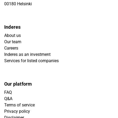
00180 Helsinki
Inderes
About us
Our team
Careers
Inderes as an investment
Services for listed companies
Our platform
FAQ
Q&A
Terms of service
Privacy policy
Disclaimer