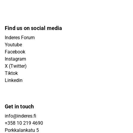
Find us on social media
Inderes Forum
Youtube
Facebook
Instagram
X (Twitter)
Tiktok
Linkedin
Get in touch
info@inderes.fi
+358 10 219 4690
Porkkalankatu 5