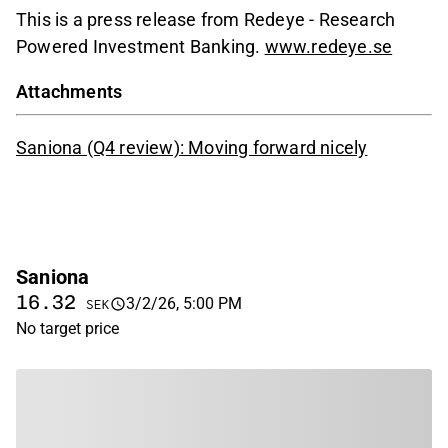
This is a press release from Redeye - Research
Powered Investment Banking.
www.redeye.se
Attachments
Saniona (Q4 review): Moving forward nicely
Saniona
16.32
3/2/26, 5:00 PM
SEK
No target price