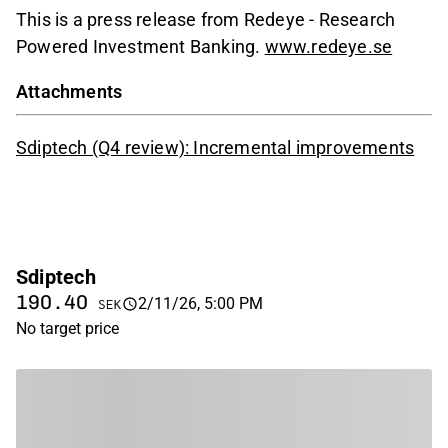
This is a press release from Redeye - Research
Powered Investment Banking.
www.redeye.se
Attachments
Sdiptech (Q4 review): Incremental improvements
Sdiptech
190.40
2/11/26, 5:00 PM
SEK
No target price