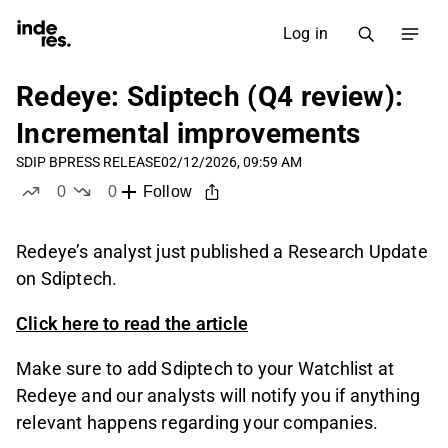
Log in
Redeye: Sdiptech (Q4 review):
Incremental improvements
SDIP B
PRESS RELEASE
02/12/2026, 09:59 AM
0
0
Follow
likes
dislikes
Redeye’s analyst just published a Research Update
on Sdiptech.
Click here to read the article
Make sure to add Sdiptech to your Watchlist at
Redeye and our analysts will notify you if anything
relevant happens regarding your companies.