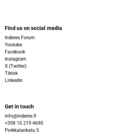
Find us on social media
Inderes Forum
Youtube
Facebook
Instagram
X (Twitter)
Tiktok
Linkedin
Get in touch
info@inderes.fi
+358 10 219 4690
Porkkalankatu 5