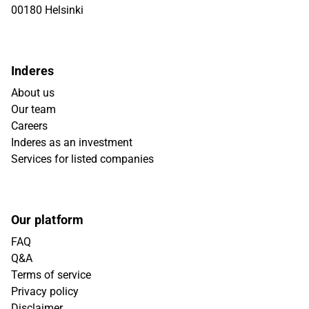
00180 Helsinki
Inderes
About us
Our team
Careers
Inderes as an investment
Services for listed companies
Our platform
FAQ
Q&A
Terms of service
Privacy policy
Disclaimer