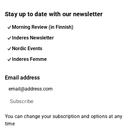
Stay up to date with our newsletter
Morning Review (in Finnish)
Inderes Newsletter
Nordic Events
Inderes Femme
Email address
Subscribe
You can change your subscription and options at any
time