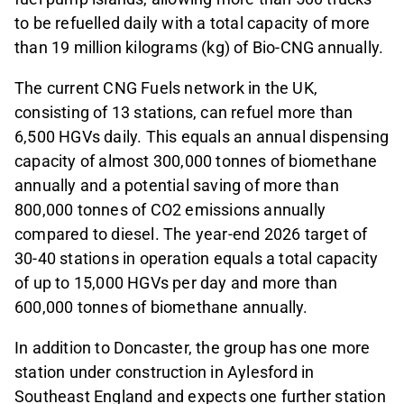
to be refuelled daily with a total capacity of more
than 19 million kilograms (kg) of Bio-CNG annually.
The current CNG Fuels network in the UK,
consisting of 13 stations, can refuel more than
6,500 HGVs daily. This equals an annual dispensing
capacity of almost 300,000 tonnes of biomethane
annually and a potential saving of more than
800,000 tonnes of CO2 emissions annually
compared to diesel. The year-end 2026 target of
30-40 stations in operation equals a total capacity
of up to 15,000 HGVs per day and more than
600,000 tonnes of biomethane annually.
In addition to Doncaster, the group has one more
station under construction in Aylesford in
Southeast England and expects one further station