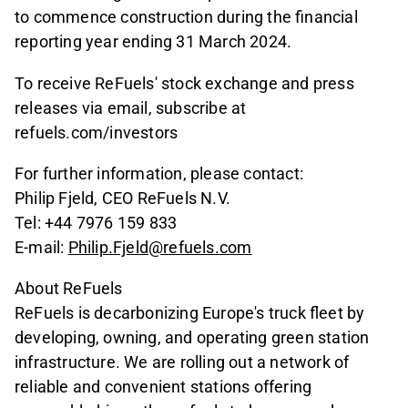
to commence construction during the financial
reporting year ending 31 March 2024.
To receive ReFuels' stock exchange and press
releases via email, subscribe at
refuels.com/investors
For further information, please contact:
Philip Fjeld, CEO ReFuels N.V.
Tel: +44 7976 159 833
E-mail:
Philip.Fjeld@refuels.com
About ReFuels
ReFuels is decarbonizing Europe's truck fleet by
developing, owning, and operating green station
infrastructure. We are rolling out a network of
reliable and convenient stations offering