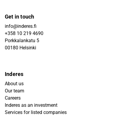
Get in touch
info@inderes.fi
+358 10 219 4690
Porkkalankatu 5
00180 Helsinki
Inderes
About us
Our team
Careers
Inderes as an investment
Services for listed companies