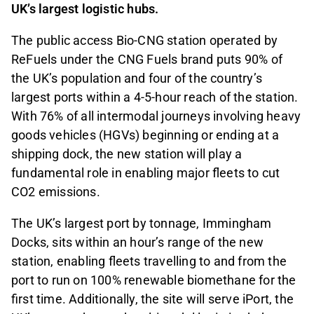
UK’s largest logistic hubs.
The public access Bio-CNG station operated by
ReFuels under the CNG Fuels brand puts 90% of
the UK’s population and four of the country’s
largest ports within a 4-5-hour reach of the station.
With 76% of all intermodal journeys involving heavy
goods vehicles (HGVs) beginning or ending at a
shipping dock, the new station will play a
fundamental role in enabling major fleets to cut
CO2 emissions.
The UK’s largest port by tonnage, Immingham
Docks, sits within an hour’s range of the new
station, enabling fleets travelling to and from the
port to run on 100% renewable biomethane for the
first time. Additionally, the site will serve iPort, the