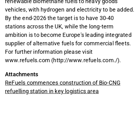
renewable biomethane fuels to heavy goods
vehicles, with hydrogen and electricity to be added.
By the end-2026 the target is to have 30-40
stations across the UK, while the long-term
ambition is to become Europe's leading integrated
supplier of alternative fuels for commercial fleets.
For further information please visit
www.refuels.com (http://www.refuels.com./).
Attachments
ReFuels commences construction of Bio-CNG
refuelling station in key logistics area