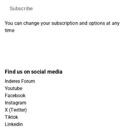
Subscribe
You can change your subscription and options at any
time
Find us on social media
Inderes Forum
Youtube
Facebook
Instagram
X (Twitter)
Tiktok
Linkedin