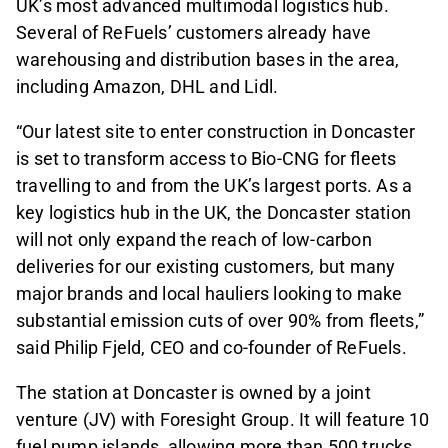
UK’s most advanced multimodal logistics hub.
Several of ReFuels’ customers already have
warehousing and distribution bases in the area,
including Amazon, DHL and Lidl.
“Our latest site to enter construction in Doncaster
is set to transform access to Bio-CNG for fleets
travelling to and from the UK’s largest ports. As a
key logistics hub in the UK, the Doncaster station
will not only expand the reach of low-carbon
deliveries for our existing customers, but many
major brands and local hauliers looking to make
substantial emission cuts of over 90% from fleets,”
said
Philip Fjeld, CEO and co-founder of ReFuels.
The station at Doncaster is owned by a joint
venture (JV) with Foresight Group. It will feature 10
fuel pump islands, allowing more than 500 trucks