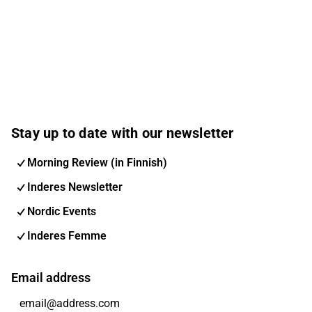
Stay up to date with our newsletter
Morning Review (in Finnish)
Inderes Newsletter
Nordic Events
Inderes Femme
Email address