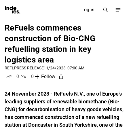
Log in
ReFuels commences
construction of Bio-CNG
refuelling station in key
logistics area
REFL
PRESS RELEASE
11/24/2023, 07:00 AM
0
0
Follow
likes
dislikes
24 November 2023 - ReFuels N.V., one of Europe's
leading suppliers of renewable biomethane (Bio-
CNG) for decarbonisation of heavy goods vehicles,
has commenced construction of a new refuelling
station at Doncaster in South Yorkshire, one of the