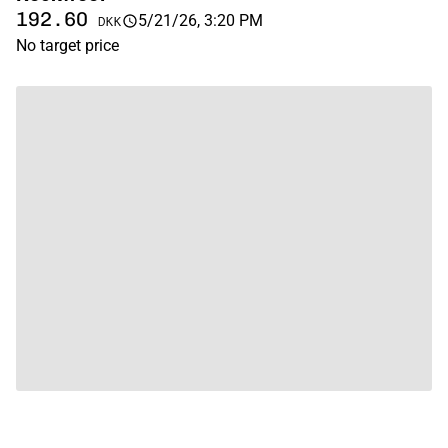
192.60
5/21/26, 3:20 PM
DKK
No target price