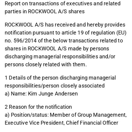
Report on transactions of executives and related
parties in ROCKWOOL A/S shares
ROCKWOOL A/S has received and hereby provides
notification pursuant to article 19 of regulation (EU)
no. 596/2014 of the below transactions related to
shares in ROCKWOOL A/S made by persons
discharging managerial responsibilities and/or
persons closely related with them.
1 Details of the person discharging managerial
responsibilities/person closely associated
a) Name: Kim Junge Andersen
2 Reason for the notification
a) Position/status: Member of Group Management,
Executive Vice President, Chief Financial Officer