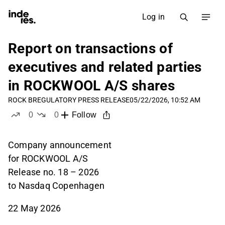
Log in
Report on transactions of
executives and related parties
in ROCKWOOL A/S shares
ROCK B
REGULATORY PRESS RELEASE
05/22/2026, 10:52 AM
0
0
Follow
likes
dislikes
Company announcement
for ROCKWOOL A/S
Release no. 18 – 2026
to Nasdaq Copenhagen
22 May 2026