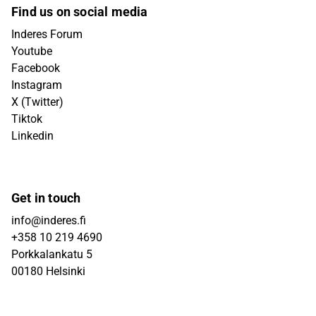
Find us on social media
Inderes Forum
Youtube
Facebook
Instagram
X (Twitter)
Tiktok
Linkedin
Get in touch
info@inderes.fi
+358 10 219 4690
Porkkalankatu 5
00180 Helsinki