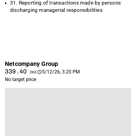
31. Reporting of transactions made by persons
discharging managerial responsibilities
Netcompany Group
339.40
5/12/26, 3:20 PM
DKK
No target price