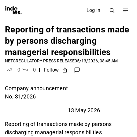
Log in
Reporting of transactions made
by persons discharging
managerial responsibilities
NETC
REGULATORY PRESS RELEASE
05/13/2026, 08:45 AM
0
0
Follow
likes
dislikes
Company announcement
No. 31/2026
13 May 2026
Reporting of transactions made by persons
discharging managerial responsibilities