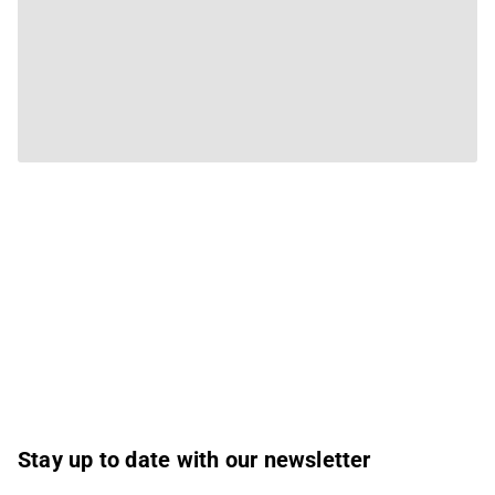
Stay up to date with our newsletter