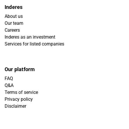
Inderes
About us
Our team
Careers
Inderes as an investment
Services for listed companies
Our platform
FAQ
Q&A
Terms of service
Privacy policy
Disclaimer