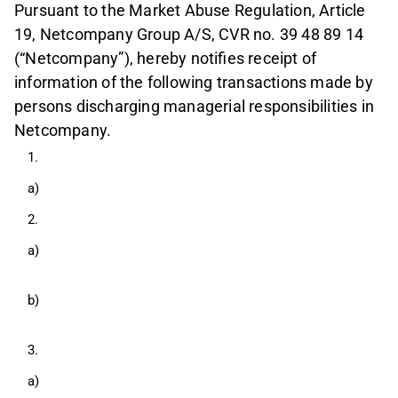
Pursuant to the Market Abuse Regulation, Article
19, Netcompany Group A/S, CVR no. 39 48 89 14
(“Netcompany”), hereby notifies receipt of
information of the following transactions made by
persons discharging managerial responsibilities in
Netcompany.
1.
a)
2.
a)
b)
3.
a)