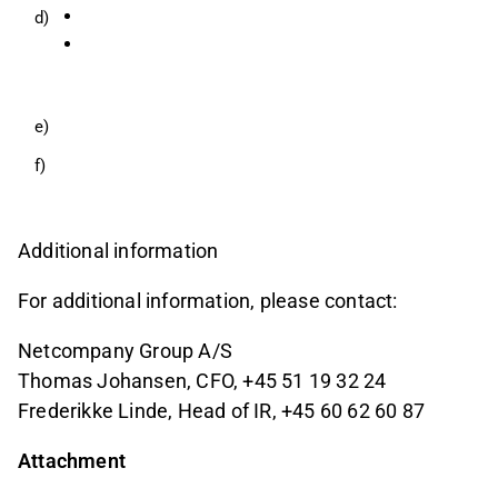
d)
e)
f)
Additional information
For additional information, please contact:
Netcompany Group A/S
Thomas Johansen, CFO, +45 51 19 32 24
Frederikke Linde, Head of IR, +45 60 62 60 87
Attachment