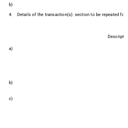
b)
4.
Details of the transaction(s): section to be repeated for 
Descriptio
a)
b)
c)