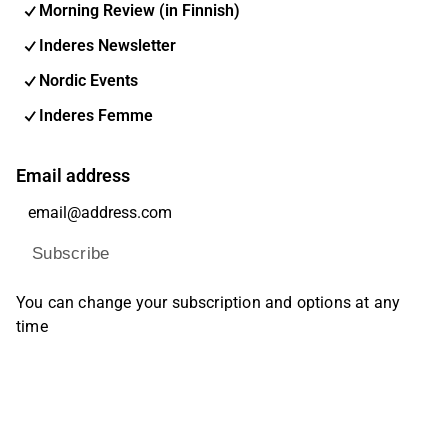
Morning Review (in Finnish)
Inderes Newsletter
Nordic Events
Inderes Femme
Email address
Subscribe
You can change your subscription and options at any
time