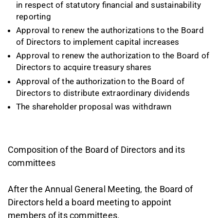
in respect of statutory financial and sustainability
reporting
Approval to renew the authorizations to the Board
of Directors to implement capital increases
Approval to renew the authorization to the Board of
Directors to acquire treasury shares
Approval of the authorization to the Board of
Directors to distribute extraordinary dividends
The shareholder proposal was withdrawn
Composition of the Board of Directors and its
committees
After the Annual General Meeting, the Board of
Directors held a board meeting to appoint
members of its committees.