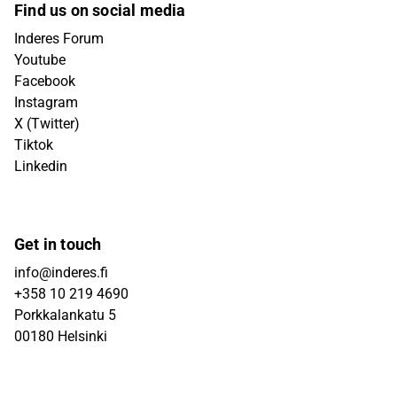
Find us on social media
Inderes Forum
Youtube
Facebook
Instagram
X (Twitter)
Tiktok
Linkedin
Get in touch
info@inderes.fi
+358 10 219 4690
Porkkalankatu 5
00180 Helsinki