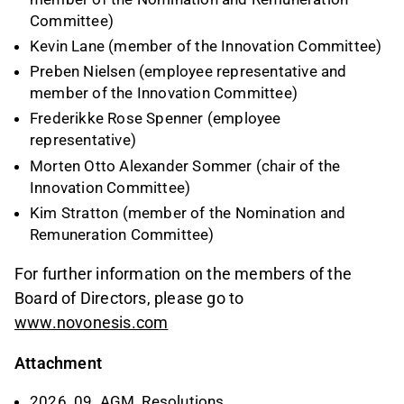
Committee)
Kevin Lane (member of the Innovation Committee)
Preben Nielsen (employee representative and
member of the Innovation Committee)
Frederikke Rose Spenner (employee
representative)
Morten Otto Alexander Sommer (chair of the
Innovation Committee)
Kim Stratton (member of the Nomination and
Remuneration Committee)
For further information on the members of the
Board of Directors, please go to
www.novonesis.com
Attachment
2026_09_AGM_Resolutions