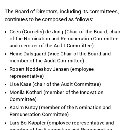
The Board of Directors, including its committees,
continues to be composed as follows:
Cees (Cornelis) de Jong (Chair of the Board, chair
of the Nomination and Remuneration Committee
and member of the Audit Committee)
Heine Dalsgaard (Vice Chair of the Board and
member of the Audit Committee)
Robert Nøddeskov Jensen (employee
representative)
Lise Kaae (chair of the Audit Committee)
Monila Kothari (member of the Innovation
Committee)
Kasim Kutay (member of the Nomination and
Remuneration Committee)
Lars Bo Køppler (employee representative and
member of the Nomination and Remuneration