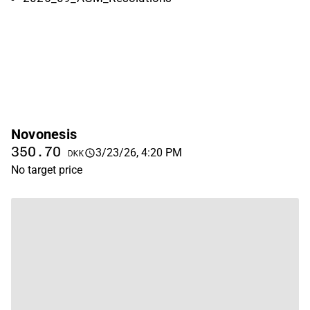
Novonesis
350.70
3/23/26, 4:20 PM
DKK
No target price