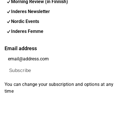
Morning Review (in Finnish)
Inderes Newsletter
Nordic Events
Inderes Femme
Email address
Subscribe
You can change your subscription and options at any
time