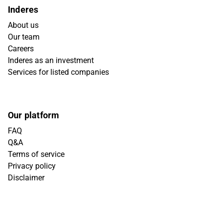
Inderes
About us
Our team
Careers
Inderes as an investment
Services for listed companies
Our platform
FAQ
Q&A
Terms of service
Privacy policy
Disclaimer