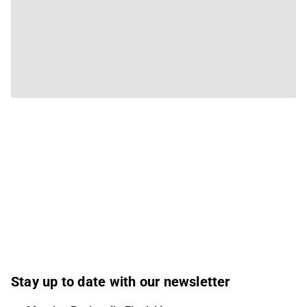
Stay up to date with our newsletter