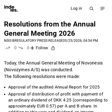
Log in
Resolutions from the Annual
General Meeting 2026
NSIS B
REGULATORY PRESS RELEASE
03/23/2026, 04:54 PM
0
0
Follow
likes
dislikes
Today, the Annual General Meeting of Novonesis
(Novozymes A/S) was conducted.
The following resolutions were made:
Approval of the audited Annual Report for 2025
Approval of distribution of profit with payment of
an ordinary dividend of DKK 4.25 (corresponding to
approximately EUR 0.57) per A and B share. In