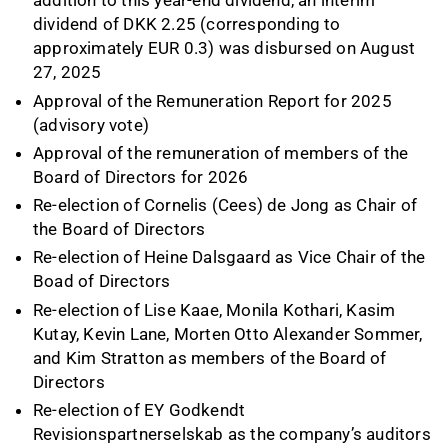
addition to this year-end dividend, an interim
dividend of DKK 2.25 (corresponding to
approximately EUR 0.3) was disbursed on August
27, 2025
Approval of the Remuneration Report for 2025
(advisory vote)
Approval of the remuneration of members of the
Board of Directors for 2026
Re-election of Cornelis (Cees) de Jong as Chair of
the Board of Directors
Re-election of Heine Dalsgaard as Vice Chair of the
Boad of Directors
Re-election of Lise Kaae, Monila Kothari, Kasim
Kutay, Kevin Lane, Morten Otto Alexander Sommer,
and Kim Stratton as members of the Board of
Directors
Re-election of EY Godkendt
Revisionspartnerselskab as the company’s auditors