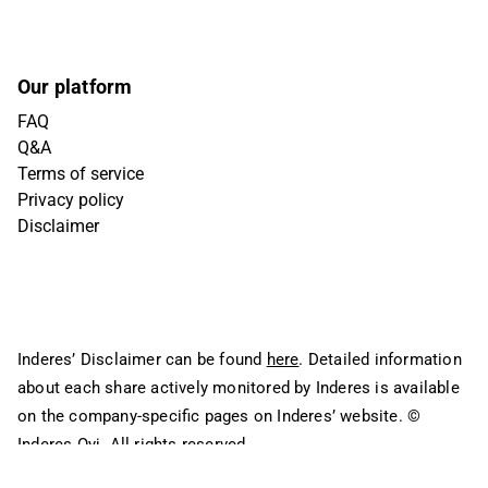
Our platform
FAQ
Q&A
Terms of service
Privacy policy
Disclaimer
Inderes’ Disclaimer can be found
here
. Detailed information
about each share actively monitored by Inderes is available
on the company-specific pages on Inderes’ website.
©
Inderes Oyj. All rights reserved.