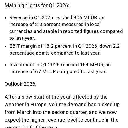
Main highlights for Q1 2026:
Revenue in Q1 2026 reached 906 MEUR, an
increase of 2.3 percent measured in local
currencies and stable in reported figures compared
to last year.
EBIT margin of 13.2 percent in Q1 2026, down 2.2
percentage points compared to last year.
Investment in Q1 2026 reached 154 MEUR, an
increase of 67 MEUR compared to last year.
Outlook 2026:
After a slow start of the year, affected by the
weather in Europe, volume demand has picked up
from March into the second quarter, and we now
expect the higher revenue level to continue in the
second half of the year.