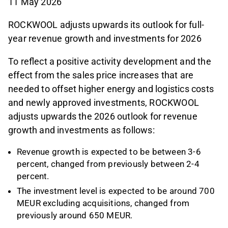
11 May 2026
ROCKWOOL adjusts upwards its outlook for full-
year revenue growth and investments for 2026
To reflect a positive activity development and the
effect from the sales price increases that are
needed to offset higher energy and logistics costs
and newly approved investments, ROCKWOOL
adjusts upwards the 2026 outlook for revenue
growth and investments as follows:
Revenue growth is expected to be between 3-6
percent, changed from previously between 2-4
percent.
The investment level is expected to be around 700
MEUR excluding acquisitions, changed from
previously around 650 MEUR.