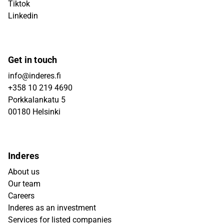
Tiktok
Linkedin
Get in touch
info@inderes.fi
+358 10 219 4690
Porkkalankatu 5
00180 Helsinki
Inderes
About us
Our team
Careers
Inderes as an investment
Services for listed companies