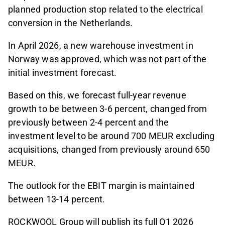
planned production stop related to the electrical
conversion in the Netherlands.
In April 2026, a new warehouse investment in
Norway was approved, which was not part of the
initial investment forecast.
Based on this, we forecast full-year revenue
growth to be between 3-6 percent, changed from
previously between 2-4 percent and the
investment level to be around 700 MEUR excluding
acquisitions, changed from previously around 650
MEUR.
The outlook for the EBIT margin is maintained
between 13-14 percent.
ROCKWOOL Group will publish its full Q1 2026