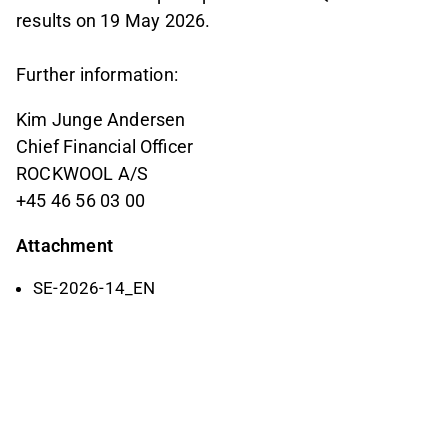
results on 19 May 2026.
Further information:
Kim Junge Andersen
Chief Financial Officer
ROCKWOOL A/S
+45 46 56 03 00
Attachment
SE-2026-14_EN