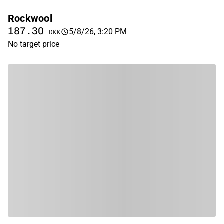
Rockwool
187.30
5/8/26, 3:20 PM
DKK
No target price