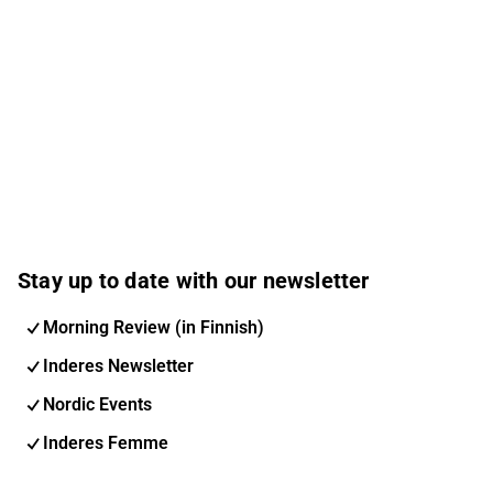
Stay up to date with our newsletter
Morning Review (in Finnish)
Inderes Newsletter
Nordic Events
Inderes Femme