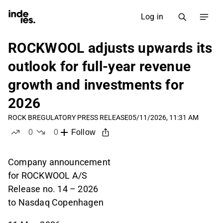
Log in
ROCKWOOL adjusts upwards its
outlook for full-year revenue
growth and investments for
2026
ROCK B
REGULATORY PRESS RELEASE
05/11/2026, 11:31 AM
0
0
Follow
likes
dislikes
Company announcement
for ROCKWOOL A/S
Release no. 14 – 2026
to Nasdaq Copenhagen