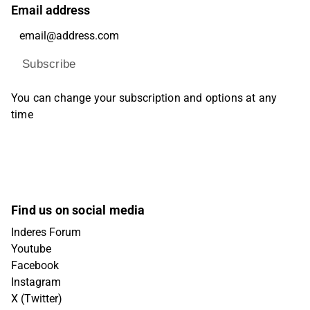
Email address
Subscribe
You can change your subscription and options at any
time
Find us on social media
Inderes Forum
Youtube
Facebook
Instagram
X (Twitter)