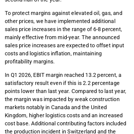
To protect margins against elevated oil, gas, and
other prices, we have implemented additional
sales price increases in the range of 6-8 percent,
mainly effective from mid-year. The announced
sales price increases are expected to offset input
costs and logistics inflation, maintaining
profitability margins.
In Q1 2026, EBIT margin reached 13.2 percent, a
satisfactory result even if this is 2.2 percentage
points lower than last year. Compared to last year,
the margin was impacted by weak construction
markets notably in Canada and the United
Kingdom, higher logistics costs and an increased
cost base. Additional contributing factors included
the production incident in Switzerland and the