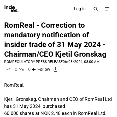
Log in
RomReal - Correction to
mandatory notification of
insider trade of 31 May 2024 -
Chairman/CEO Kjetil Gronskag
ROM
REGULATORY PRESS RELEASE
06/03/2024, 08:00 AM
0
0
Follow
likes
dislikes
RomReal,
Kjetil Gronskag, Chairman and CEO of RomReal Ltd
has 31 May 2024, purchased
60,000 shares at NOK 2.48 each in RomReal Ltd.