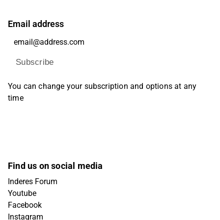
Email address
Subscribe
You can change your subscription and options at any
time
Find us on social media
Inderes Forum
Youtube
Facebook
Instagram