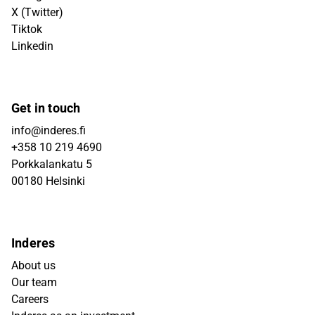
X (Twitter)
Tiktok
Linkedin
Get in touch
info@inderes.fi
+358 10 219 4690
Porkkalankatu 5
00180 Helsinki
Inderes
About us
Our team
Careers