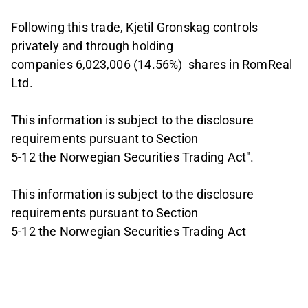
Following this trade, Kjetil Gronskag controls
privately and through holding
companies 6,023,006 (14.56%) shares in RomReal
Ltd.
This information is subject to the disclosure
requirements pursuant to Section
5-12 the Norwegian Securities Trading Act".
This information is subject to the disclosure
requirements pursuant to Section
5-12 the Norwegian Securities Trading Act