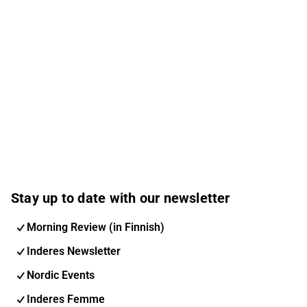
Stay up to date with our newsletter
Morning Review (in Finnish)
Inderes Newsletter
Nordic Events
Inderes Femme