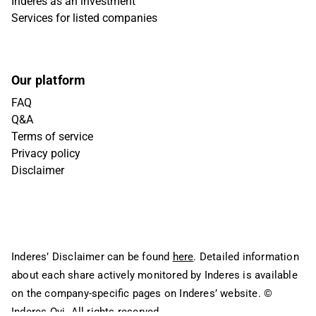
Inderes as an investment
Services for listed companies
Our platform
FAQ
Q&A
Terms of service
Privacy policy
Disclaimer
Inderes’ Disclaimer can be found
here
. Detailed information
about each share actively monitored by Inderes is available
on the company-specific pages on Inderes’ website.
©
Inderes Oyj. All rights reserved.