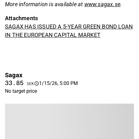
More information is available at
www.sagax.se
.
Attachments
SAGAX HAS ISSUED A 5-YEAR GREEN BOND LOAN
IN THE EUROPEAN CAPITAL MARKET
Sagax
33.85
1/15/26, 5:00 PM
SEK
No target price