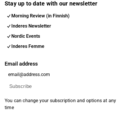
Stay up to date with our newsletter
Morning Review (in Finnish)
Inderes Newsletter
Nordic Events
Inderes Femme
Email address
Subscribe
You can change your subscription and options at any
time