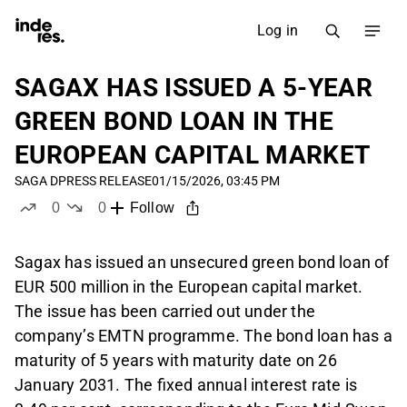
Log in
SAGAX HAS ISSUED A 5-YEAR
GREEN BOND LOAN IN THE
EUROPEAN CAPITAL MARKET
SAGA D
PRESS RELEASE
01/15/2026, 03:45 PM
0
0
Follow
likes
dislikes
Sagax has issued an unsecured green bond loan of
EUR 500 million in the European capital market.
The issue has been carried out under the
company’s EMTN programme. The bond loan has a
maturity of 5 years with maturity date on 26
January 2031. The fixed annual interest rate is