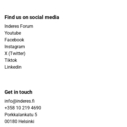
Find us on social media
Inderes Forum
Youtube
Facebook
Instagram
X (Twitter)
Tiktok
Linkedin
Get in touch
info@inderes.fi
+358 10 219 4690
Porkkalankatu 5
00180 Helsinki