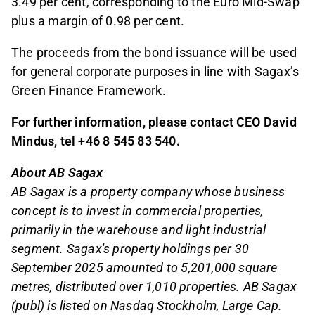
3.49 per cent, corresponding to the Euro Mid-Swap
plus a margin of 0.98 per cent.
The proceeds from the bond issuance will be used
for general corporate purposes in line with Sagax’s
Green Finance Framework.
For further information, please contact CEO David
Mindus, tel +46 8 545 83 540.
About AB Sagax
AB Sagax is a property company whose business
concept is to invest in commercial properties,
primarily in the warehouse and light industrial
segment. Sagax's property holdings per 30
September 2025 amounted to 5,201,000 square
metres, distributed over 1,010 properties. AB Sagax
(publ) is listed on Nasdaq Stockholm, Large Cap.