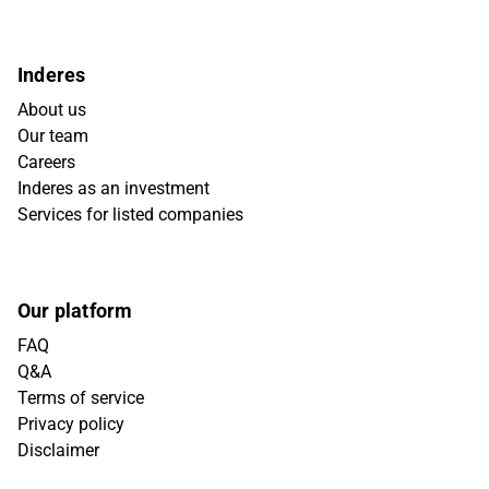
Inderes
About us
Our team
Careers
Inderes as an investment
Services for listed companies
Our platform
FAQ
Q&A
Terms of service
Privacy policy
Disclaimer