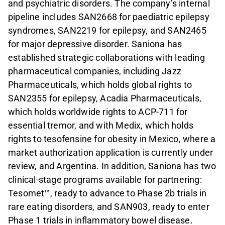
and psychiatric disorders. The company’s internal
pipeline includes SAN2668 for paediatric epilepsy
syndromes, SAN2219 for epilepsy, and SAN2465
for major depressive disorder. Saniona has
established strategic collaborations with leading
pharmaceutical companies, including Jazz
Pharmaceuticals, which holds global rights to
SAN2355 for epilepsy, Acadia Pharmaceuticals,
which holds worldwide rights to ACP-711 for
essential tremor, and with Medix, which holds
rights to tesofensine for obesity in Mexico, where a
market authorization application is currently under
review, and Argentina. In addition, Saniona has two
clinical-stage programs available for partnering:
Tesomet™, ready to advance to Phase 2b trials in
rare eating disorders, and SAN903, ready to enter
Phase 1 trials in inflammatory bowel disease.