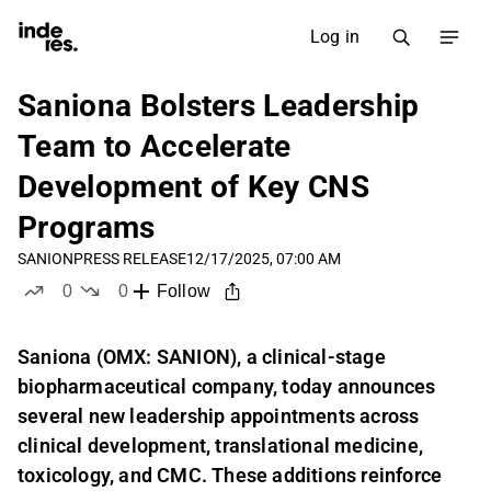
Log in
Saniona Bolsters Leadership
Team to Accelerate
Development of Key CNS
Programs
SANION
PRESS RELEASE
12/17/2025, 07:00 AM
0
0
Follow
likes
dislikes
Saniona (OMX: SANION), a clinical-stage
biopharmaceutical company, today announces
several new leadership appointments across
clinical development, translational medicine,
toxicology, and CMC. These additions reinforce