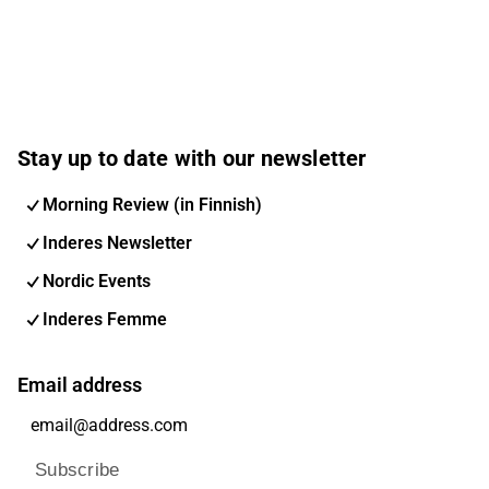
Stay up to date with our newsletter
Morning Review (in Finnish)
Inderes Newsletter
Nordic Events
Inderes Femme
Email address
Subscribe