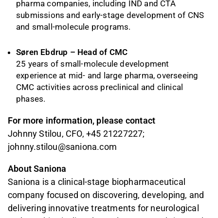
pharma companies, including IND and CTA
submissions and early-stage development of CNS
and small-molecule programs.
Søren Ebdrup – Head of CMC
25 years of small-molecule development
experience at mid- and large pharma, overseeing
CMC activities across preclinical and clinical
phases.
For more information, please contact
Johnny Stilou, CFO, +45 21227227;
johnny.stilou@saniona.com
About Saniona
Saniona is a clinical-stage biopharmaceutical
company focused on discovering, developing, and
delivering innovative treatments for neurological