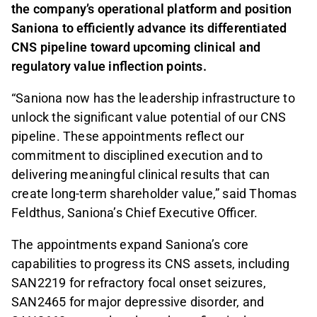
the company’s operational platform and position
Saniona to efficiently advance its differentiated
CNS pipeline toward upcoming clinical and
regulatory value inflection points.
“Saniona now has the leadership infrastructure to
unlock the significant value potential of our CNS
pipeline. These appointments reflect our
commitment to disciplined execution and to
delivering meaningful clinical results that can
create long-term shareholder value,” said Thomas
Feldthus, Saniona’s Chief Executive Officer.
The appointments expand Saniona’s core
capabilities to progress its CNS assets, including
SAN2219 for refractory focal onset seizures,
SAN2465 for major depressive disorder, and