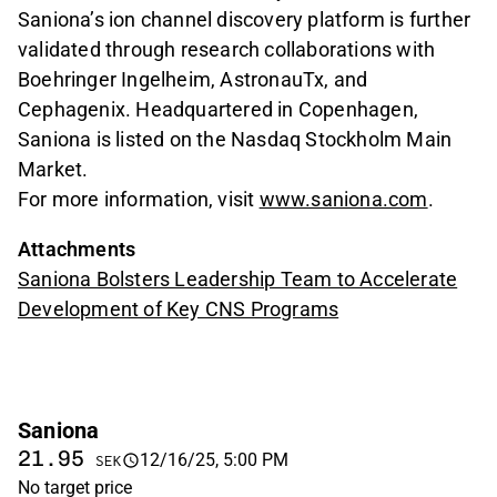
Saniona’s ion channel discovery platform is further
validated through research collaborations with
Boehringer Ingelheim, AstronauTx, and
Cephagenix. Headquartered in Copenhagen,
Saniona is listed on the Nasdaq Stockholm Main
Market.
For more information, visit
www.saniona.com
.
Attachments
Saniona Bolsters Leadership Team to Accelerate
Development of Key CNS Programs
Saniona
21.95
12/16/25, 5:00 PM
SEK
No target price