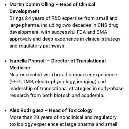
Martin Damm Olling – Head of Clinical
Development
Brings 24 years of R&D expertise from small and
large pharma, including two decades in CNS drug
development, with successful FDA and EMA
approvals and deep experience in clinical strategy
and regulatory pathways.
Isabella Premoli – Director of Translational
Medicine
Neuroscientist with broad biomarker experience
(EEG, TMS, electrophysiology, imaging) and
leadership of translational strategies in early-phase
research from both biotech and academia.
Alex Rodriguez – Head of Toxicology
More than 20 years of nonclinical and regulatory
toxicology experience at large pharma and small