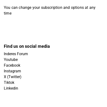
You can change your subscription and options at any
time
Find us on social media
Inderes Forum
Youtube
Facebook
Instagram
X (Twitter)
Tiktok
Linkedin