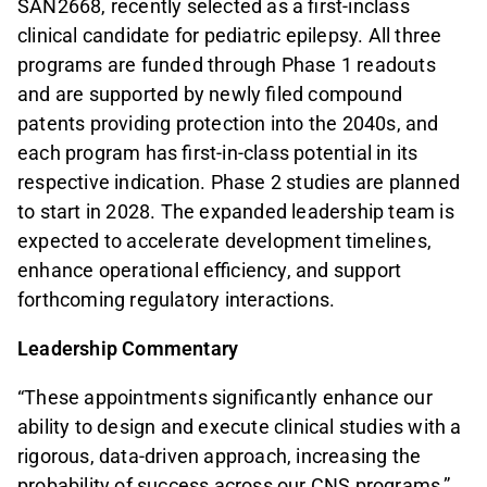
SAN2668, recently selected as a first-inclass
clinical candidate for pediatric epilepsy. All three
programs are funded through Phase 1 readouts
and are supported by newly filed compound
patents providing protection into the 2040s, and
each program has first-in-class potential in its
respective indication. Phase 2 studies are planned
to start in 2028. The expanded leadership team is
expected to accelerate development timelines,
enhance operational efficiency, and support
forthcoming regulatory interactions.
Leadership Commentary
“These appointments significantly enhance our
ability to design and execute clinical studies with a
rigorous, data-driven approach, increasing the
probability of success across our CNS programs,”