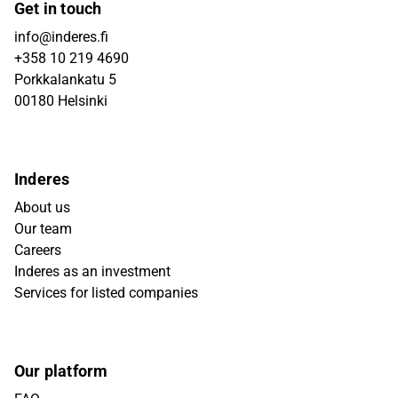
Get in touch
info@inderes.fi
+358 10 219 4690
Porkkalankatu 5
00180 Helsinki
Inderes
About us
Our team
Careers
Inderes as an investment
Services for listed companies
Our platform