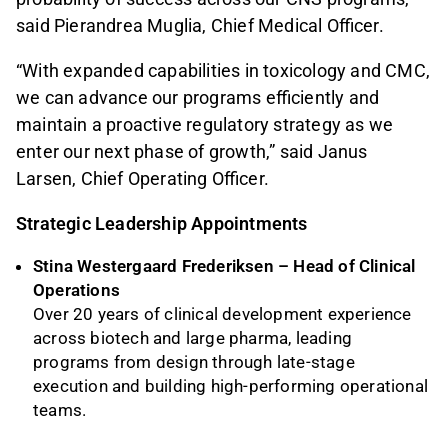
said Pierandrea Muglia, Chief Medical Officer.
“With expanded capabilities in toxicology and CMC,
we can advance our programs efficiently and
maintain a proactive regulatory strategy as we
enter our next phase of growth,” said Janus
Larsen, Chief Operating Officer.
Strategic Leadership Appointments
Stina Westergaard Frederiksen – Head of Clinical
Operations
Over 20 years of clinical development experience
across biotech and large pharma, leading
programs from design through late-stage
execution and building high-performing operational
teams.