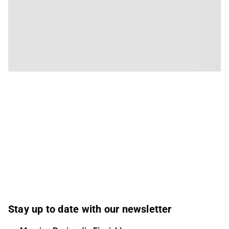
Stay up to date with our newsletter