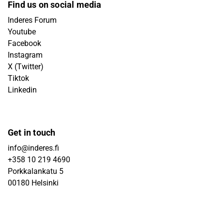
Find us on social media
Inderes Forum
Youtube
Facebook
Instagram
X (Twitter)
Tiktok
Linkedin
Get in touch
info@inderes.fi
+358 10 219 4690
Porkkalankatu 5
00180 Helsinki