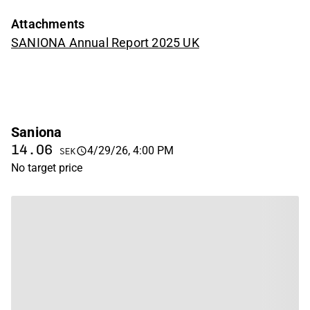
Attachments
SANIONA Annual Report 2025 UK
Saniona
14.06
4/29/26, 4:00 PM
SEK
No target price