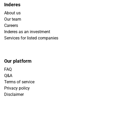
Inderes
About us
Our team
Careers
Inderes as an investment
Services for listed companies
Our platform
FAQ
Q&A
Terms of service
Privacy policy
Disclaimer