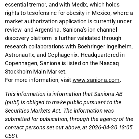
essential tremor, and with Medix, which holds
rights to tesofensine for obesity in Mexico, where a
market authorization application is currently under
review, and Argentina. Saniona’s ion channel
discovery platform is further validated through
research collaborations with Boehringer Ingelheim,
AstronauTx, and Cephagenix. Headquartered in
Copenhagen, Saniona is listed on the Nasdaq
Stockholm Main Market.
For more information, visit
www.saniona.com
.
This information is information that Saniona AB
(publ) is obliged to make public pursuant to the
Securities Markets Act. The information was
submitted for publication, through the agency of the
contact persons set out above, at 2026-04-30 13:05
CEST.