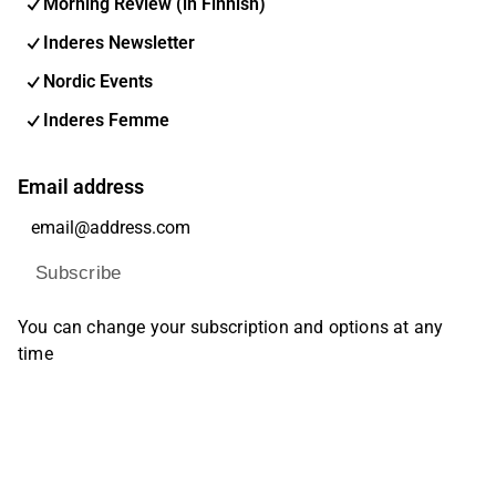
Morning Review (in Finnish)
Inderes Newsletter
Nordic Events
Inderes Femme
Email address
Subscribe
You can change your subscription and options at any
time