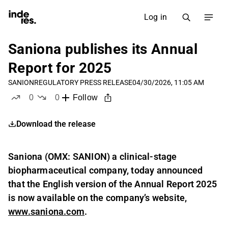
Log in
Saniona publishes its Annual
Report for 2025
SANION
REGULATORY PRESS RELEASE
04/30/2026, 11:05 AM
0
0
Follow
likes
dislikes
Download the release
Saniona (OMX: SANION) a clinical-stage
biopharmaceutical company, today announced
that the English version of the Annual Report 2025
is now available on the company’s website,
www.saniona.com
.