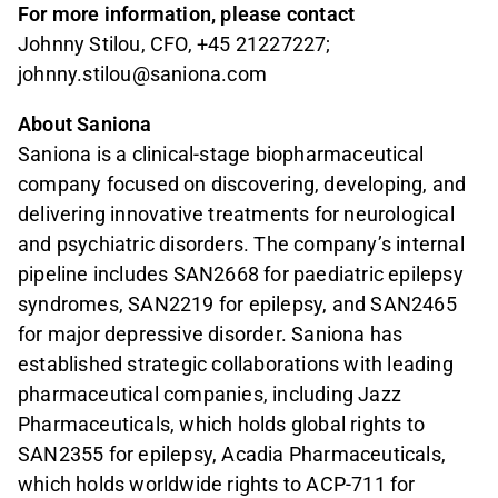
For more information, please contact
Johnny Stilou, CFO, +45 21227227;
johnny.stilou@saniona.com
About Saniona
Saniona is a clinical-stage biopharmaceutical
company focused on discovering, developing, and
delivering innovative treatments for neurological
and psychiatric disorders. The company’s internal
pipeline includes SAN2668 for paediatric epilepsy
syndromes, SAN2219 for epilepsy, and SAN2465
for major depressive disorder. Saniona has
established strategic collaborations with leading
pharmaceutical companies, including Jazz
Pharmaceuticals, which holds global rights to
SAN2355 for epilepsy, Acadia Pharmaceuticals,
which holds worldwide rights to ACP-711 for