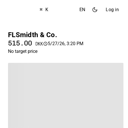
⌘ K
EN
Log in
FLSmidth & Co.
515.00
5/27/26, 3:20 PM
DKK
No target price