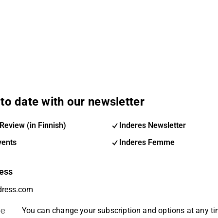
to date with our newsletter
Review (in Finnish)
Inderes Newsletter
vents
Inderes Femme
ess
be
You can change your subscription and options at any t