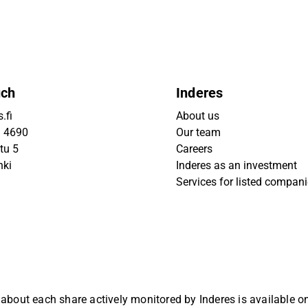
uch
Inderes
.fi
About us
9 4690
Our team
tu 5
Careers
nki
Inderes as an investment
Services for listed compan
 about each share actively monitored by Inderes is available 