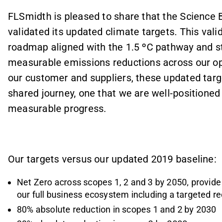
FLSmidth is pleased to share that the Science B
validated its updated climate targets. This vali
roadmap aligned with the 1.5 ºC pathway and st
measurable emissions reductions across our op
our customer and suppliers, these updated targe
shared journey, one that we are well-positioned
measurable progress.
Our targets versus our updated 2019 baseline:
Net Zero across scopes 1, 2 and 3 by 2050, provide 
our full business ecosystem including a targeted r
80% absolute reduction in scopes 1 and 2 by 2030