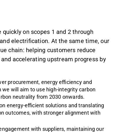
e quickly on scopes 1 and 2 through
and electrification. At the same time, our
alue chain: helping customers reduce
and accelerating upstream progress by
er procurement, energy efficiency and
 we will aim to use high-integrity carbon
carbon neutrality from 2030 onwards.
n energy-efficient solutions and translating
on outcomes, with stronger alignment with
ngagement with suppliers, maintaining our