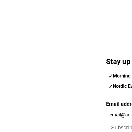
Stay up 
Morning 
Nordic E
Email addr
Subscri