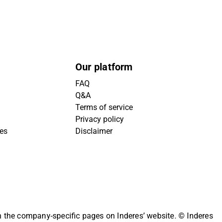
Our platform
FAQ
Q&A
Terms of service
Privacy policy
ies
Disclaimer
on the company-specific pages on Inderes’ website.
© Inderes