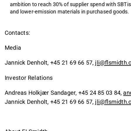
ambition to reach 30% of supplier spend with SBTis,
and lower-emission materials in purchased goods.
Contacts:
Media
Jannick Denholt, +45 21 69 66 57,
jli@flsmidth
Investor Relations
Andreas Holkjær Sandager, +45 24 85 03 84,
an
Jannick Denholt, +45 21 69 66 57,
jli@flsmidth