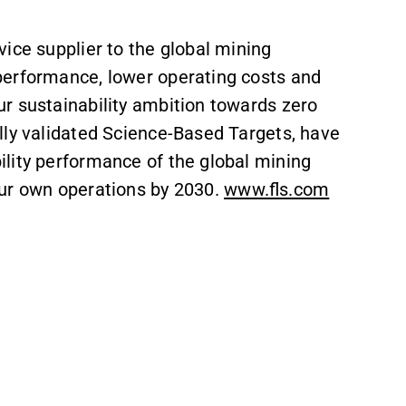
vice supplier to the global mining
performance, lower operating costs and
r sustainability ambition towards zero
lly validated Science-Based Targets, have
lity performance of the global mining
our own operations by 2030.
www.fls.com