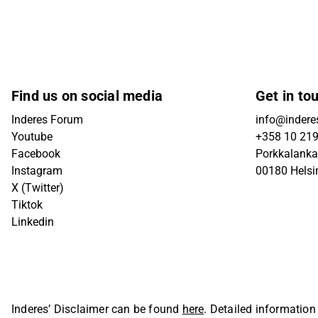
Find us on social media
Get in to
Inderes Forum
info@inderes
Youtube
+358 10 21
Facebook
Porkkalanka
Instagram
00180 Helsi
X (Twitter)
Tiktok
Linkedin
Inderes’ Disclaimer can be found
here
. Detailed information