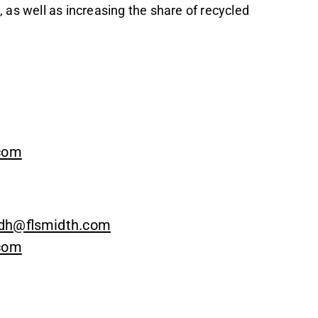
 as well as increasing the share of recycled
.com
dh@flsmidth.com
.com