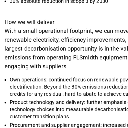
30% absolute reduction in scope 3 by 2030
How we will deliver
With a small operational footprint, we can mov
renewable electricity, efficiency improvements, 
largest decarbonisation opportunity is in the v
emissions from operating FLSmidth equipment 
engaging with suppliers.
Own operations: continued focus on renewable pow
electrification. Beyond the 80% emissions reduction
credits for any residual, hard-to-abate to achieve 
Product technology and delivery: further emphasis o
technology choices into measurable decarbonisati
customer transition plans.
Procurement and supplier engagement: increased e