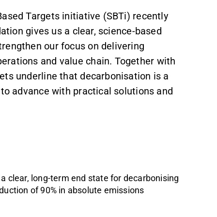
ased Targets initiative (SBTi) recently
dation gives us a clear, science-based
rengthen our focus on delivering
erations and value chain. Together with
ts underline that decarbonisation is a
 to advance with practical solutions and
a clear, long-term end state for decarbonising
eduction of 90% in absolute emissions