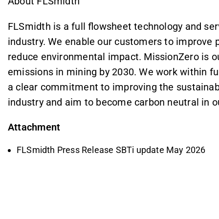
About FLSmidth
FLSmidth is a full flowsheet technology and ser
industry. We enable our customers to improve 
reduce environmental impact. MissionZero is ou
emissions in mining by 2030. We work within fu
a clear commitment to improving the sustainabi
industry and aim to become carbon neutral in 
Attachment
FLSmidth Press Release SBTi update May 2026