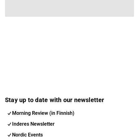
Stay up to date with our newsletter
Morning Review (in Finnish)
Inderes Newsletter
Nordic Events