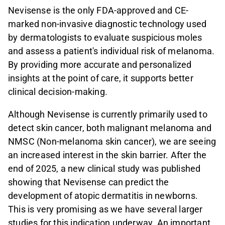
Nevisense is the only FDA-approved and CE-
marked non-invasive diagnostic technology used
by dermatologists to evaluate suspicious moles
and assess a patient's individual risk of melanoma.
By providing more accurate and personalized
insights at the point of care, it supports better
clinical decision-making.
Although Nevisense is currently primarily used to
detect skin cancer, both malignant melanoma and
NMSC (Non-melanoma skin cancer), we are seeing
an increased interest in the skin barrier. After the
end of 2025, a new clinical study was published
showing that Nevisense can predict the
development of atopic dermatitis in newborns.
This is very promising as we have several larger
studies for this indication underway. An important