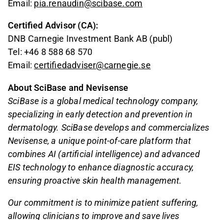
Email:
pia.renaudin@scibase.com
Certified Advisor (CA):
DNB Carnegie Investment Bank AB (publ)
Tel: +46 8 588 68 570
Email:
certifiedadviser@carnegie.se
About SciBase and Nevisense
SciBase is a global medical technology company,
specializing in early detection and prevention in
dermatology. SciBase develops and commercializes
Nevisense, a unique point-of-care platform that
combines AI (artificial intelligence) and advanced
EIS technology to enhance diagnostic accuracy,
ensuring proactive skin health management.
Our commitment is to minimize patient suffering,
allowing clinicians to improve and save lives