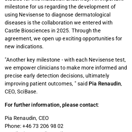
milestone for us regarding the development of
using Nevisense to diagnose dermatological
diseases is the collaboration we entered with
Castle Biosciences in 2025. Through the
agreement, we open up exciting opportunities for
new indications.
"Another key milestone - with each Nevisense test,
we empower clinicians to make more informed and
precise early detection decisions, ultimately
improving patient outcomes, " said
Pia Renaudin
,
CEO, SciBase.
For further information, please contact
:
Pia Renaudin, CEO
Phone: +46 73 206 98 02