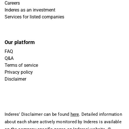
Careers
Inderes as an investment
Services for listed companies
Our platform
FAQ
Q&A
Terms of service
Privacy policy
Disclaimer
Inderes’ Disclaimer can be found
here
. Detailed information
about each share actively monitored by Inderes is available