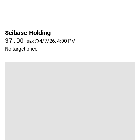
Scibase Holding
37.00
4/7/26, 4:00 PM
SEK
No target price