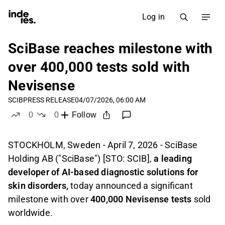
Log in
SciBase reaches milestone with
over 400,000 tests sold with
Nevisense
SCIB
PRESS RELEASE
04/07/2026, 06:00 AM
0
0
Follow
likes
dislikes
STOCKHOLM, Sweden - April 7, 2026 - SciBase
Holding AB ("SciBase") [STO: SCIB],
a leading
developer of AI-based diagnostic solutions for
skin disorders,
today announced a significant
milestone with over
400,000 Nevisense tests
sold
worldwide.