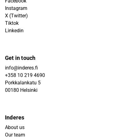
Facebook
Instagram
X (Twitter)
Tiktok
Linkedin
Get in touch
info@inderes.fi
+358 10 219 4690
Porkkalankatu 5
00180 Helsinki
Inderes
About us
Our team