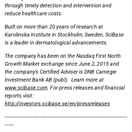
through timely detection and intervention and
reduce healthcare costs.
Built on more than 20 years of research at
Karolinska Institute in Stockholm, Sweden, SciBase
is a leader in dermatological advancements.
The company has been on the Nasdaq First North
Growth Market exchange since June 2, 2015 and
the company's Certified Adviser is DNB Carnegie
Investment Bank AB (publ). Learn more at
www.scibase.com
.
For press releases and financial
reports visit:
http://investors.scibase.se/en/pressreleases
--------------------------------------------------------------------------------
------