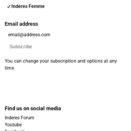
Inderes Femme
Email address
Subscribe
You can change your subscription and options at any
time
Find us on social media
Inderes Forum
Youtube