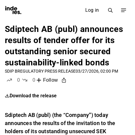
Log in
Sdiptech AB (publ) announces
results of tender offer for its
outstanding senior secured
sustainability-linked bonds
SDIP B
REGULATORY PRESS RELEASE
03/27/2026, 02:00 PM
0
0
Follow
likes
dislikes
Download the release
Sdiptech AB (publ) (the “Company”) today
announces the results of the invitation to the
holders of its outstanding unsecured SEK