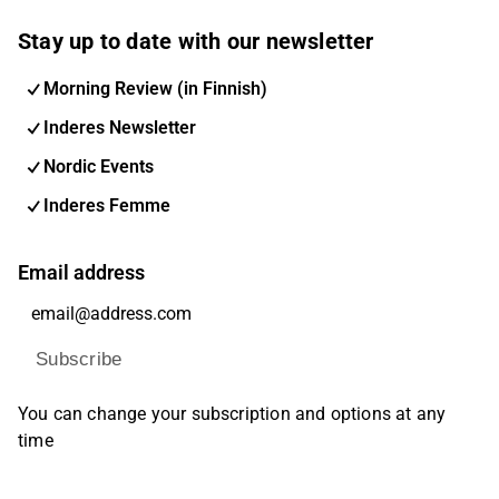
Stay up to date with our newsletter
Morning Review (in Finnish)
Inderes Newsletter
Nordic Events
Inderes Femme
Email address
Subscribe
You can change your subscription and options at any
time