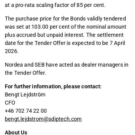
at a pro-rata scaling factor of 85 per cent.
The purchase price for the Bonds validly tendered
was set at 103.00 per cent of the nominal amount
plus accrued but unpaid interest. The settlement
date for the Tender Offer is expected to be 7 April
2026.
Nordea and SEB have acted as dealer managers in
the Tender Offer.
For further information, please contact:
Bengt Lejdström
CFO
+46 702 74 22 00
bengt.lejdstrom@sdiptech.com
About Us