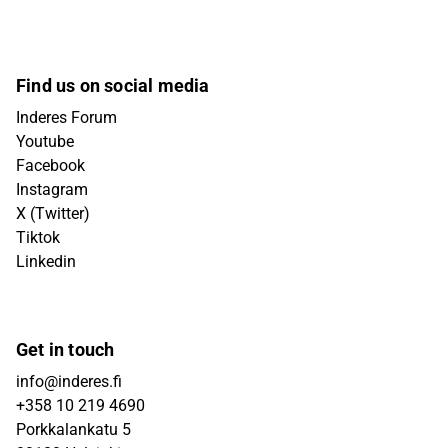
Find us on social media
Inderes Forum
Youtube
Facebook
Instagram
X (Twitter)
Tiktok
Linkedin
Get in touch
info@inderes.fi
+358 10 219 4690
Porkkalankatu 5