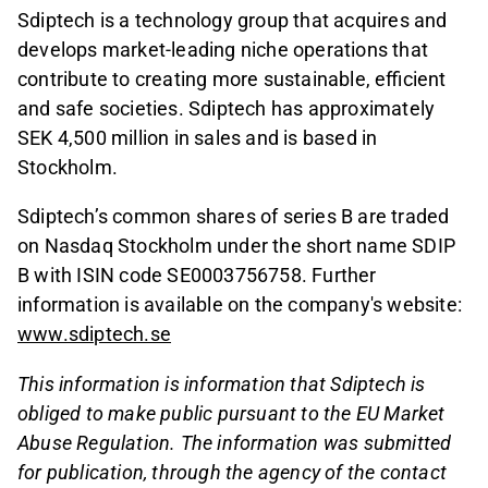
Sdiptech is a technology group that acquires and
develops market-leading niche operations that
contribute to creating more sustainable, efficient
and safe societies. Sdiptech has approximately
SEK 4,500 million in sales and is based in
Stockholm.
Sdiptech’s common shares of series B are traded
on Nasdaq Stockholm under the short name SDIP
B with ISIN code SE0003756758. Further
information is available on the company's website:
www.sdiptech.se
This information is information that Sdiptech is
obliged to make public pursuant to the EU Market
Abuse Regulation. The information was submitted
for publication, through the agency of the contact