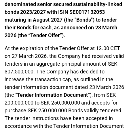
denominated senior secured sustainability-linked
bonds 2023/2027 with ISIN SE0017132053
maturing in August 2027 (the "Bonds") to tender
their Bonds for cash, as announced on 23 March
2026 (the “Tender Offer”).
At the expiration of the Tender Offer at 12.00 CET
on 27 March 2026, the Company had received valid
tenders in an aggregate principal amount of SEK
307,500,000. The Company has decided to
increase the transaction cap, as outlined in the
tender information document dated 23 March 2026
(the “
Tender Information Document
”), from SEK
200,000,000 to SEK 250,000,000 and accepts for
purchase SEK 250 000 000 Bonds validly tendered.
The tender instructions have been accepted in
accordance with the Tender Information Document