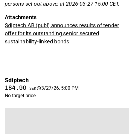
persons set out above, at 2026-03-27 15:00 CET.
Attachments
Sdiptech AB (publ) announces results of tender
offer for its outstanding senior secured
sustainability-linked bonds
Sdiptech
184.90
3/27/26, 5:00 PM
SEK
No target price