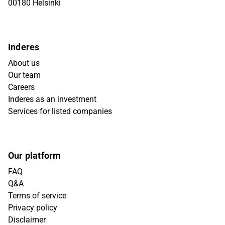
00180 Helsinki
Inderes
About us
Our team
Careers
Inderes as an investment
Services for listed companies
Our platform
FAQ
Q&A
Terms of service
Privacy policy
Disclaimer