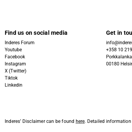
Find us on social media
Get in to
Inderes Forum
info@inderes
Youtube
+358 10 21
Facebook
Porkkalanka
Instagram
00180 Helsi
X (Twitter)
Tiktok
Linkedin
Inderes’ Disclaimer can be found
here
. Detailed information
Oyj. All rights reserved.