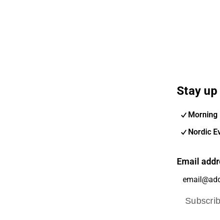
Stay up 
Morning 
Nordic E
Email addr
Subscri