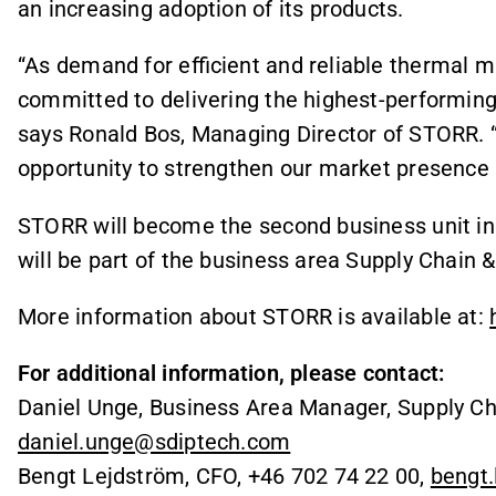
an increasing adoption of its products.
“As demand for efficient and reliable therma
committed to delivering the highest-performing p
says Ronald Bos, Managing Director of STORR. “
opportunity to strengthen our market presence 
STORR will become the second business unit i
will be part of the business area Supply Chain
More information about STORR is available at:
For additional information, please contact:
Daniel Unge, Business Area Manager, Supply Ch
daniel.unge@sdiptech.com
Bengt Lejdström, CFO, +46 702 74 22 00,
bengt