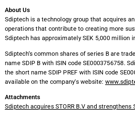
About Us
Sdiptech is a technology group that acquires a
operations that contribute to creating more sust
Sdiptech has approximately SEK 5,000 million i
Sdiptech’s common shares of series B are trad
name SDIP B with ISIN code SE0003756758. Sdip
the short name SDIP PREF with ISIN code SE000
available on the company's website:
www.sdipt
Attachments
Sdiptech acquires STORR B.V and strengthens S