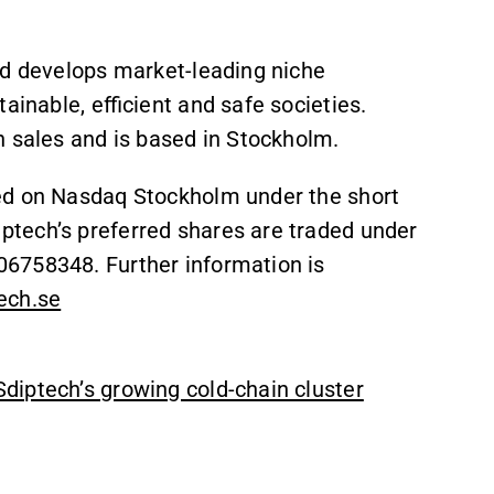
nd develops market-leading niche
ainable, efficient and safe societies.
n sales and is based in Stockholm.
ed on Nasdaq Stockholm under the short
tech’s preferred shares are traded under
6758348. Further information is
ech.se
diptech’s growing cold-chain cluster