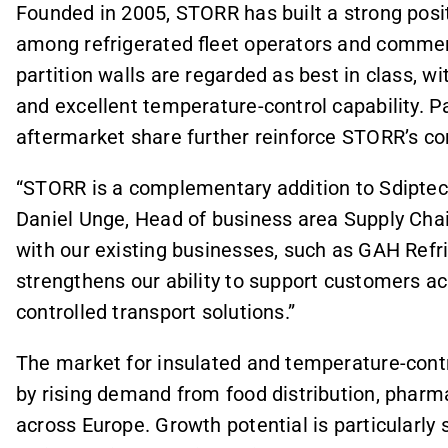
Founded in 2005, STORR has built a strong posit
among refrigerated fleet operators and commer
partition walls are regarded as best in class, wit
and excellent temperature-control capability. Pa
aftermarket share further reinforce STORR’s co
“STORR is a complementary addition to Sdiptech
Daniel Unge, Head of business area Supply Chai
with our existing businesses, such as GAH Refr
strengthens our ability to support customers ac
controlled transport solutions.”
The market for insulated and temperature-contro
by rising demand from food distribution, pharma
across Europe. Growth potential is particularl