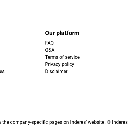
Our platform
FAQ
Q&A
Terms of service
Privacy policy
ies
Disclaimer
on the company-specific pages on Inderes’ website.
© Inderes