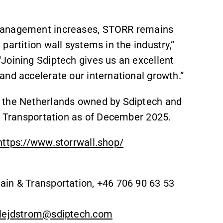
l management increases, STORR remains
artition wall systems in the industry,”
Joining Sdiptech gives us an excellent
and accelerate our international growth.”
n the Netherlands owned by Sdiptech and
 & Transportation as of December 2025.
https://www.storrwall.shop/
ain & Transportation, +46 706 90 63 53
.lejdstrom@sdiptech.com