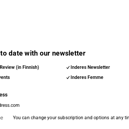
to date with our newsletter
Review (in Finnish)
Inderes Newsletter
vents
Inderes Femme
ess
be
You can change your subscription and options at any t