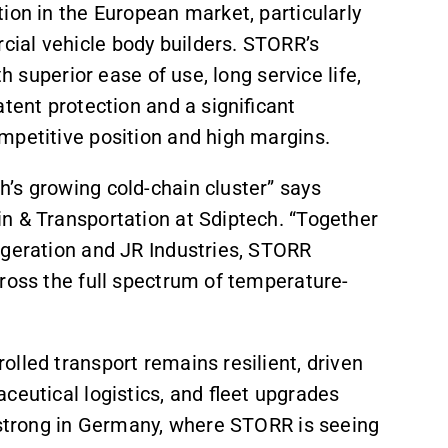
ion in the European market, particularly
cial vehicle body builders. STORR’s
h superior ease of use, long service life,
tent protection and a significant
mpetitive position and high margins.
’s growing cold-chain cluster” says
n & Transportation at Sdiptech. “Together
igeration and JR Industries, STORR
ross the full spectrum of temperature-
lled transport remains resilient, driven
ceutical logistics, and fleet upgrades
y strong in Germany, where STORR is seeing