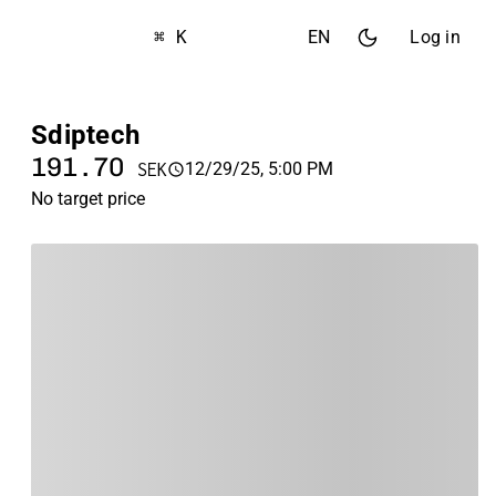
⌘ K
EN
Log in
Sdiptech
191.70
12/29/25, 5:00 PM
SEK
No target price