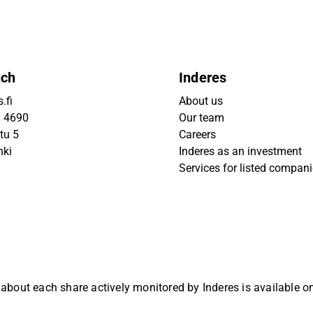
uch
Inderes
.fi
About us
9 4690
Our team
tu 5
Careers
nki
Inderes as an investment
Services for listed compan
 about each share actively monitored by Inderes is available 