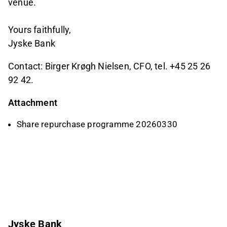
venue.
Yours faithfully,
Jyske Bank
Contact: Birger Krøgh Nielsen, CFO, tel. +45 25 26
92 42.
Attachment
Share repurchase programme 20260330
Jyske Bank