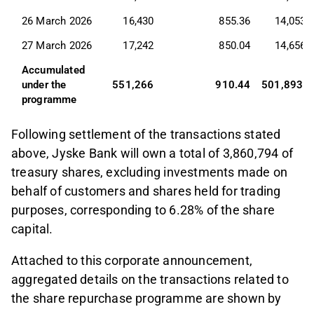
26 March 2026
16,430
855.36
14,053,
27 March 2026
17,242
850.04
14,656,
Accumulated 
under the 
551,266
910.44
501,893,0
programme
Following settlement of the transactions stated
above, Jyske Bank will own a total of 3,860,794 of
treasury shares, excluding investments made on
behalf of customers and shares held for trading
purposes, corresponding to 6.28% of the share
capital.
Attached to this corporate announcement,
aggregated details on the transactions related to
the share repurchase programme are shown by