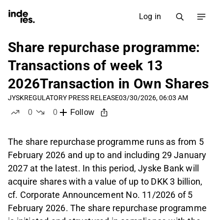
Log in
Share repurchase programme:
Transactions of week 13
2026Transaction in Own Shares
JYSK
REGULATORY PRESS RELEASE
03/30/2026, 06:03 AM
0
0
Follow
likes
dislikes
The share repurchase programme runs as from 5
February 2026 and up to and including 29 January
2027 at the latest. In this period, Jyske Bank will
acquire shares with a value of up to DKK 3 billion,
cf. Corporate Announcement No. 11/2026 of 5
February 2026. The share repurchase programme