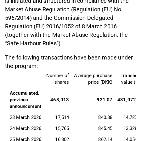
is initiated and structured in compliance with the
Market Abuse Regulation (Regulation (EU) No
596/2014) and the Commission Delegated
Regulation (EU) 2016/1052 of 8 March 2016
(together with the Market Abuse Regulation, the
“Safe Harbour Rules”).
The following transactions have been made under
the program:
Number of
Average purchase
Transact
shares
price (DKK)
value (D
Accumulated, 
previous 
468,013
921.07
431,072,6
announcement
23 March 2026
17,514
840.88
14,727,
24 March 2026
15,765
845.45
13,328,
25 March 2026
16,302
862.14
14,054,