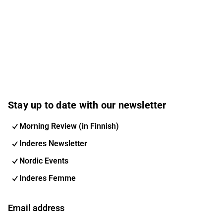
Stay up to date with our newsletter
Morning Review (in Finnish)
Inderes Newsletter
Nordic Events
Inderes Femme
Email address