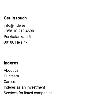
Get in touch
info@inderes.fi
+358 10 219 4690
Porkkalankatu 5
00180 Helsinki
Inderes
About us
Our team
Careers
Inderes as an investment
Services for listed companies