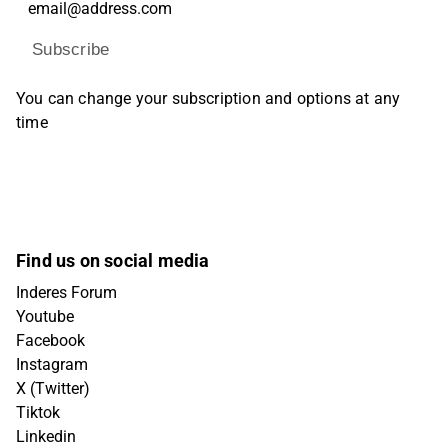
Subscribe
You can change your subscription and options at any
time
Find us on social media
Inderes Forum
Youtube
Facebook
Instagram
X (Twitter)
Tiktok
Linkedin