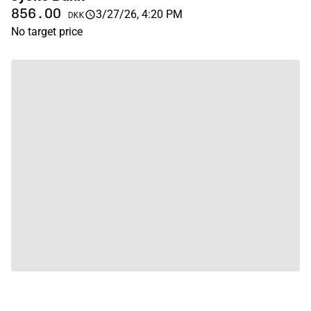
856.00
3/27/26, 4:20 PM
DKK
No target price