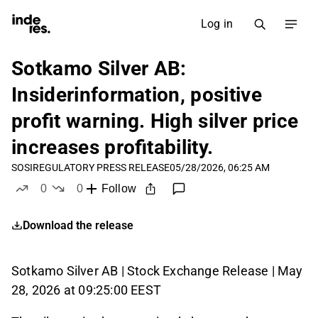
Log in
Sotkamo Silver AB:
Insiderinformation, positive
profit warning. High silver price
increases profitability.
SOSI
REGULATORY PRESS RELEASE
05/28/2026, 06:25 AM
0
0
Follow
likes
dislikes
Download the release
Sotkamo Silver AB | Stock Exchange Release | May
28, 2026 at 09:25:00 EEST