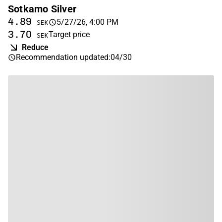
Sotkamo Silver
4.89
5/27/26, 4:00 PM
SEK
3.70
Target price
SEK
Reduce
Recommendation updated
:
04/30