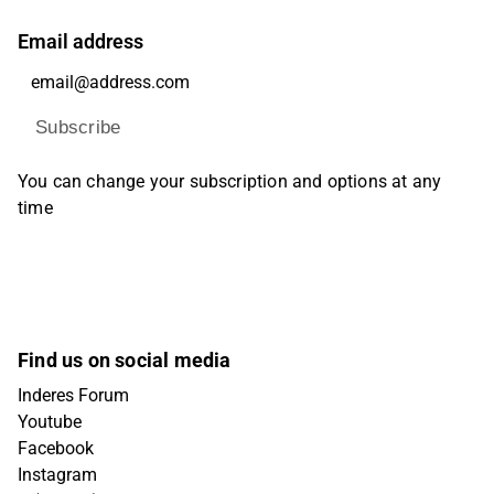
Email address
Subscribe
You can change your subscription and options at any
time
Find us on social media
Inderes Forum
Youtube
Facebook
Instagram