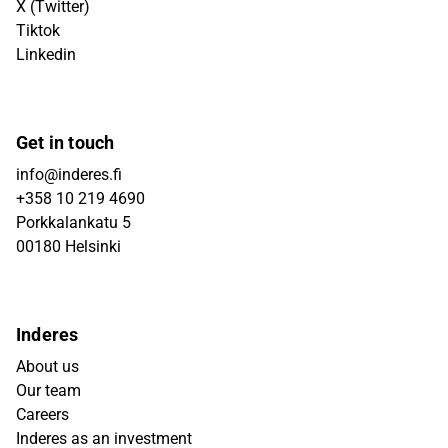
X (Twitter)
Tiktok
Linkedin
Get in touch
info@inderes.fi
+358 10 219 4690
Porkkalankatu 5
00180 Helsinki
Inderes
About us
Our team
Careers
Inderes as an investment