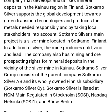
company that develops and utilises mineral
deposits in the Kainuu region in Finland. Sotkamo
Silver supports the global development towards
green transition technologies and produces the
metals needed responsibly and by taking local
stakeholders into account. Sotkamo Silver’s main
project is a silver mine located in Sotkamo, Finland.
In addition to silver, the mine produces gold, zinc
and lead. The company also has mining and ore
prospecting rights for mineral deposits in the
vicinity of the silver mine in Kainuu. Sotkamo Silver
Group consists of the parent company Sotkamo
Silver AB and its wholly owned Finnish subsidiary
(Sotkamo Silver Oy). Sotkamo Silver is listed at
NGM Main Regulated in Stockholm (SOSI), Nasdaq
Helsinki (SOSI1), and Börse Berlin.