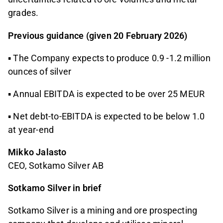
grades.
Previous guidance (given 20 February 2026)
▪ The Company expects to produce 0.9 -1.2 million
ounces of silver
▪ Annual EBITDA is expected to be over 25 MEUR
▪ Net debt-to-EBITDA is expected to be below 1.0
at year-end
Mikko Jalasto
CEO, Sotkamo Silver AB
Sotkamo Silver in brief
Sotkamo Silver is a mining and ore prospecting