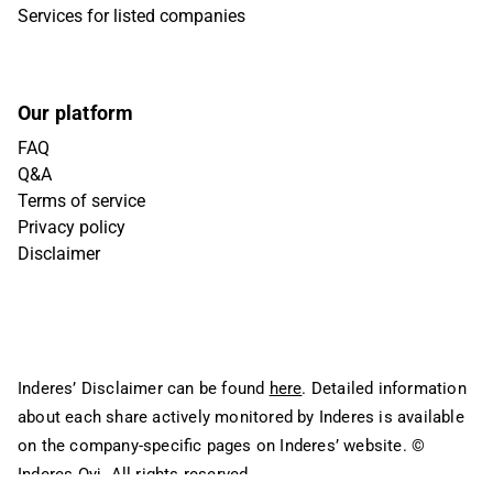
Services for listed companies
Our platform
FAQ
Q&A
Terms of service
Privacy policy
Disclaimer
Inderes’ Disclaimer can be found
here
. Detailed information
about each share actively monitored by Inderes is available
on the company-specific pages on Inderes’ website.
©
Inderes Oyj. All rights reserved.