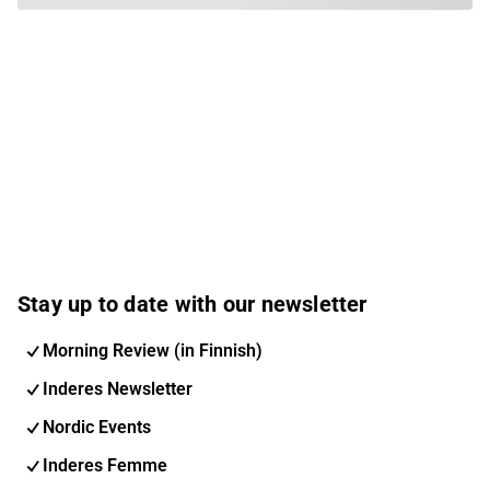
Stay up to date with our newsletter
Morning Review (in Finnish)
Inderes Newsletter
Nordic Events
Inderes Femme