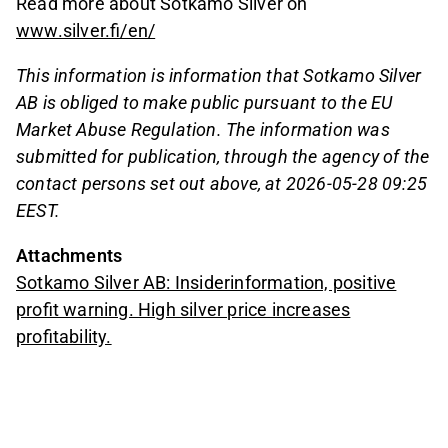
Read more about Sotkamo Silver on
www.silver.fi/en/
This information is information that Sotkamo Silver
AB is obliged to make public pursuant to the EU
Market Abuse Regulation. The information was
submitted for publication, through the agency of the
contact persons set out above, at 2026-05-28 09:25
EEST.
Attachments
Sotkamo Silver AB: Insiderinformation, positive
profit warning. High silver price increases
profitability.