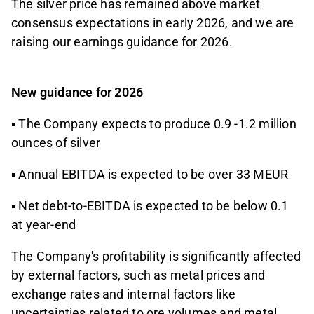
The silver price has remained above market
consensus expectations in early 2026, and we are
raising our earnings guidance for 2026.
New guidance for 2026
▪ The Company expects to produce 0.9 -1.2 million
ounces of silver
▪ Annual EBITDA is expected to be over 33 MEUR
▪ Net debt-to-EBITDA is expected to be below 0.1
at year-end
The Company's profitability is significantly affected
by external factors, such as metal prices and
exchange rates and internal factors like
uncertainties related to ore volumes and metal