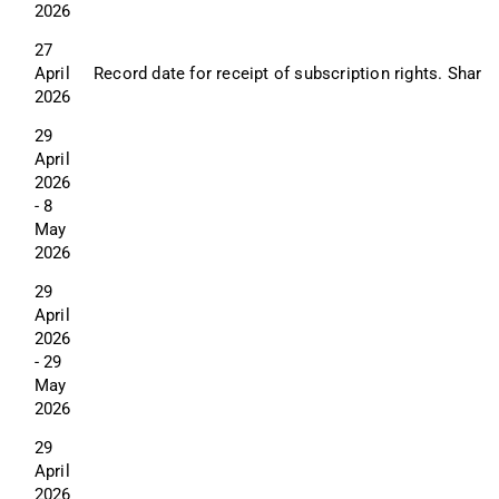
2026
27 
April 
Record date for receipt of subscription rights. Shareh
2026
29 
April 
2026 
- 8 
May 
2026
29 
April 
2026 
- 29 
May 
2026
29 
April 
2026 