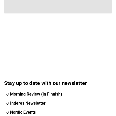
Stay up to date with our newsletter
Morning Review (in Finnish)
Inderes Newsletter
Nordic Events