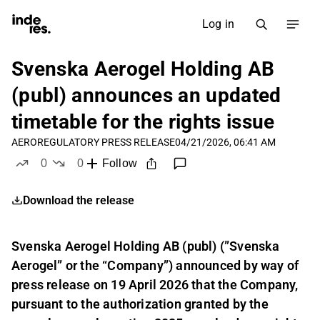
Log in
Svenska Aerogel Holding AB
(publ) announces an updated
timetable for the rights issue
AERO
REGULATORY PRESS RELEASE
04/21/2026, 06:41 AM
0
0
Follow
likes
dislikes
Download the release
Svenska Aerogel Holding AB (publ) (”Svenska
Aerogel” or the “Company”) announced by way of
press release on 19 April 2026 that the Company,
pursuant to the authorization granted by the