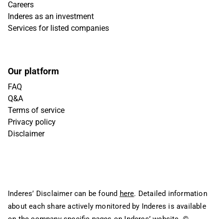
Careers
Inderes as an investment
Services for listed companies
Our platform
FAQ
Q&A
Terms of service
Privacy policy
Disclaimer
Inderes’ Disclaimer can be found
here
. Detailed information
about each share actively monitored by Inderes is available