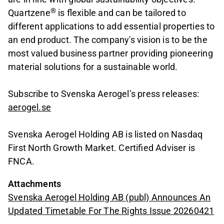
®
Quartzene
is flexible and can be tailored to
different applications to add essential properties to
an end product. The company's vision is to be the
most valued business partner providing pioneering
material solutions for a sustainable world.
Subscribe to Svenska Aerogel’s press releases:
aerogel.se
Svenska Aerogel Holding AB is listed on Nasdaq
First North Growth Market. Certified Adviser is
FNCA.
Attachments
Svenska Aerogel Holding AB (publ) Announces An
Updated Timetable For The Rights Issue 20260421