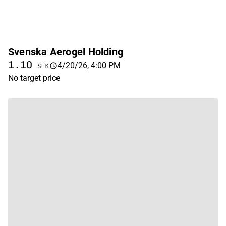
Svenska Aerogel Holding
1.10
4/20/26, 4:00 PM
SEK
No target price