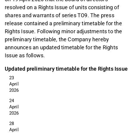
resolved on a Rights Issue of units consisting of
shares and warrants of series TO9. The press
release contained a preliminary timetable for the
Rights Issue. Following minor adjustments to the
preliminary timetable, the Company hereby
announces an updated timetable for the Rights
Issue as follows.
Updated preliminary timetable for the Rights Issue
23 
April 
2026
24 
April 
2026
28 
April 