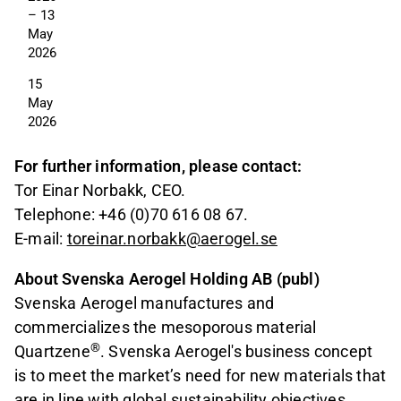
– 13 
May 
2026
15 
May 
2026
For further information, please contact:
Tor Einar Norbakk, CEO.
Telephone: +46 (0)70 616 08 67.
E-mail:
toreinar.norbakk@aerogel.se
About Svenska Aerogel Holding AB (publ)
Svenska Aerogel manufactures and
commercializes the mesoporous material
®
Quartzene
. Svenska Aerogel's business concept
is to meet the market’s need for new materials that
are in line with global sustainability objectives.