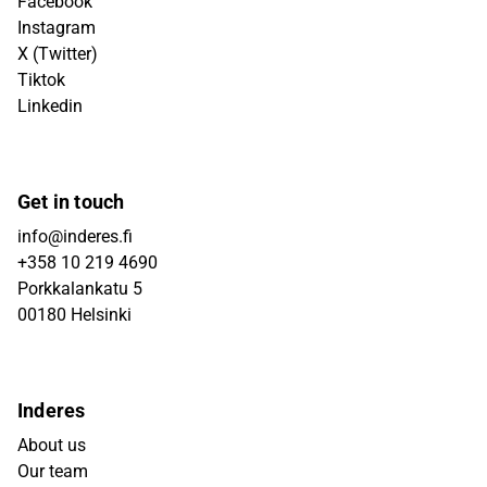
Facebook
Instagram
X (Twitter)
Tiktok
Linkedin
Get in touch
info@inderes.fi
+358 10 219 4690
Porkkalankatu 5
00180 Helsinki
Inderes
About us
Our team