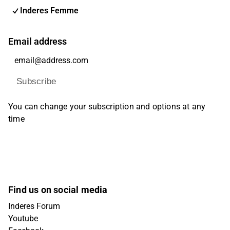
Inderes Femme
Email address
Subscribe
You can change your subscription and options at any
time
Find us on social media
Inderes Forum
Youtube