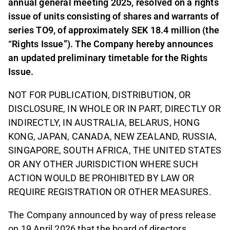
annual general meeting 2025, resolved on a rights
issue of units consisting of shares and warrants of
series TO9, of approximately SEK 18.4 million (the
“Rights Issue”). The Company hereby announces
an updated preliminary timetable for the Rights
Issue.
NOT FOR PUBLICATION, DISTRIBUTION, OR
DISCLOSURE, IN WHOLE OR IN PART, DIRECTLY OR
INDIRECTLY, IN AUSTRALIA, BELARUS, HONG
KONG, JAPAN, CANADA, NEW ZEALAND, RUSSIA,
SINGAPORE, SOUTH AFRICA, THE UNITED STATES
OR ANY OTHER JURISDICTION WHERE SUCH
ACTION WOULD BE PROHIBITED BY LAW OR
REQUIRE REGISTRATION OR OTHER MEASURES.
The Company announced by way of press release
on 19 April 2026 that the board of directors