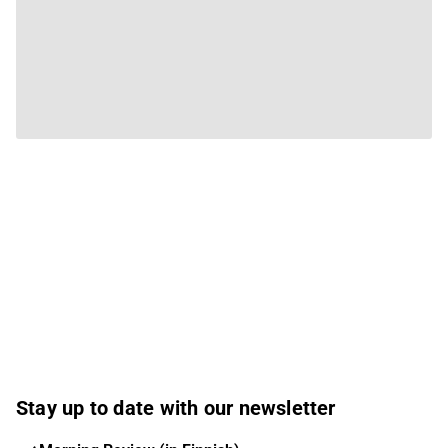
Stay up to date with our newsletter