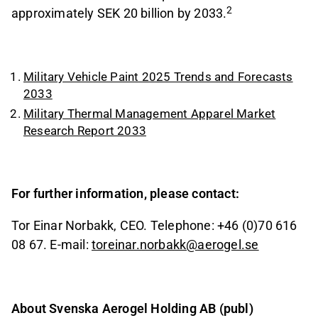
2
approximately SEK 20 billion by 2033.
Military Vehicle Paint 2025 Trends and Forecasts
2033
Military Thermal Management Apparel Market
Research Report 2033
For further information, please contact:
Tor Einar Norbakk, CEO. Telephone: +46 (0)70 616
08 67. E-mail:
toreinar.norbakk@aerogel.se
About Svenska Aerogel Holding AB (publ)