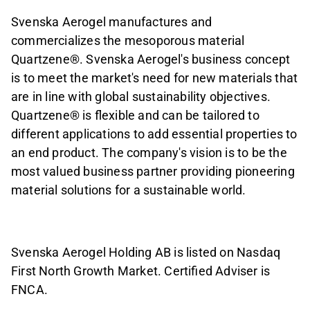
Svenska Aerogel manufactures and
commercializes the mesoporous material
Quartzene
®
. Svenska Aerogel's business concept
is to meet the market's need for new materials that
are in line with global sustainability objectives.
Quartzene
®
is flexible and can be tailored to
different applications to add essential properties to
an end product. The company's vision is to be the
most valued business partner providing pioneering
material solutions for a sustainable world.
Svenska Aerogel Holding AB is listed on Nasdaq
First North Growth Market. Certified Adviser is
FNCA.