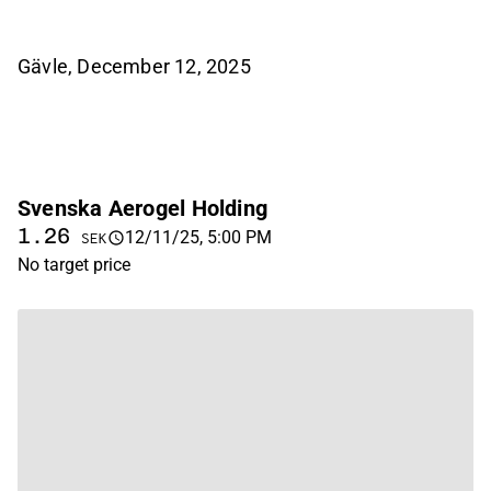
Gävle, December 12, 2025
Svenska Aerogel Holding
1.26
12/11/25, 5:00 PM
SEK
No target price