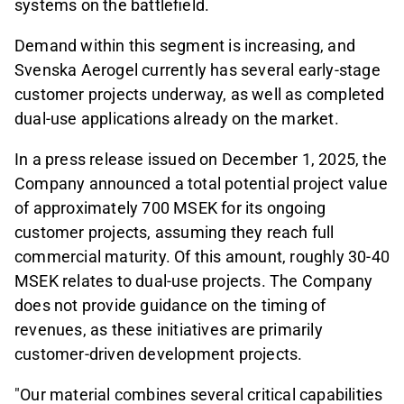
systems on the battlefield.
Demand within this segment is increasing, and
Svenska Aerogel currently has several early-stage
customer projects underway, as well as completed
dual-use applications already on the market.
In a press release issued on December 1, 2025, the
Company announced a total potential project value
of approximately 700 MSEK for its ongoing
customer projects, assuming they reach full
commercial maturity. Of this amount, roughly 30-40
MSEK relates to dual-use projects. The Company
does not provide guidance on the timing of
revenues, as these initiatives are primarily
customer-driven development projects.
"Our material combines several critical capabilities