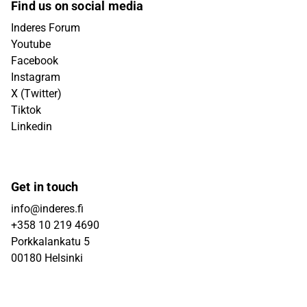
Find us on social media
Inderes Forum
Youtube
Facebook
Instagram
X (Twitter)
Tiktok
Linkedin
Get in touch
info@inderes.fi
+358 10 219 4690
Porkkalankatu 5
00180 Helsinki