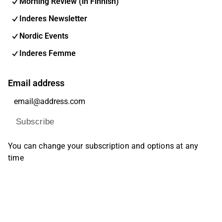
Morning Review (in Finnish)
Inderes Newsletter
Nordic Events
Inderes Femme
Email address
Subscribe
You can change your subscription and options at any
time