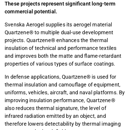
These projects represent significant long-term
commercial potential.
Svenska Aerogel supplies its aerogel material
Quartzene® to multiple dual-use development
projects. Quartzene® enhances the thermal
insulation of technical and performance textiles
and improves both the matte and flame-retardant
properties of various types of surface coatings.
In defense applications, Quartzene® is used for
thermal insulation and camouflage of equipment,
uniforms, vehicles, aircraft, and naval platforms. By
improving insulation performance, Quartzene®
also reduces thermal signature, the level of
infrared radiation emitted by an object, and
therefore lowers detectability by thermal imaging