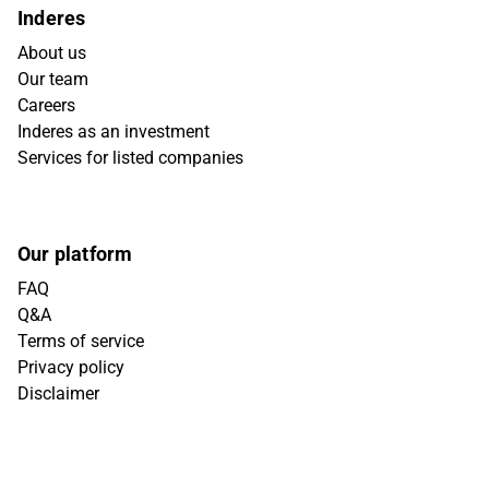
Inderes
About us
Our team
Careers
Inderes as an investment
Services for listed companies
Our platform
FAQ
Q&A
Terms of service
Privacy policy
Disclaimer