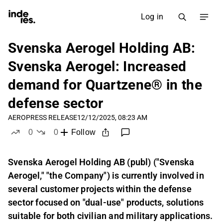
Log in
Svenska Aerogel Holding AB:
Svenska Aerogel: Increased
demand for Quartzene® in the
defense sector
AERO
PRESS RELEASE
12/12/2025, 08:23 AM
0
0
Follow
likes
dislikes
Svenska Aerogel Holding AB (publ) ("Svenska
Aerogel," "the Company") is currently involved in
several customer projects within the defense
sector focused on "dual-use" products, solutions
suitable for both civilian and military applications.