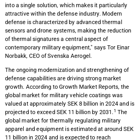
into a single solution, which makes it particularly
attractive within the defense industry. Modern
defense is characterized by advanced thermal
sensors and drone systems, making the reduction
of thermal signatures a central aspect of
contemporary military equipment," says Tor Einar
Norbakk, CEO of Svenska Aerogel.
The ongoing modernization and strengthening of
defense capabilities are driving strong market
growth. According to Growth Market Reports, the
global market for military vehicle coatings was
valued at approximately SEK 8 billion in 2024 and is
1
projected to exceed SEK 11 billion by 2031.
The
global market for thermally regulating military
apparel and equipment is estimated at around SEK
11 billion in 2024 and is expected to reach