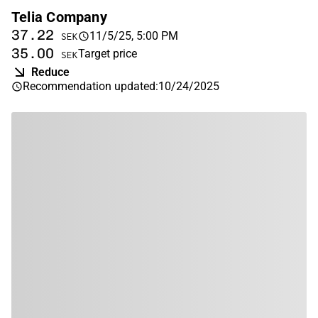
Telia Company
37.22
11/5/25, 5:00 PM
SEK
35.00
Target price
SEK
Reduce
Recommendation updated
:
10/24/2025