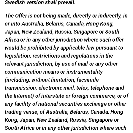
Swedish version shall prevail.
The Offer is not being made, directly or indirectly, in
or into Australia, Belarus, Canada, Hong Kong,
Japan, New Zealand, Russia, Singapore or South
Africa or in any other jurisdiction where such offer
would be prohibited by applicable law pursuant to
legislation, restrictions and regulations in the
relevant jurisdiction, by use of mail or any other
communication means or instrumentality
(including, without limitation, facsimile
transmission, electronic mail, telex, telephone and
the Internet) of interstate or foreign commerce, or of
any facility of national securities exchange or other
trading venue, of Australia, Belarus, Canada, Hong
Kong, Japan, New Zealand, Russia, Singapore or
South Africa or in any other jurisdiction where such