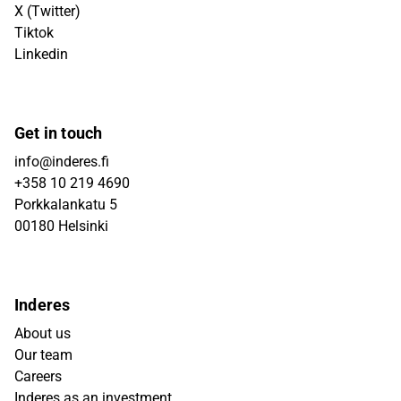
X (Twitter)
Tiktok
Linkedin
Get in touch
info@inderes.fi
+358 10 219 4690
Porkkalankatu 5
00180 Helsinki
Inderes
About us
Our team
Careers
Inderes as an investment