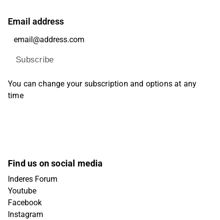
Email address
Subscribe
You can change your subscription and options at any
time
Find us on social media
Inderes Forum
Youtube
Facebook
Instagram