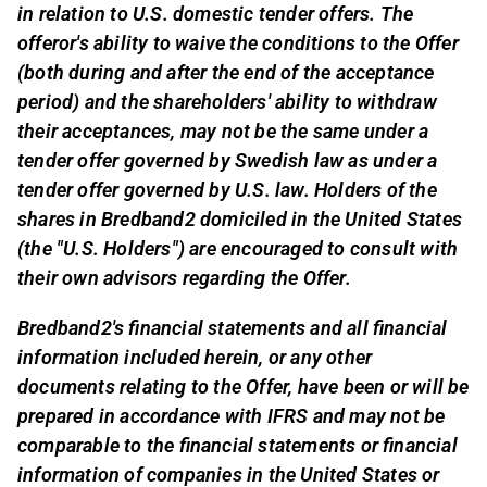
in relation to U.S. domestic tender offers. The
offeror's ability to waive the conditions to the Offer
(both during and after the end of the acceptance
period) and the shareholders' ability to withdraw
their acceptances, may not be the same under a
tender offer governed by Swedish law as under a
tender offer governed by U.S. law. Holders of the
shares in Bredband2 domiciled in the United States
(the "U.S. Holders") are encouraged to consult with
their own advisors regarding the Offer.
Bredband2's financial statements and all financial
information included herein, or any other
documents relating to the Offer, have been or will be
prepared in accordance with IFRS and may not be
comparable to the financial statements or financial
information of companies in the United States or