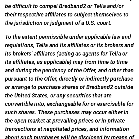
be difficult to compel Bredband2 or Telia and/or
their respective affiliates to subject themselves to
the jurisdiction or judgment of a U.S. court.
To the extent permissible under applicable law and
regulations, Telia and its affiliates or its brokers and
its brokers' affiliates (acting as agents for Telia or
its affiliates, as applicable) may from time to time
and during the pendency of the Offer, and other than
pursuant to the Offer, directly or indirectly purchase
or arrange to purchase shares of Bredband2 outside
the United States, or any securities that are
convertible into, exchangeable for or exercisable for
such shares. These purchases may occur either in
the open market at prevailing prices or in private
transactions at negotiated prices, and information
about such purchases will be disclosed by means of