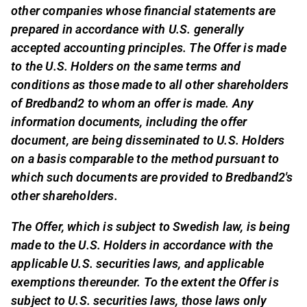
other companies whose financial statements are
prepared in accordance with U.S. generally
accepted accounting principles. The Offer is made
to the U.S. Holders on the same terms and
conditions as those made to all other shareholders
of Bredband2 to whom an offer is made. Any
information documents, including the offer
document, are being disseminated to U.S. Holders
on a basis comparable to the method pursuant to
which such documents are provided to Bredband2's
other shareholders.
The Offer, which is subject to Swedish law, is being
made to the U.S. Holders in accordance with the
applicable U.S. securities laws, and applicable
exemptions thereunder. To the extent the Offer is
subject to U.S. securities laws, those laws only