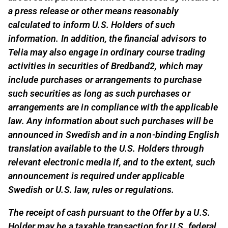
a press release or other means reasonably
calculated to inform U.S. Holders of such
information. In addition, the financial advisors to
Telia may also engage in ordinary course trading
activities in securities of Bredband2, which may
include purchases or arrangements to purchase
such securities as long as such purchases or
arrangements are in compliance with the applicable
law. Any information about such purchases will be
announced in Swedish and in a non-binding English
translation available to the U.S. Holders through
relevant electronic media if, and to the extent, such
announcement is required under applicable
Swedish or U.S. law, rules or regulations.
The receipt of cash pursuant to the Offer by a U.S.
Holder may be a taxable transaction for U.S. federal