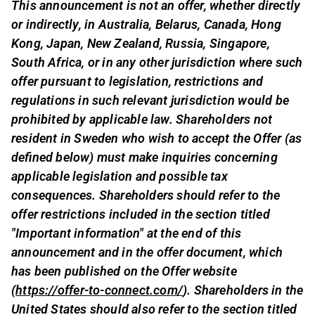
This announcement is not an offer, whether directly
or indirectly, in Australia, Belarus, Canada, Hong
Kong, Japan, New Zealand, Russia, Singapore,
South Africa, or in any other jurisdiction where such
offer pursuant to legislation, restrictions and
regulations in such relevant jurisdiction would be
prohibited by applicable law. Shareholders not
resident in Sweden who wish to accept the Offer (as
defined below) must make inquiries concerning
applicable legislation and possible tax
consequences. Shareholders should refer to the
offer restrictions included in the section titled
"Important information" at the end of this
announcement and in the offer document, which
has been published on the Offer website
(
https://offer-to-connect.com/
). Shareholders in the
United States should also refer to the section titled