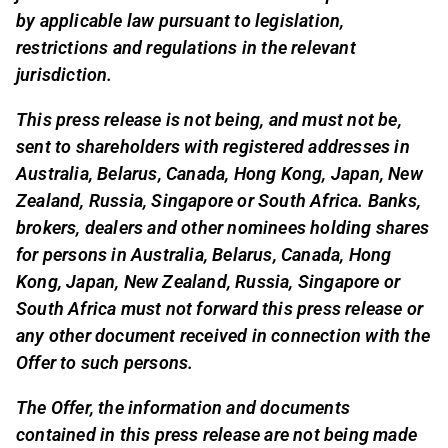
by applicable law pursuant to legislation,
restrictions and regulations in the relevant
jurisdiction.
This press release is not being, and must not be,
sent to shareholders with registered addresses in
Australia, Belarus, Canada, Hong Kong, Japan, New
Zealand, Russia, Singapore or South Africa. Banks,
brokers, dealers and other nominees holding shares
for persons in Australia, Belarus, Canada, Hong
Kong, Japan, New Zealand, Russia, Singapore or
South Africa must not forward this press release or
any other document received in connection with the
Offer to such persons.
The Offer, the information and documents
contained in this press release are not being made