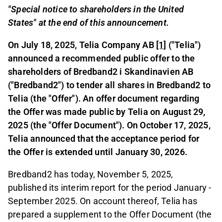
"Special notice to shareholders in the United
States" at the end of this announcement.
On July 18, 2025, Telia Company AB
[1]
("Telia")
announced a recommended public offer to the
shareholders of Bredband2 i Skandinavien AB
("Bredband2") to tender all shares in Bredband2 to
Telia (the "Offer"). An offer document regarding
the Offer was made public by Telia on August 29,
2025 (the "Offer Document"). On October 17, 2025,
Telia announced that the acceptance period for
the Offer is extended until January 30, 2026.
Bredband2 has today, November 5, 2025,
published its interim report for the period January -
September 2025. On account thereof, Telia has
prepared a supplement to the Offer Document (the