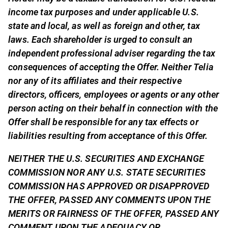
income tax purposes and under applicable U.S.
state and local, as well as foreign and other, tax
laws. Each shareholder is urged to consult an
independent professional adviser regarding the tax
consequences of accepting the Offer. Neither Telia
nor any of its affiliates and their respective
directors, officers, employees or agents or any other
person acting on their behalf in connection with the
Offer shall be responsible for any tax effects or
liabilities resulting from acceptance of this Offer.
NEITHER THE U.S. SECURITIES AND EXCHANGE
COMMISSION NOR ANY U.S. STATE SECURITIES
COMMISSION HAS APPROVED OR DISAPPROVED
THE OFFER, PASSED ANY COMMENTS UPON THE
MERITS OR FAIRNESS OF THE OFFER, PASSED ANY
COMMENT UPON THE ADEQUACY OR