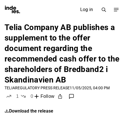
Log in
Telia Company AB publishes a
supplement to the offer
document regarding the
recommended cash offer to the
shareholders of Bredband2 i
Skandinavien AB
TELIA
REGULATORY PRESS RELEASE
11/05/2025, 04:00 PM
1
0
Follow
like
dislikes
Download the release