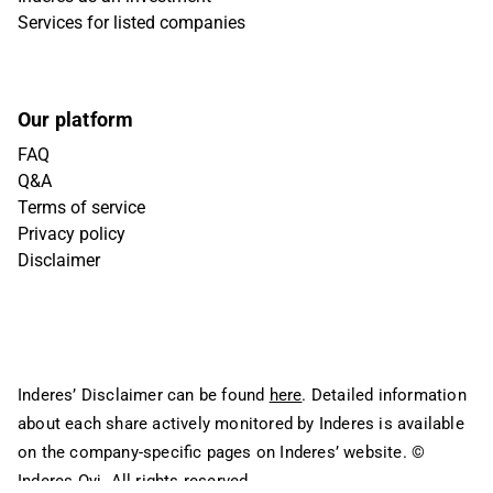
Services for listed companies
Our platform
FAQ
Q&A
Terms of service
Privacy policy
Disclaimer
Inderes’ Disclaimer can be found
here
. Detailed information
about each share actively monitored by Inderes is available
on the company-specific pages on Inderes’ website.
©
Inderes Oyj. All rights reserved.