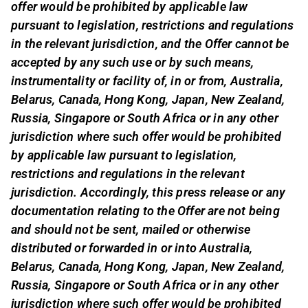
offer would be prohibited by applicable law
pursuant to legislation, restrictions and regulations
in the relevant jurisdiction, and the Offer cannot be
accepted by any such use or by such means,
instrumentality or facility of, in or from, Australia,
Belarus, Canada, Hong Kong, Japan, New Zealand,
Russia, Singapore or South Africa or in any other
jurisdiction where such offer would be prohibited
by applicable law pursuant to legislation,
restrictions and regulations in the relevant
jurisdiction. Accordingly, this press release or any
documentation relating to the Offer are not being
and should not be sent, mailed or otherwise
distributed or forwarded in or into Australia,
Belarus, Canada, Hong Kong, Japan, New Zealand,
Russia, Singapore or South Africa or in any other
jurisdiction where such offer would be prohibited