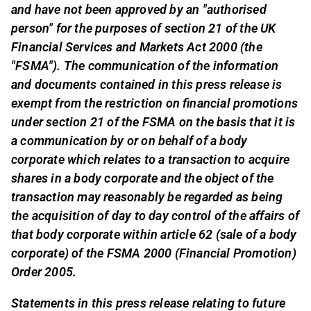
and have not been approved by an "authorised
person" for the purposes of section 21 of the UK
Financial Services and Markets Act 2000 (the
"FSMA"). The communication of the information
and documents contained in this press release is
exempt from the restriction on financial promotions
under section 21 of the FSMA on the basis that it is
a communication by or on behalf of a body
corporate which relates to a transaction to acquire
shares in a body corporate and the object of the
transaction may reasonably be regarded as being
the acquisition of day to day control of the affairs of
that body corporate within article 62 (sale of a body
corporate) of the FSMA 2000 (Financial Promotion)
Order 2005.
Statements in this press release relating to future