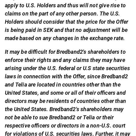
apply to U.S. Holders and thus will not give rise to
claims on the part of any other person. The U.S.
Holders should consider that the price for the Offer
is being paid in SEK and that no adjustment will be
made based on any changes in the exchange rate.
It may be difficult for Bredband2's shareholders to
enforce their rights and any claims they may have
arising under the U.S. federal or U.S state securities
laws in connection with the Offer, since Bredband2
and Telia are located in countries other than the
United States, and some or all of their officers and
directors may be residents of countries other than
the United States. Bredband2's shareholders may
not be able to sue Bredband2 or Telia or their
respective officers or directors in a non-U.S. court
for violations of U.S. securities laws. Further, it may