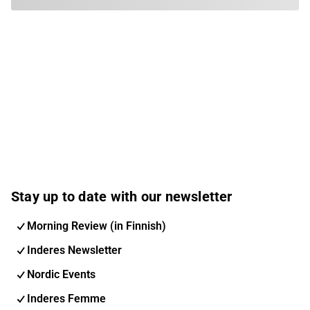
Stay up to date with our newsletter
Morning Review (in Finnish)
Inderes Newsletter
Nordic Events
Inderes Femme