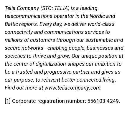
Telia Company (STO: TELIA) is a leading
telecommunications operator in the Nordic and
Baltic regions. Every day, we deliver world-class
connectivity and communications services to
millions of customers through our sustainable and
secure networks - enabling people, businesses and
societies to thrive and grow. Our unique position at
the center of digitalization shapes our ambition to
be a trusted and progressive partner and gives us
our purpose: to reinvent better connected living.
Find out more at
www.teliacompany.com
.
[1]
Corporate registration number: 556103-4249.