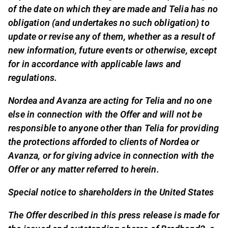
of the date on which they are made and Telia has no
obligation (and undertakes no such obligation) to
update or revise any of them, whether as a result of
new information, future events or otherwise, except
for in accordance with applicable laws and
regulations.
Nordea and Avanza are acting for Telia and no one
else in connection with the Offer and will not be
responsible to anyone other than Telia for providing
the protections afforded to clients of Nordea or
Avanza, or for giving advice in connection with the
Offer or any matter referred to herein.
Special notice to shareholders in the United States
The Offer described in this press release is made for