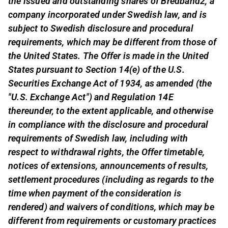
the issued and outstanding shares of Bredband2, a
company incorporated under Swedish law, and is
subject to Swedish disclosure and procedural
requirements, which may be different from those of
the United States. The Offer is made in the United
States pursuant to Section 14(e) of the U.S.
Securities Exchange Act of 1934, as amended (the
"U.S. Exchange Act") and Regulation 14E
thereunder, to the extent applicable, and otherwise
in compliance with the disclosure and procedural
requirements of Swedish law, including with
respect to withdrawal rights, the Offer timetable,
notices of extensions, announcements of results,
settlement procedures (including as regards to the
time when payment of the consideration is
rendered) and waivers of conditions, which may be
different from requirements or customary practices