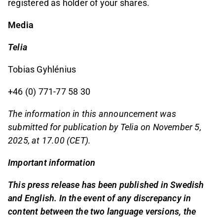
registered as holder of your shares.
Media
Telia
Tobias Gyhlénius
+46 (0) 771-77 58 30
The information in this announcement was
submitted for publication by Telia on November 5,
2025, at 17.00 (CET).
Important information
This press release has been published in Swedish
and English. In the event of any discrepancy in
content between the two language versions, the