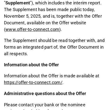
"
Supplement
"), which includes the interim report.
The Supplement has been made public today,
November 5, 2025, and is, together with the Offer
Document, available on the Offer website
(
www.offer-to-connect.com
).
The Supplement should be read together with, and
forms an integrated part of, the Offer Document in
all respects.
Information about the Offer
Information about the Offer is made available at
https://offer-to-connect.com/
.
Administrative questions about the Offer
Please contact your bank or the nominee