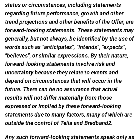
status or circumstances, including statements
regarding future performance, growth and other
trend projections and other benefits of the Offer, are
forward-looking statements. These statements may
generally, but not always, be identified by the use of
words such as "anticipates", "intends", "expects",
"believes", or similar expressions. By their nature,
forward-looking statements involve risk and
uncertainty because they relate to events and
depend on circumstances that will occur in the
future. There can be no assurance that actual
results will not differ materially from those
expressed or implied by these forward-looking
statements due to many factors, many of which are
outside the control of Telia and Bredband2.
Any such forward-looking statements speak only as