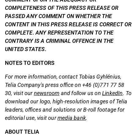
COMPLETENESS OF THIS PRESS RELEASE OR
PASSED ANY COMMENT ON WHETHER THE
CONTENT IN THIS PRESS RELEASE IS CORRECT OR
COMPLETE. ANY REPRESENTATION TO THE
CONTRARY IS A CRIMINAL OFFENCE IN THE
UNITED STATES.
NOTES TO EDITORS
For more information, contact Tobias Gyhlénius,
Telia Company's press office on +46 (0)771 77 58
30, visit our
newsroom
and follow us on
LinkedIn
. To
download our logo, high-resolution images of Telia
leaders, offices and solutions or B-roll footage for
editorial use, visit our
media bank
.
ABOUT TELIA