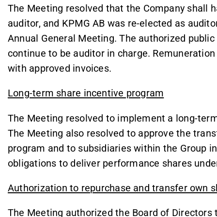
The Meeting resolved that the Company shall h
auditor, and KPMG AB was re-elected as auditor 
Annual General Meeting. The authorized public 
continue to be auditor in charge. Remuneration 
with approved invoices.
Long-term share incentive program
The Meeting resolved to implement a long-term
The Meeting also resolved to approve the transf
program and to subsidiaries within the Group in 
obligations to deliver performance shares unde
Authorization to repurchase and transfer own 
The Meeting authorized the Board of Directors 