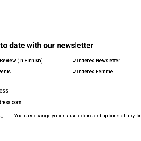
to date with our newsletter
Review (in Finnish)
Inderes Newsletter
vents
Inderes Femme
ess
be
You can change your subscription and options at any t