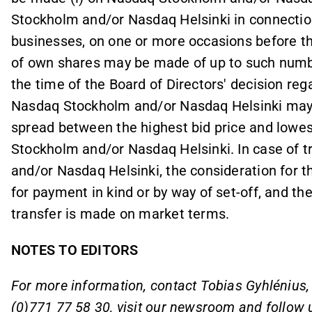
Stockholm and/or Nasdaq Helsinki in connectio
businesses, on one or more occasions before t
of own shares may be made of up to such numbe
the time of the Board of Directors' decision reg
Nasdaq Stockholm and/or Nasdaq Helsinki may o
spread between the highest bid price and lowes
Stockholm and/or Nasdaq Helsinki. In case of 
and/or Nasdaq Helsinki, the consideration for
for payment in kind or by way of set-off, and the
transfer is made on market terms.
NOTES TO EDITORS
For more information, contact Tobias Gyhléniu
(0)771 77 58 30, visit our
newsroom
and follow 