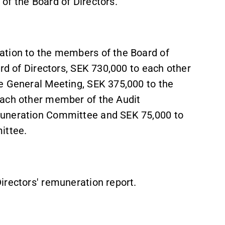
of the Board of Directors.
ation to the members of the Board of
ard of Directors, SEK 730,000 to each other
e General Meeting, SEK 375,000 to the
each other member of the Audit
muneration Committee and SEK 75,000 to
ittee.
irectors' remuneration report.