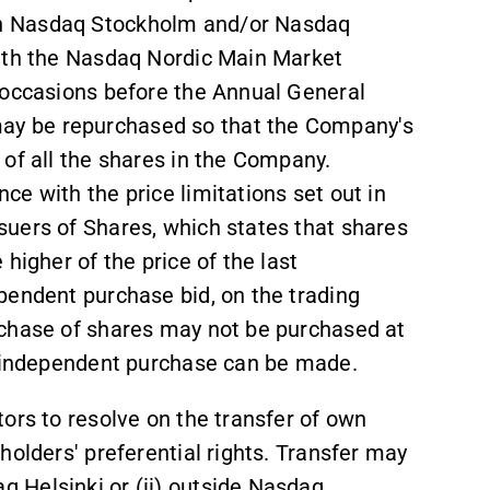
n Nasdaq Stockholm and/or Nasdaq
with the Nasdaq Nordic Main Market
 occasions before the Annual General
ay be repurchased so that the Company
'
s
of all the shares in the Company.
e with the price limitations set out in
uers of Shares, which states that shares
higher of the price of the last
pendent purchase bid, on the trading
rchase of shares may not be purchased at
n independent purchase can be made.
ors to resolve on the transfer of own
holders' preferential rights. Transfer may
 Helsinki or (ii) outside Nasdaq