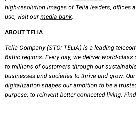
high-resolution images of Telia leaders, offices an
use, visit our
media bank
.
ABOUT TELIA
Telia Company (STO: TELIA) is a leading teleco
Baltic regions. Every day, we deliver world-clas
to millions of customers through our sustainabl
businesses and societies to thrive and grow. Our 
digitalization shapes our ambition to be a trust
purpose: to reinvent better connected living. Fin