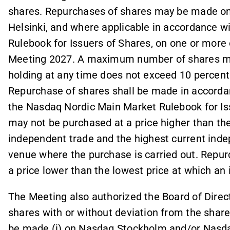
shares. Repurchases of shares may be made o
Helsinki, and where applicable in accordance 
Rulebook for Issuers of Shares, on one or more
Meeting 2027. A maximum number of shares m
holding at any time does not exceed 10 percent 
Repurchase of shares shall be made in accordanc
the Nasdaq Nordic Main Market Rulebook for Iss
may not be purchased at a price higher than the 
independent trade and the highest current inde
venue where the purchase is carried out. Repu
a price lower than the lowest price at which a
The Meeting also authorized the Board of Direct
shares with or without deviation from the share
be made (i) on Nasdaq Stockholm and/or Nasdaq