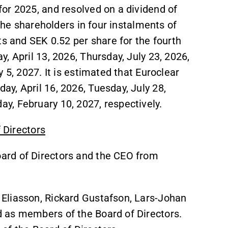
or 2025, and resolved on a dividend of
 the shareholders in four instalments of
ts and SEK 0.52 per share for the fourth
, April 13, 2026, Thursday, July 23, 2026,
 5, 2027. It is estimated that Euroclear
y, April 16, 2026, Tuesday, July 28,
, February 10, 2027, respectively.
f Directors
ard of Directors and the CEO from
Eliasson, Rickard Gustafson, Lars-Johan
 as members of the Board of Directors.