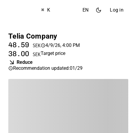
⌘ K
EN
Log in
Telia Company
48.59
4/9/26, 4:00 PM
SEK
38.00
Target price
SEK
Reduce
Recommendation updated
:
01/29