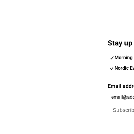
Stay up 
Morning 
Nordic E
Email addr
Subscri