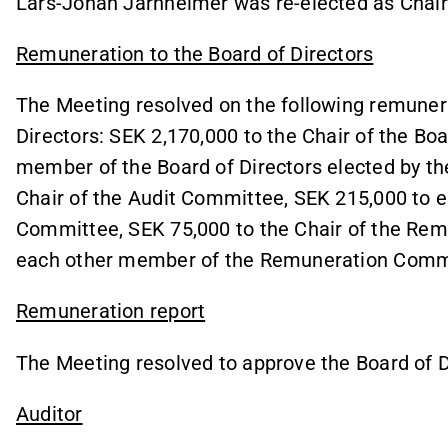
Lars-Johan Jarnheimer was re-elected as Chair 
Remuneration to the Board of Directors
The Meeting resolved on the following remuner
Directors: SEK 2,170,000 to the Chair of the Bo
member of the Board of Directors elected by th
Chair of the Audit Committee, SEK 215,000 to 
Committee, SEK 75,000 to the Chair of the Re
each other member of the Remuneration Comm
Remuneration report
The Meeting resolved to approve the Board of D
Auditor