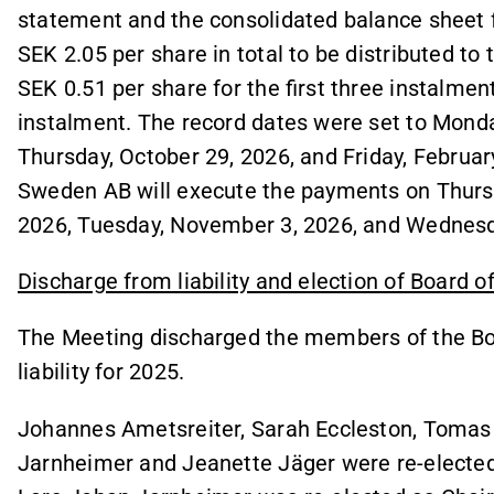
statement and the consolidated balance sheet f
SEK 2.05 per share in total to be distributed to
SEK 0.51 per share for the first three instalmen
instalment. The record dates were set to Monday
Thursday, October 29, 2026, and Friday, February
Sweden AB will execute the payments on Thursda
2026, Tuesday, November 3, 2026, and Wednesday
Discharge from liability and election of Board o
The Meeting discharged the members of the Bo
liability for 2025.
Johannes Ametsreiter, Sarah Eccleston, Tomas 
Jarnheimer and Jeanette Jäger were re-elected