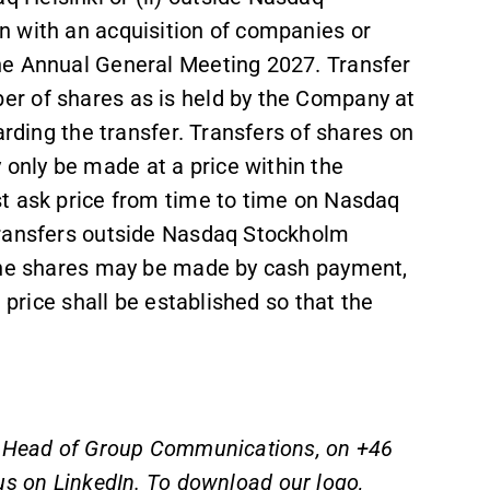
n with an acquisition of companies or
he Annual General Meeting 2027. Transfer
r of shares as is held by the Company at
arding the transfer. Transfers of shares on
nly be made at a price within the
t ask price from time to time on Nasdaq
transfers outside Nasdaq Stockholm
 the shares may be made by cash payment,
 price shall be established so that the
s, Head of Group Communications, on +46
us on
LinkedIn
. To download our logo,