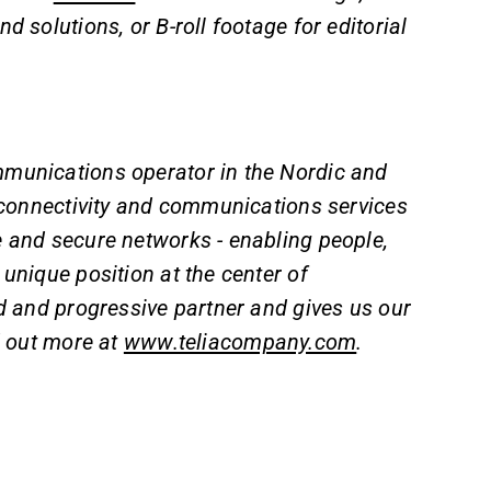
d solutions, or B-roll footage for editorial
mmunications operator in the Nordic and
s connectivity and communications services
e and secure networks - enabling people,
unique position at the center of
ed and progressive partner and gives us our
d out more at
www.teliacompany.com
.