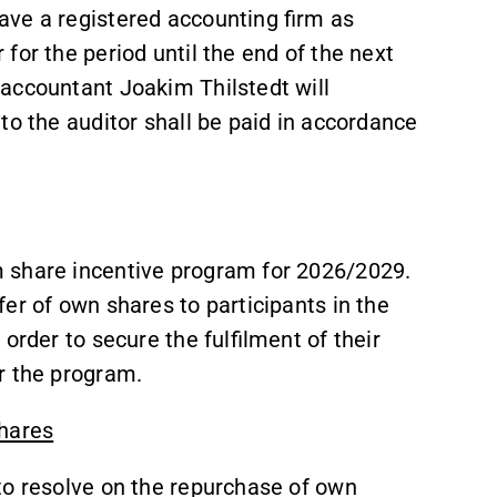
ave a registered accounting firm as
for the period until the end of the next
accountant Joakim Thilstedt will
to the auditor shall be paid in accordance
 share incentive program for 2026/2029.
er of own shares to participants in the
order to secure the fulfilment of their
r the program.
shares
to resolve on the repurchase of own