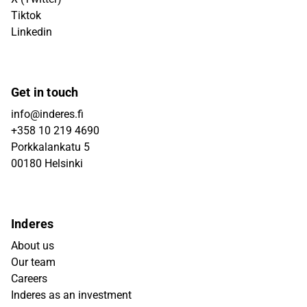
Tiktok
Linkedin
Get in touch
info@inderes.fi
+358 10 219 4690
Porkkalankatu 5
00180 Helsinki
Inderes
About us
Our team
Careers
Inderes as an investment