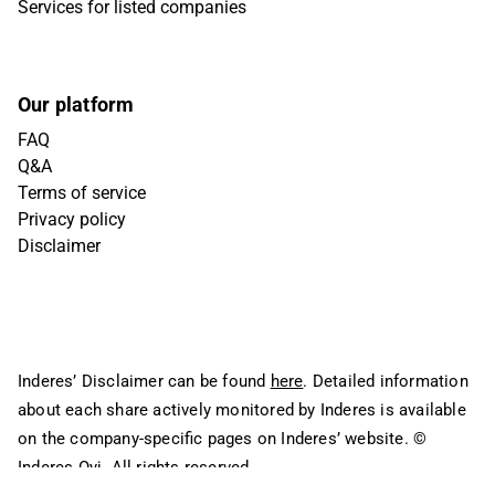
Services for listed companies
Our platform
FAQ
Q&A
Terms of service
Privacy policy
Disclaimer
Inderes’ Disclaimer can be found
here
. Detailed information
about each share actively monitored by Inderes is available
on the company-specific pages on Inderes’ website.
©
Inderes Oyj. All rights reserved.