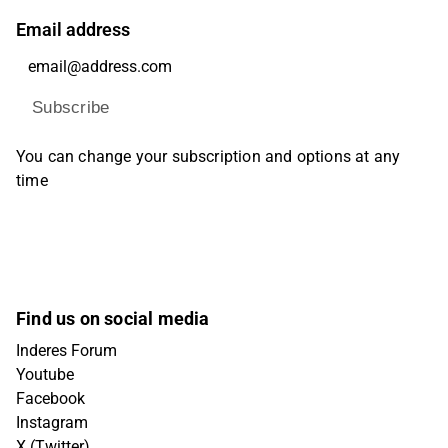
Email address
Subscribe
You can change your subscription and options at any
time
Find us on social media
Inderes Forum
Youtube
Facebook
Instagram
X (Twitter)