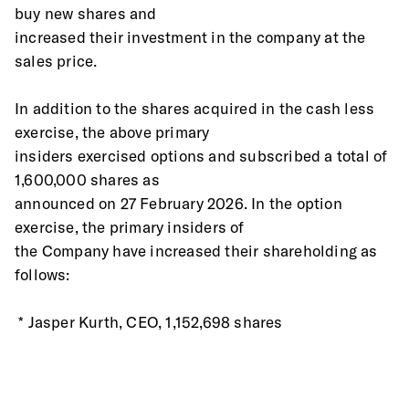
buy new shares and
increased their investment in the company at the 
sales price.
In addition to the shares acquired in the cash less 
exercise, the above primary
insiders exercised options and subscribed a total of 
1,600,000 shares as
announced on 27 February 2026. In the option 
exercise, the primary insiders of
the Company have increased their shareholding as 
follows:
 * Jasper Kurth, CEO, 1,152,698 shares