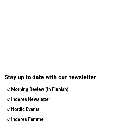
Stay up to date with our newsletter
Morning Review (in Finnish)
Inderes Newsletter
Nordic Events
Inderes Femme