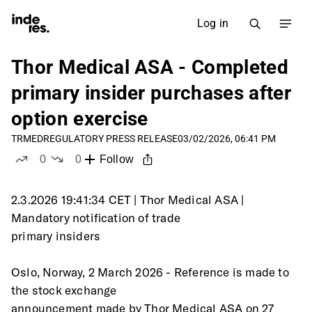
Log in
Thor Medical ASA - Completed
primary insider purchases after
option exercise
TRMED
REGULATORY PRESS RELEASE
03/02/2026, 06:41 PM
0
0
Follow
likes
dislikes
2.3.2026 19:41:34 CET | Thor Medical ASA | 
Mandatory notification of trade
primary insiders
Oslo, Norway, 2 March 2026 - Reference is made to 
the stock exchange
announcement made by Thor Medical ASA on 27 