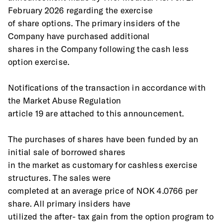
February 2026 regarding the exercise
of share options. The primary insiders of the 
Company have purchased additional
shares in the Company following the cash less 
option exercise.
Notifications of the transaction in accordance with 
the Market Abuse Regulation
article 19 are attached to this announcement.
The purchases of shares have been funded by an 
initial sale of borrowed shares
in the market as customary for cashless exercise 
structures. The sales were
completed at an average price of NOK 4.0766 per 
share. All primary insiders have
utilized the after- tax gain from the option program to 