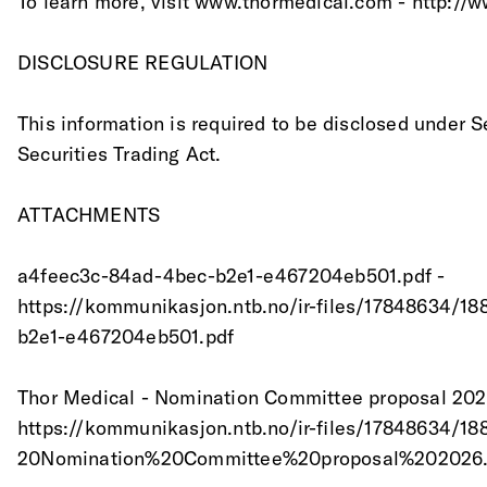
To learn more, visit www.thormedical.com - http://
DISCLOSURE REGULATION
This information is required to be disclosed under S
Securities Trading Act.
ATTACHMENTS
a4feec3c-84ad-4bec-b2e1-e467204eb501.pdf -
https://kommunikasjon.ntb.no/ir-files/17848634/1
b2e1-e467204eb501.pdf
Thor Medical - Nomination Committee proposal 202
https://kommunikasjon.ntb.no/ir-files/17848634
20Nomination%20Committee%20proposal%202026.