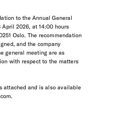
tion to the Annual General
 April 2026, at 14:00 hours
 0251 Oslo. The recommendation
aligned, and the company
the general meeting are as
on with respect to the matters
 attached and is also available
.com.