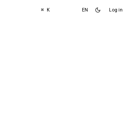
⌘ K
EN
Log in