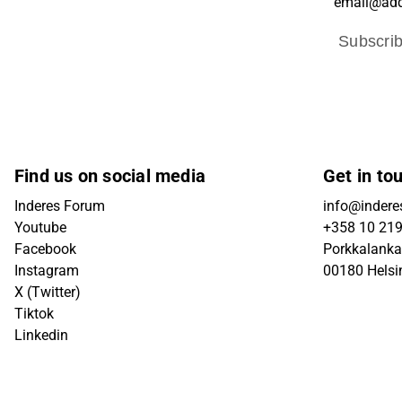
Subscri
Find us on social media
Get in to
Inderes Forum
info@inderes
Youtube
+358 10 21
Facebook
Porkkalanka
Instagram
00180 Helsi
X (Twitter)
Tiktok
Linkedin