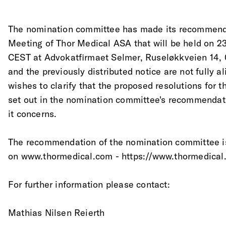
The nomination committee has made its recommenda
Meeting of Thor Medical ASA that will be held on 23
CEST at Advokatfirmaet Selmer, Ruseløkkveien 14,
and the previously distributed notice are not fully 
wishes to clarify that the proposed resolutions for 
set out in the nomination committee's recommendati
it concerns.
The recommendation of the nomination committee is
on www.thormedical.com - https://www.thormedical
For further information please contact:
Mathias Nilsen Reierth