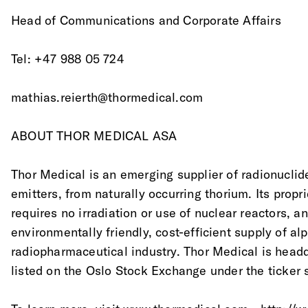
Head of Communications and Corporate Affairs
Tel: +47 988 05 724
mathias.reierth@thormedical.com
ABOUT THOR MEDICAL ASA
Thor Medical is an emerging supplier of radionuclide
emitters, from naturally occurring thorium. Its propr
requires no irradiation or use of nuclear reactors, an
environmentally friendly, cost-efficient supply of al
radiopharmaceutical industry. Thor Medical is head
listed on the Oslo Stock Exchange under the ticker