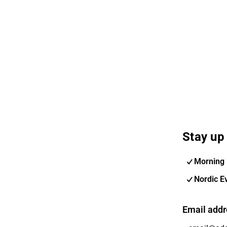
Stay up 
Morning 
Nordic E
Email addr