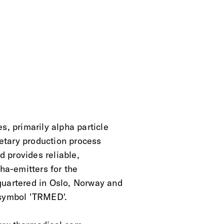
s, primarily alpha particle
ietary production process
d provides reliable,
pha-emitters for the
quartered in Oslo, Norway and
 symbol 'TRMED'.