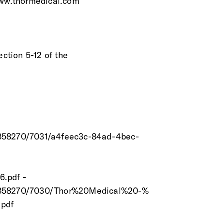
www.thormedical.com
ection 5-12 of the
8858270/7031/a4feec3c-84ad-4bec-
6.pdf -
/18858270/7030/Thor%20Medical%20-%
pdf