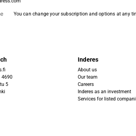
be
You can change your subscription and options at any t
uch
Inderes
.fi
About us
9 4690
Our team
tu 5
Careers
nki
Inderes as an investment
Services for listed compan