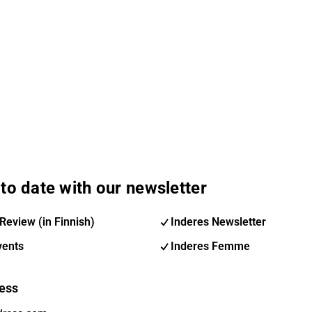
to date with our newsletter
Review (in Finnish)
Inderes Newsletter
vents
Inderes Femme
ess