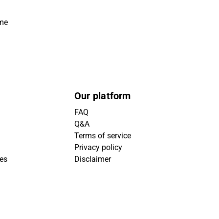
ime
Our platform
FAQ
Q&A
Terms of service
Privacy policy
ies
Disclaimer