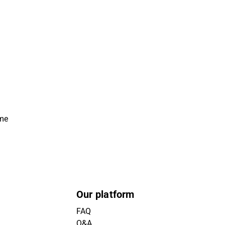
ime
Our platform
FAQ
Q&A