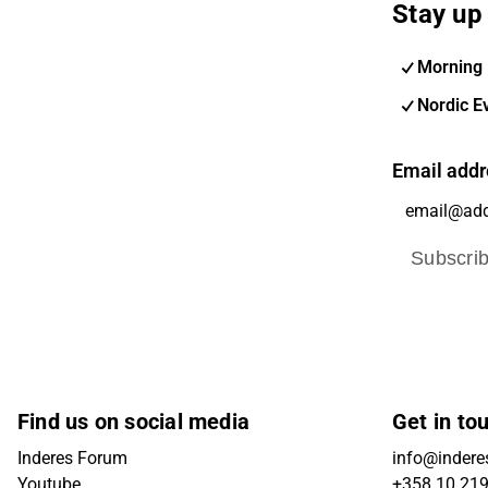
Stay up 
Morning 
Nordic E
Email addr
Subscri
Find us on social media
Get in to
Inderes Forum
info@inderes
Youtube
+358 10 21