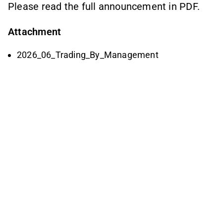
Please read the full announcement in PDF.
Attachment
2026_06_Trading_By_Management