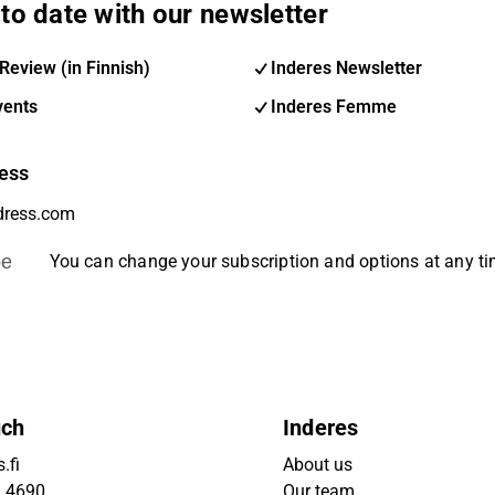
to date with our newsletter
Review (in Finnish)
Inderes Newsletter
vents
Inderes Femme
ess
be
You can change your subscription and options at any t
uch
Inderes
.fi
About us
9 4690
Our team