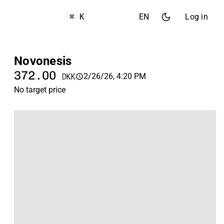
⌘ K
EN
Log in
Novonesis
372.00
2/26/26, 4:20 PM
DKK
No target price