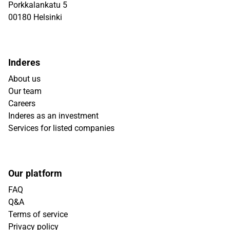
Porkkalankatu 5
00180 Helsinki
Inderes
About us
Our team
Careers
Inderes as an investment
Services for listed companies
Our platform
FAQ
Q&A
Terms of service
Privacy policy