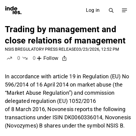
Log in
Trading by management and
close relations of management
NSIS B
REGULATORY PRESS RELEASE
03/23/2026, 12:52 PM
0
0
Follow
likes
dislikes
In accordance with article 19 in Regulation (EU) No
596/2014 of 16 April 2014 on market abuse (the
“Market Abuse Regulation”) and commission
delegated regulation (EU) 1052/2016
of 8 March 2016, Novonesis reports the following
transactions under ISIN DK0060336014, Novonesis
(Novozymes) B shares under the symbol NSIS B.