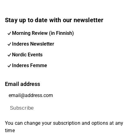
Stay up to date with our newsletter
Morning Review (in Finnish)
Inderes Newsletter
Nordic Events
Inderes Femme
Email address
Subscribe
You can change your subscription and options at any
time