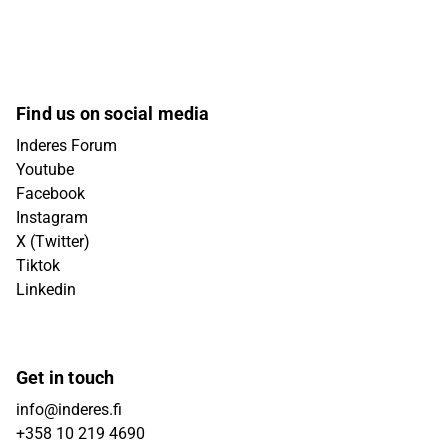
Find us on social media
Inderes Forum
Youtube
Facebook
Instagram
X (Twitter)
Tiktok
Linkedin
Get in touch
info@inderes.fi
+358 10 219 4690