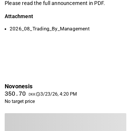
Please read the full announcement in PDF.
Attachment
2026_08_Trading_By_Management
Novonesis
350.70
3/23/26, 4:20 PM
DKK
No target price