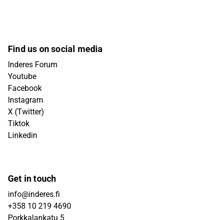
Find us on social media
Inderes Forum
Youtube
Facebook
Instagram
X (Twitter)
Tiktok
Linkedin
Get in touch
info@inderes.fi
+358 10 219 4690
Porkkalankatu 5