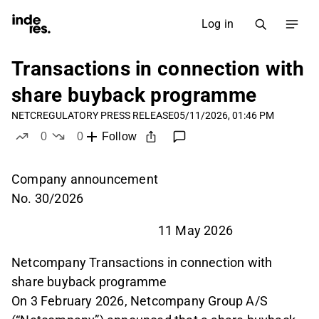
Log in
Transactions in connection with
share buyback programme
NETC
REGULATORY PRESS RELEASE
05/11/2026, 01:46 PM
0
0
Follow
likes
dislikes
Company announcement
No. 30/2026
11 May 2026
Netcompany Transactions in connection with
share buyback programme
On 3 February 2026, Netcompany Group A/S