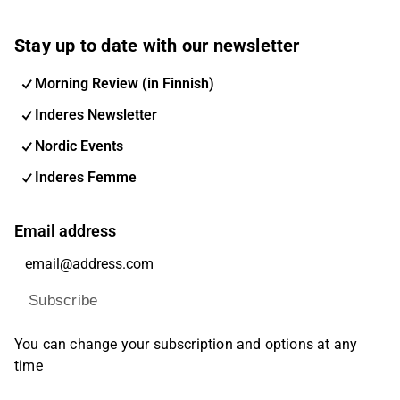
Stay up to date with our newsletter
Morning Review (in Finnish)
Inderes Newsletter
Nordic Events
Inderes Femme
Email address
Subscribe
You can change your subscription and options at any
time