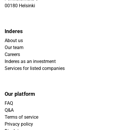
00180 Helsinki
Inderes
About us
Our team
Careers
Inderes as an investment
Services for listed companies
Our platform
FAQ
Q&A
Terms of service
Privacy policy