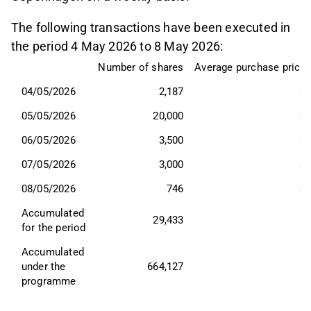
The following transactions have been executed in
the period 4 May 2026 to 8 May 2026:
Number of shares
Average purchase price,
04/05/2026
2,187
37
05/05/2026
20,000
37
06/05/2026
3,500
34
07/05/2026
3,000
35
08/05/2026
746
35
Accumulated 
29,433
for the period
Accumulated 
under the 
664,127
programme