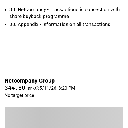
30. Netcompany - Transactions in connection with
share buyback programme
30. Appendix - Information on all transactions
Netcompany Group
344.80
5/11/26, 3:20 PM
DKK
No target price