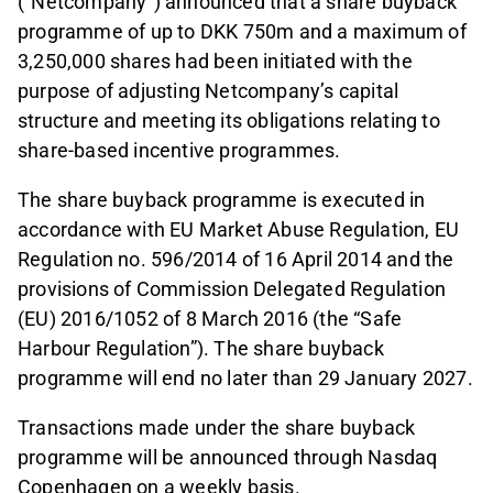
(“Netcompany”) announced that a share buyback
programme of up to DKK 750m and a maximum of
3,250,000 shares had been initiated with the
purpose of adjusting Netcompany’s capital
structure and meeting its obligations relating to
share-based incentive programmes.
The share buyback programme is executed in
accordance with EU Market Abuse Regulation, EU
Regulation no. 596/2014 of 16 April 2014 and the
provisions of Commission Delegated Regulation
(EU) 2016/1052 of 8 March 2016 (the “Safe
Harbour Regulation”). The share buyback
programme will end no later than 29 January 2027.
Transactions made under the share buyback
programme will be announced through Nasdaq
Copenhagen on a weekly basis.