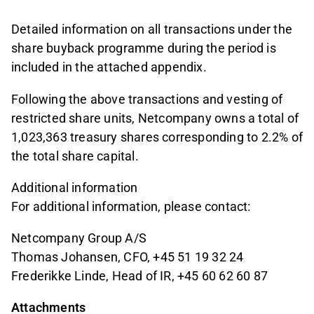
Detailed information on all transactions under the
share buyback programme during the period is
included in the attached appendix.
Following the above transactions and vesting of
restricted share units, Netcompany owns a total of
1,023,363 treasury shares corresponding to 2.2% of
the total share capital.
Additional information
For additional information, please contact:
Netcompany Group A/S
Thomas Johansen, CFO, +45 51 19 32 24
Frederikke Linde, Head of IR, +45 60 62 60 87
Attachments