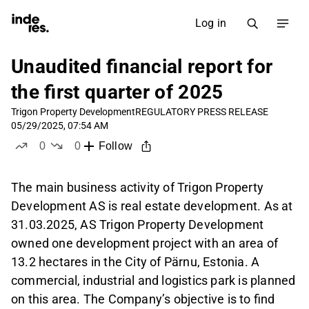
Log in
Unaudited financial report for
the first quarter of 2025
Trigon Property Development
REGULATORY PRESS RELEASE
05/29/2025, 07:54 AM
0
0
Follow
likes
dislikes
The main business activity of Trigon Property
Development AS is real estate development. As at
31.03.2025, AS Trigon Property Development
owned one development project with an area of
13.2 hectares in the City of Pärnu, Estonia. A
commercial, industrial and logistics park is planned
on this area. The Company’s objective is to find