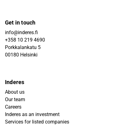
Get in touch
info@inderes.fi
+358 10 219 4690
Porkkalankatu 5
00180 Helsinki
Inderes
About us
Our team
Careers
Inderes as an investment
Services for listed companies