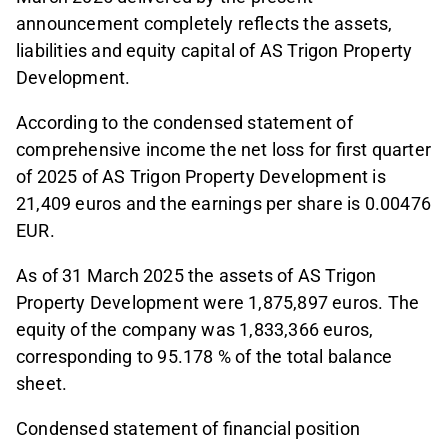
announcement completely reflects the assets,
liabilities and equity capital of AS Trigon Property
Development.
According to the condensed statement of
comprehensive income the net loss for first quarter
of 2025 of AS Trigon Property Development is
21,409 euros and the earnings per share is 0.00476
EUR.
As of 31 March 2025 the assets of AS Trigon
Property Development were 1,875,897 euros. The
equity of the company was 1,833,366 euros,
corresponding to 95.178 % of the total balance
sheet.
Condensed statement of financial position