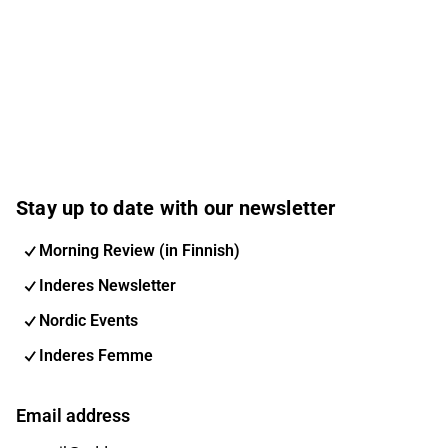
Stay up to date with our newsletter
Morning Review (in Finnish)
Inderes Newsletter
Nordic Events
Inderes Femme
Email address