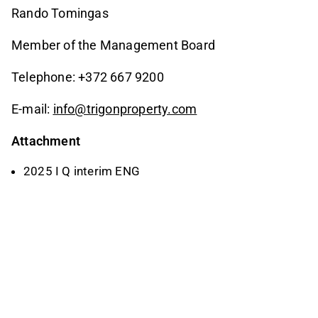
Rando Tomingas
Member of the Management Board
Telephone: +372 667 9200
E-mail:
info@trigonproperty.com
Attachment
2025 I Q interim ENG