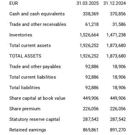
EUR
31.03.2025
31.12.2024
Cash and cash equivalents
338,369
370,856
Trade and other receivables
61,218
31,586
Inventories
1,526,664
1,471,238
Total current assets
1,926,252
1,873,680
TOTAL ASSETS
1,926,252
1,873,680
Trade and other payables
92,886
18,906
Total current liabilities
92,886
18,906
Total liabilities
92,886
18,906
Share capital at book value
449,906
449,906
Share premium
226,056
226,056
Statutory reserve capital
287,542
287,542
Retained earnings
869,861
891,270