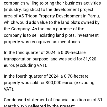
companies willing to bring their business activities
(industry, logistics) to the development project
area of AS Trigon Property Development in Pärnu,
which would add value to the land plots owned by
the Company. As the main purpose of the
company is to sell existing land plots, investment
property was recognized as inventories.
In the third quarter of 2024, a 0.09-hectare
transportation purpose land was sold for 31,920
euros (excluding VAT).
In the fourth quarter of 2024, a 0.70-hectare
property was sold for 300,000 euros (excluding
VAT).
Condensed statement of financial position as of 31
March 2025 delivered by the present