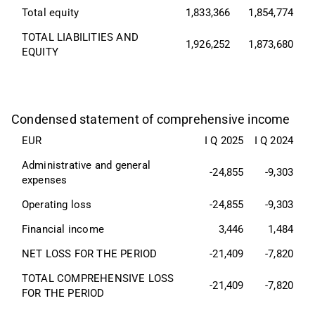
Total equity
1,833,366
1,854,774
TOTAL LIABILITIES AND 
1,926,252
1,873,680
EQUITY
Condensed statement of comprehensive income
EUR
I Q 2025
I Q 2024
Administrative and general 
-24,855
-9,303
expenses
Operating loss
-24,855
-9,303
Financial income
3,446
1,484
NET LOSS FOR THE PERIOD
-21,409
-7,820
TOTAL COMPREHENSIVE LOSS 
-21,409
-7,820
FOR THE PERIOD