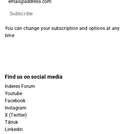
Subscribe
You can change your subscription and options at any
time
Find us on social media
Inderes Forum
Youtube
Facebook
Instagram
X (Twitter)
Tiktok
Linkedin