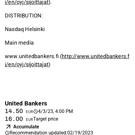
i/en/oyj/sijoittajat
).
DISTRIBUTION:
Nasdaq Helsinki
Main media
www.unitedbankers.fi (
http://www.unitedbankers.f
i/en/oyj/sijoittajat
)
United Bankers
14.50
4/3/23, 4:00 PM
EUR
16.00
Target price
EUR
Accumulate
Recommendation updated
:
02/19/2023