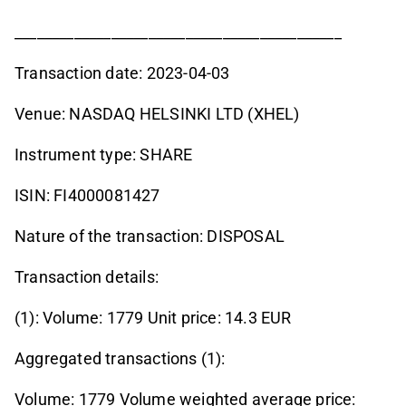
____________________________________________
Transaction date: 2023-04-03
Venue: NASDAQ HELSINKI LTD (XHEL)
Instrument type: SHARE
ISIN: FI4000081427
Nature of the transaction: DISPOSAL
Transaction details:
(1): Volume: 1779 Unit price: 14.3 EUR
Aggregated transactions (1):
Volume: 1779 Volume weighted average price: