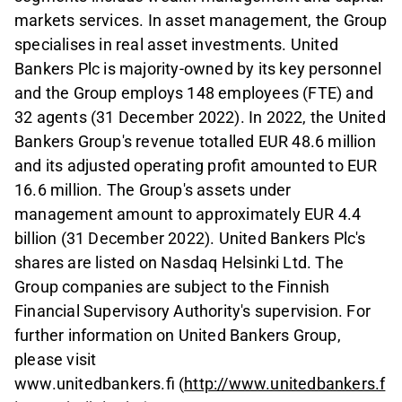
markets services. In asset management, the Group
specialises in real asset investments. United
Bankers Plc is majority-owned by its key personnel
and the Group employs 148 employees (FTE) and
32 agents (31 December 2022). In 2022, the United
Bankers Group's revenue totalled EUR 48.6 million
and its adjusted operating profit amounted to EUR
16.6 million. The Group's assets under
management amount to approximately EUR 4.4
billion (31 December 2022). United Bankers Plc's
shares are listed on Nasdaq Helsinki Ltd. The
Group companies are subject to the Finnish
Financial Supervisory Authority's supervision. For
further information on United Bankers Group,
please visit
www.unitedbankers.fi (
http://www.unitedbankers.f