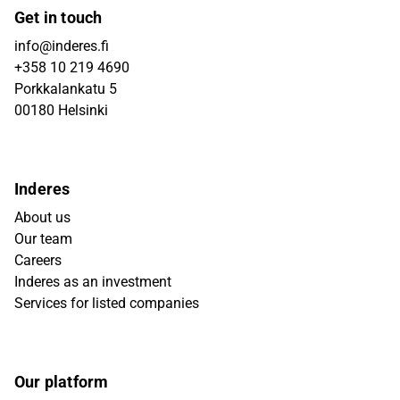
Get in touch
info@inderes.fi
+358 10 219 4690
Porkkalankatu 5
00180 Helsinki
Inderes
About us
Our team
Careers
Inderes as an investment
Services for listed companies
Our platform