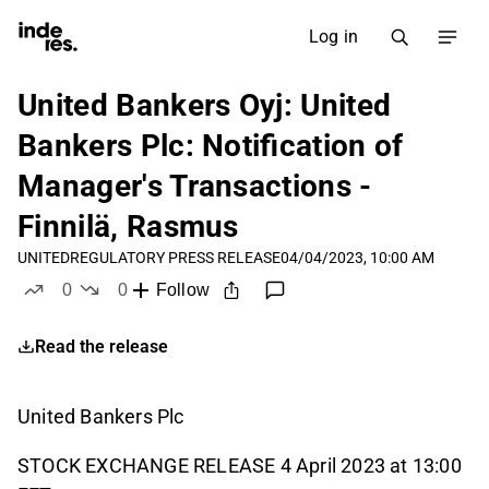
Log in
United Bankers Oyj: United
Bankers Plc: Notification of
Manager's Transactions -
Finnilä, Rasmus
UNITED
REGULATORY PRESS RELEASE
04/04/2023, 10:00 AM
0
0
Follow
likes
dislikes
Read the release
United Bankers Plc
STOCK EXCHANGE RELEASE 4 April 2023 at 13:00