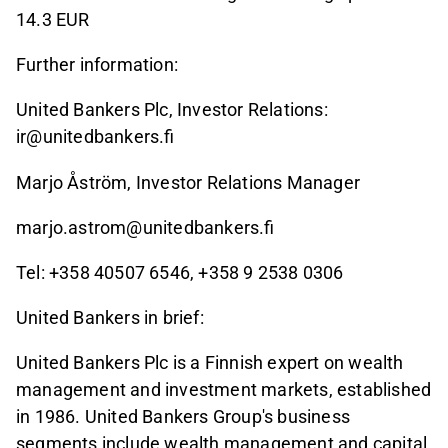
14.3 EUR
Further information:
United Bankers Plc, Investor Relations:
ir@unitedbankers.fi
Marjo Åström, Investor Relations Manager
marjo.astrom@unitedbankers.fi
Tel: +358 40507 6546, +358 9 2538 0306
United Bankers in brief:
United Bankers Plc is a Finnish expert on wealth
management and investment markets, established
in 1986. United Bankers Group's business
segments include wealth management and capital