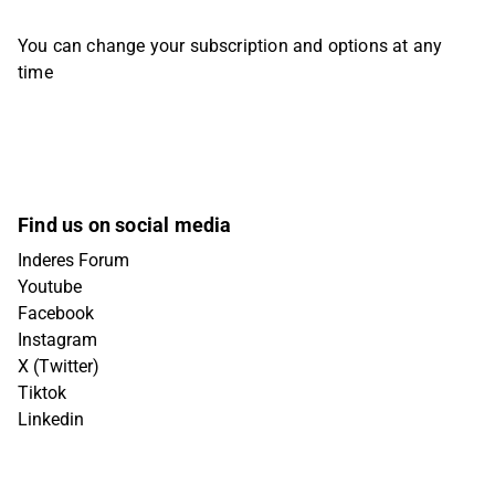
You can change your subscription and options at any
time
Find us on social media
Inderes Forum
Youtube
Facebook
Instagram
X (Twitter)
Tiktok
Linkedin