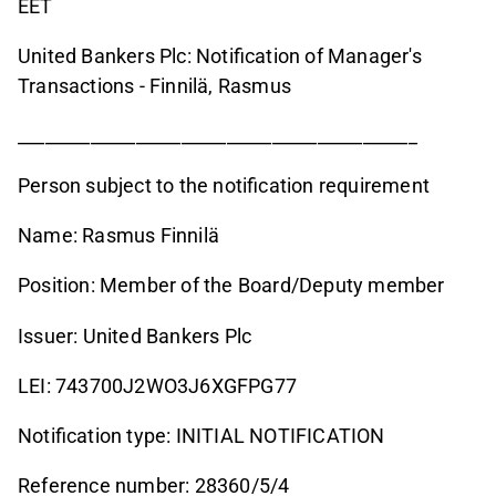
EET
United Bankers Plc: Notification of Manager's
Transactions - Finnilä, Rasmus
____________________________________________
Person subject to the notification requirement
Name: Rasmus Finnilä
Position: Member of the Board/Deputy member
Issuer: United Bankers Plc
LEI: 743700J2WO3J6XGFPG77
Notification type: INITIAL NOTIFICATION
Reference number: 28360/5/4