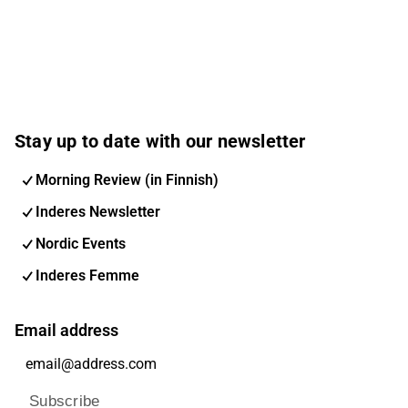
Stay up to date with our newsletter
Morning Review (in Finnish)
Inderes Newsletter
Nordic Events
Inderes Femme
Email address
Subscribe