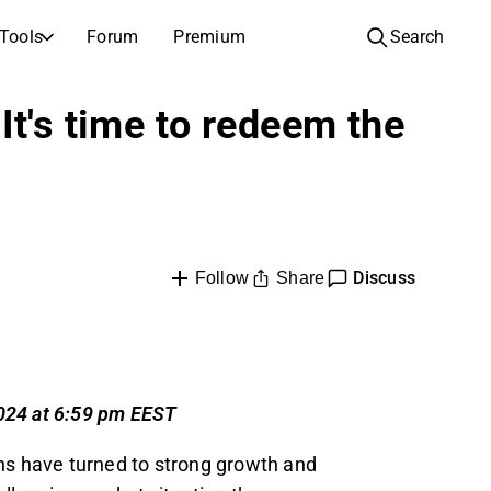
Tools
Forum
Premium
Search
COMPANIES
LEARN ABOUT INVESTING
It's time to redeem the
Companies
Analysis School
Learn how to read and understand stock analysis
Browse and filter the full list of listed companies
Discovery
Investing School
Inspiration for your next investment
Guides and lessons to grow your investing knowledge
IPOs
Portfolio builders
Discuss
Share
Follow
Investing knowledge for every level, from first steps to advanced portfolio strategies.
New listings and upcoming public offerings
AGM Invitations
Annual general meeting dates and shareholder info
2024 at 6:59 pm EEST
ns have turned to strong growth and