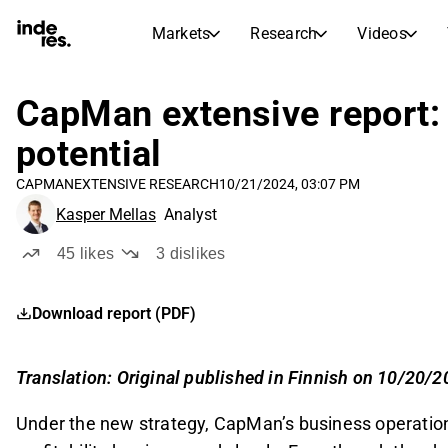
Markets
Research
Videos
STOCK MARKETS
STOCK RESEARCH
inderesTV
Stock Comparison
CapMan extensive report: 
Markets
Research
Video hub for stock research, analysis, and expert commentary
Compare financials and performance across multiple stocks
potential
Live prices, indices, and market performance
Expert stock analysis and recommendations
Transcripts
Earnings Season
CAPMAN
EXTENSIVE RESEARCH
10/21/2024, 03:07 PM
Morning Review
Articles
Full text records of earnings calls and investor meetings
Compare EPS estimates to reported results
Kasper Mellas
Analyst
News, insights, and market commentary
Daily market recap and key overnight highlights
Insider Transactions
Stock Calendar
Portfolio
45
likes
3
dislikes
Track buying and selling activity by company insiders
Inderes model portfolio
Upcoming earnings, listings, and corporate events
Virtual Analyst Chat
Download report (PDF)
Dividends Calendar
Femme
Ask questions and get instant AI-powered investment insights
Future and past dividends
Breaking barriers and building confidence in investing
Compound Interest Calculator
Translation: Original published in Finnish on 10/20/
See how your savings grow with the power of compound interest.
Under the new strategy, CapMan’s business operatio