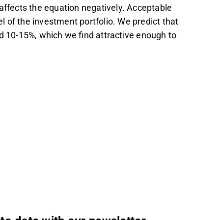
affects the equation negatively. Acceptable
el of the investment portfolio. We predict that
nd 10-15%, which we find attractive enough to