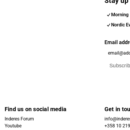
Stay up 
Morning 
Nordic E
Email addr
Subscri
Find us on social media
Get in to
Inderes Forum
info@inderes
Youtube
+358 10 21