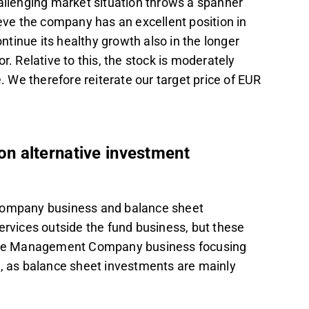
hallenging market situation throws a spanner
ieve the company has an excellent position in
ontinue its healthy growth also in the longer
r. Relative to this, the stock is moderately
ve. We therefore reiterate our target price of EUR
n alternative investment
ompany business and balance sheet
ervices outside the fund business, but these
. The Management Company business focusing
s, as balance sheet investments are mainly