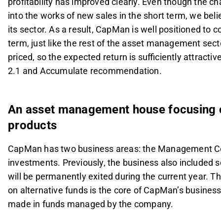
profitability has improved clearly. Even though the c
into the works of new sales in the short term, we bel
its sector. As a result, CapMan is well positioned to c
term, just like the rest of the asset management secto
priced, so the expected return is sufficiently attracti
2.1 and Accumulate recommendation.
An asset management house focusing o
products
CapMan has two business areas: the Management C
investments. Previously, the business also included s
will be permanently exited during the current year
on alternative funds is the core of CapMan’s busines
made in funds managed by the company.