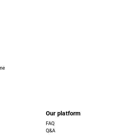
ime
Our platform
FAQ
Q&A