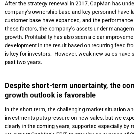
After the strategy renewal in 2017, CapMan has under
company's ownership base and key personnel have lar
customer base have expanded, and the performance of
these factors, the company’s assets under manageme
growth. Profitability has also seen a clear improvemen
development in the result based on recurring feed
is key for investors. However, weak new sales have 
past two years.
Despite short-term uncertainty, the c
growth outlook is favorable
In the short term, the challenging market situation a
investments puts pressure on new sales, but we expe
clearly in the coming years, supported especially by r