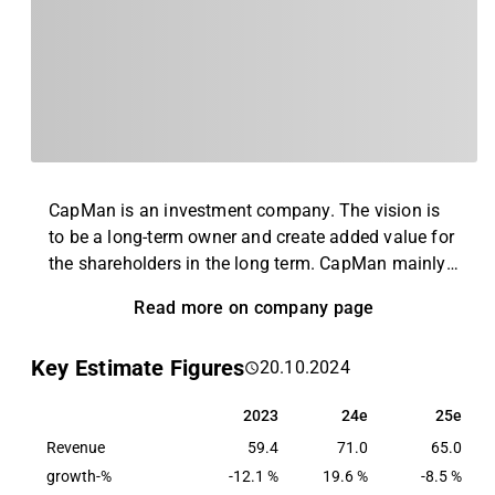
CapMan is an investment company. The vision is
to be a long-term owner and create added value for
the shareholders in the long term. CapMan mainly
invests in medium-sized unlisted companies,
Read more on company page
properties and infrastructure facilities around the
Nordic market. Furthermore, the company offers
Key Estimate Figures
20.10.2024
asset management, purchasing activities as well as
analysis, reporting and back office services.
2023
24e
25e
2023
24e
25e
CapMan was founded in 1989 and its headquarters
Revenue
are in Helsinki, Finland.
59.4
71.0
65.0
growth-%
-12.1 %
19.6 %
-8.5 %