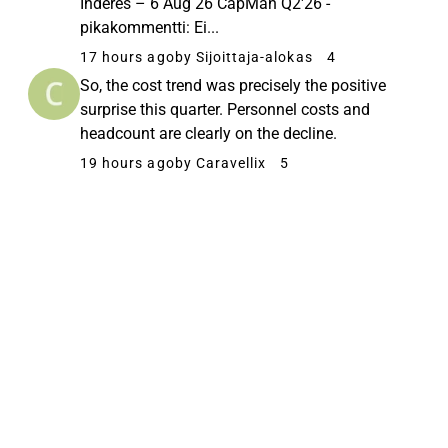
Inderes – 6 Aug 26 CapMan Q2'26 -
pikakommentti: Ei...
17 hours ago
by Sijoittaja-alokas
4
So, the cost trend was precisely the positive
surprise this quarter. Personnel costs and
headcount are clearly on the decline.
19 hours ago
by Caravellix
5