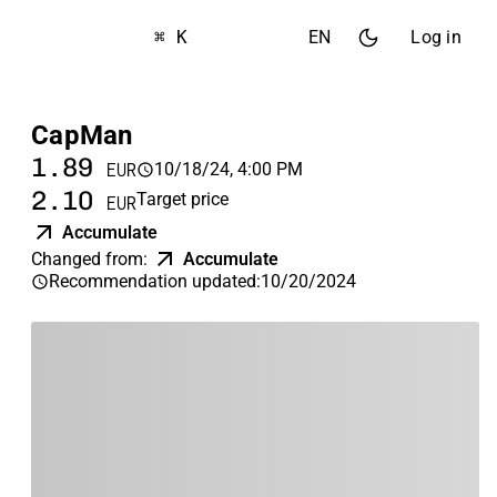
⌘ K
EN
Log in
CapMan
1.89
10/18/24, 4:00 PM
EUR
2.10
Target price
EUR
Accumulate
Changed from
:
Accumulate
Recommendation updated
:
10/20/2024