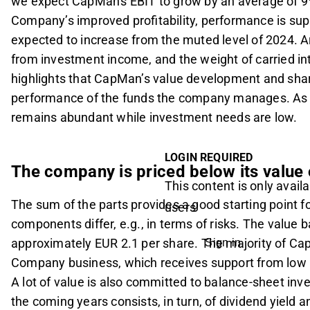
we expect CapMan's EBIT to grow by an average of 9
Company’s improved profitability, performance is su
expected to increase from the muted level of 2024. A
from investment income, and the weight of carried int
highlights that CapMan’s value development and share
performance of the funds the company manages. As ty
remains abundant while investment needs are low.
LOGIN REQUIRED
The company is priced below its value
This content is only availa
The sum of the parts provides a good starting point f
users
components differ, e.g., in terms of risks. The value 
approximately EUR 2.1 per share. The majority of C
Sign in
Company business, which receives support from low 
A lot of value is also committed to balance-sheet inv
the coming years consists, in turn, of dividend yield 