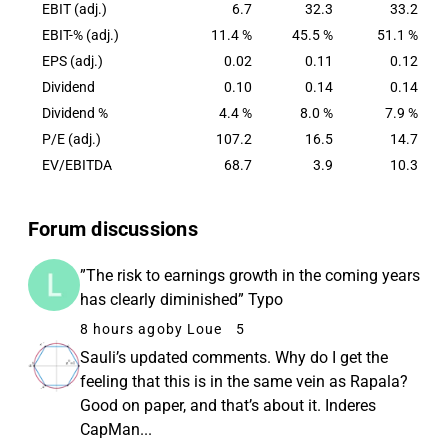
EBIT (adj.)
6.7
32.3
33.2
EBIT-% (adj.)
11.4 %
45.5 %
51.1 %
EPS (adj.)
0.02
0.11
0.12
Dividend
0.10
0.14
0.14
Dividend %
4.4 %
8.0 %
7.9 %
P/E (adj.)
107.2
16.5
14.7
EV/EBITDA
68.7
3.9
10.3
Forum discussions
”The risk to earnings growth in the coming years
has clearly diminished” Typo
8 hours ago
by Loue
5
Sauli’s updated comments. Why do I get the
feeling that this is in the same vein as Rapala?
Good on paper, and that’s about it. Inderes
CapMan...