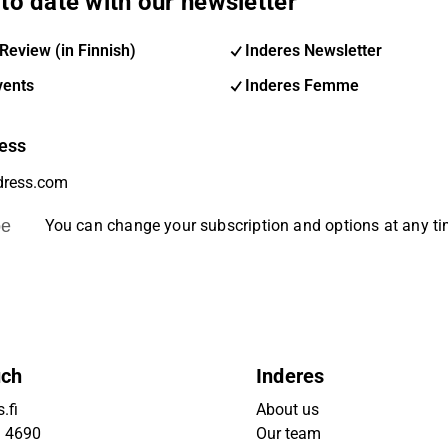
to date with our newsletter
Review (in Finnish)
Inderes Newsletter
vents
Inderes Femme
ess
be
You can change your subscription and options at any t
uch
Inderes
.fi
About us
9 4690
Our team