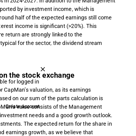
% in 2024-2027. In addition to the Management
pported by investment income, which is
round half of the expected earnings still come
erest income is significant (>20%). This
 return are strongly linked to the
pical for the sector, the dividend stream
 on the stock exchange
ble for logged in
or CapMan’s valuation, as its earnings
based on our sum of the parts calculation is
apMan’s value consists of the Management
Create account
investment needs and a good growth outlook.
estments. The expected return for the share in
and earnings growth, as we believe that