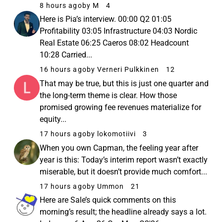
8 hours ago
by M
4
Here is Pia’s interview. 00:00 Q2 01:05
Profitability 03:05 Infrastructure 04:03 Nordic
Real Estate 06:25 Caeros 08:02 Headcount
10:28 Carried...
16 hours ago
by Verneri Pulkkinen
12
That may be true, but this is just one quarter and
the long-term theme is clear. How those
promised growing fee revenues materialize for
equity...
17 hours ago
by lokomotiivi
3
When you own Capman, the feeling year after
year is this: Today’s interim report wasn’t exactly
miserable, but it doesn’t provide much comfort...
17 hours ago
by Ummon
21
Here are Sale’s quick comments on this
morning’s result; the headline already says a lot.