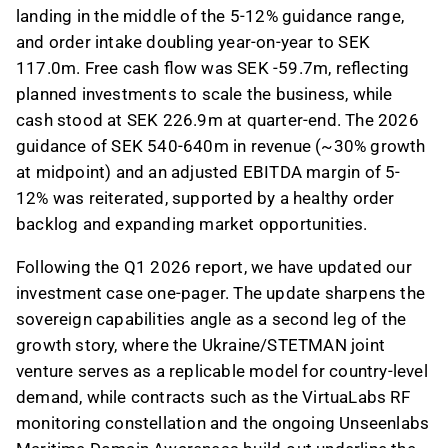
landing in the middle of the 5-12% guidance range,
and order intake doubling year-on-year to SEK
117.0m. Free cash flow was SEK -59.7m, reflecting
planned investments to scale the business, while
cash stood at SEK 226.9m at quarter-end. The 2026
guidance of SEK 540-640m in revenue (~30% growth
at midpoint) and an adjusted EBITDA margin of 5-
12% was reiterated, supported by a healthy order
backlog and expanding market opportunities.
Following the Q1 2026 report, we have updated our
investment case one-pager. The update sharpens the
sovereign capabilities angle as a second leg of the
growth story, where the Ukraine/STETMAN joint
venture serves as a replicable model for country-level
demand, while contracts such as the VirtuaLabs RF
monitoring constellation and the ongoing Unseenlabs