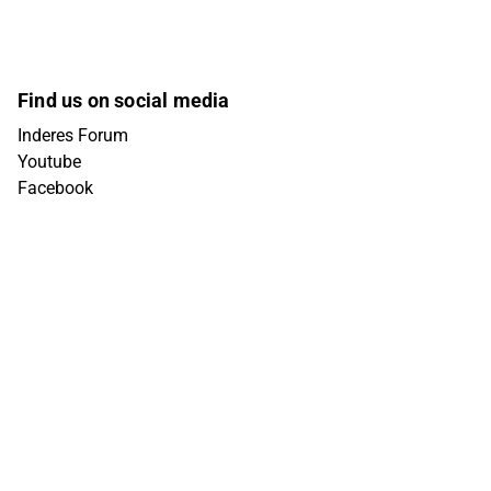
Find us on social media
Inderes Forum
Youtube
Facebook
Instagram
X (Twitter)
Tiktok
Linkedin
Get in touch
info@inderes.fi
+358 10 219 4690
Porkkalankatu 5