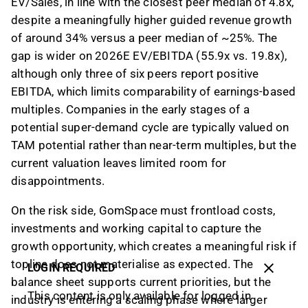
EV/Sales, in line with the closest peer median of 4.8x,
despite a meaningfully higher guided revenue growth
of around 34% versus a peer median of ~25%. The
gap is wider on 2026E EV/EBITDA (55.9x vs. 19.8x),
although only three of six peers report positive
EBITDA, which limits comparability of earnings-based
multiples. Companies in the early stages of a
potential super-demand cycle are typically valued on
TAM potential rather than near-term multiples, but the
current valuation leaves limited room for
disappointments.
On the risk side, GomSpace must frontload costs,
investments and working capital to capture the
growth opportunity, which creates a meaningful risk if
topline does not materialise as expected. The
LOGIN REQUIRED
balance sheet supports current priorities, but the
This content is only available for logged in
industry is entering a scaling phase where larger