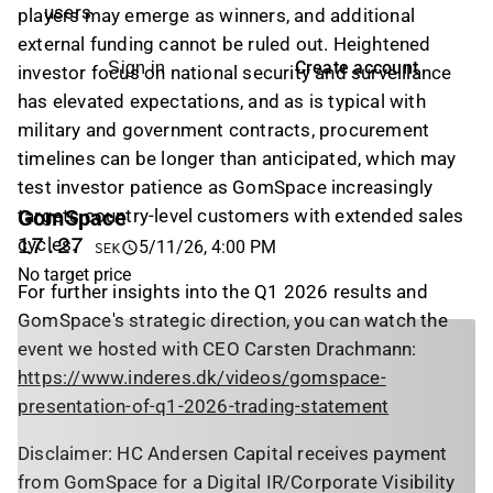
users
players may emerge as winners, and additional
external funding cannot be ruled out. Heightened
Create account
Sign in
investor focus on national security and surveillance
has elevated expectations, and as is typical with
military and government contracts, procurement
timelines can be longer than anticipated, which may
test investor patience as GomSpace increasingly
GomSpace
targets country-level customers with extended sales
cycles.
17.27
5/11/26, 4:00 PM
SEK
No target price
For further insights into the Q1 2026 results and
GomSpace's strategic direction, you can watch the
event we hosted with CEO Carsten Drachmann:
https://www.inderes.dk/videos/gomspace-
presentation-of-q1-2026-trading-statement
Disclaimer: HC Andersen Capital receives payment
from GomSpace for a Digital IR/Corporate Visibility