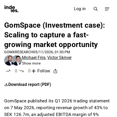
Log in
GomSpace (Investment case):
Scaling to capture a fast-
growing market opportunity
GOMX
RESEARCH
05/11/2026, 01:30 PM
Michael Friis
,
Victor Skriver
Show more
0
0
Follow
likes
dislikes
Download report (PDF)
GomSpace published its Q1 2026 trading statement
on 7 May 2026, reporting revenue growth of 43% to
SEK 126.7m, an adjusted EBITDA margin of 9%