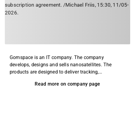
subscription agreement. /Michael Friis, 15:30, 11/05-
2026.
Gomspace is an IT company. The company
develops, designs and sells nanosatellites. The
products are designed to deliver tracking,
communication and cybersecurity and are used in a
Read more on company page
variety of industries, including defense and security,
aviation and telecommunications. The operations
are held on a global level, with headquarters located
in Aalborg, Denmark.