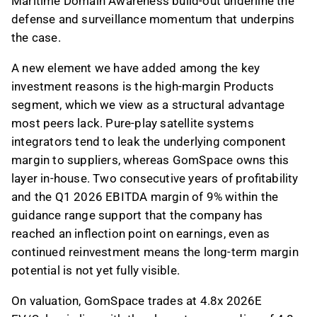
Maritime Domain Awareness build-out underline the
defense and surveillance momentum that underpins
the case.
A new element we have added among the key
investment reasons is the high-margin Products
segment, which we view as a structural advantage
most peers lack. Pure-play satellite systems
integrators tend to leak the underlying component
margin to suppliers, whereas GomSpace owns this
layer in-house. Two consecutive years of profitability
and the Q1 2026 EBITDA margin of 9% within the
guidance range support that the company has
reached an inflection point on earnings, even as
continued reinvestment means the long-term margin
potential is not yet fully visible.
On valuation, GomSpace trades at 4.8x 2026E