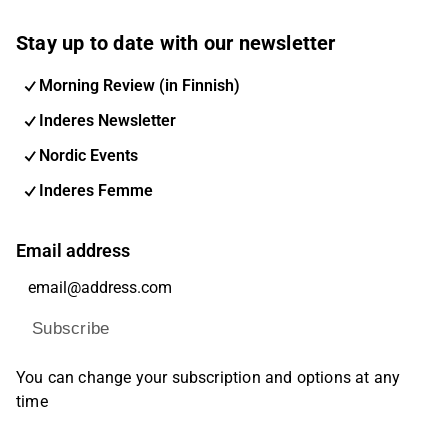
Stay up to date with our newsletter
Morning Review (in Finnish)
Inderes Newsletter
Nordic Events
Inderes Femme
Email address
Subscribe
You can change your subscription and options at any
time