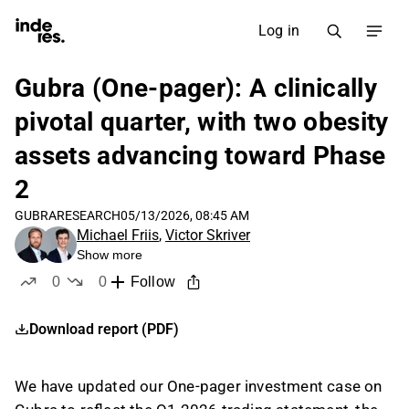
Log in
Gubra (One-pager): A clinically
pivotal quarter, with two obesity
assets advancing toward Phase
2
GUBRA
RESEARCH
05/13/2026, 08:45 AM
Michael Friis
,
Victor Skriver
Show more
0
0
Follow
likes
dislikes
Download report (PDF)
We have updated our One-pager investment case on