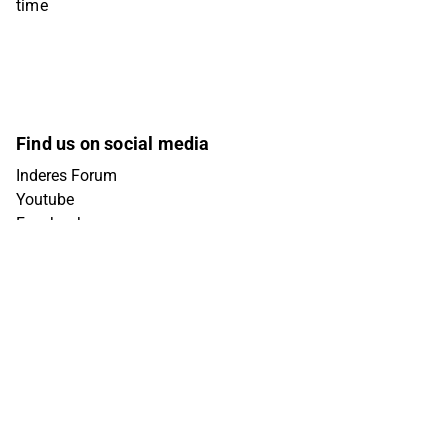
time
Find us on social media
Inderes Forum
Youtube
Facebook
Instagram
X (Twitter)
Tiktok
Linkedin
Get in touch
info@inderes.fi