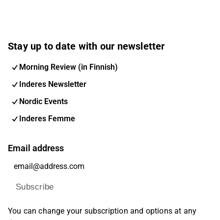
Stay up to date with our newsletter
Morning Review (in Finnish)
Inderes Newsletter
Nordic Events
Inderes Femme
Email address
Subscribe
You can change your subscription and options at any