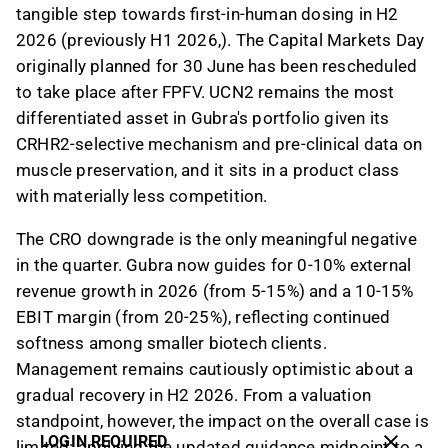
tangible step towards first-in-human dosing in H2
2026 (previously H1 2026,). The Capital Markets Day
originally planned for 30 June has been rescheduled
to take place after FPFV. UCN2 remains the most
differentiated asset in Gubra's portfolio given its
CRHR2-selective mechanism and pre-clinical data on
muscle preservation, and it sits in a product class
with materially less competition.
The CRO downgrade is the only meaningful negative
in the quarter. Gubra now guides for 0-10% external
revenue growth in 2026 (from 5-15%) and a 10-15%
EBIT margin (from 20-25%), reflecting continued
softness among smaller biotech clients.
Management remains cautiously optimistic about a
gradual recovery in H2 2026. From a valuation
standpoint, however, the impact on the overall case is
LOGIN REQUIRED
limited: applying the updated guidance midpoint to a