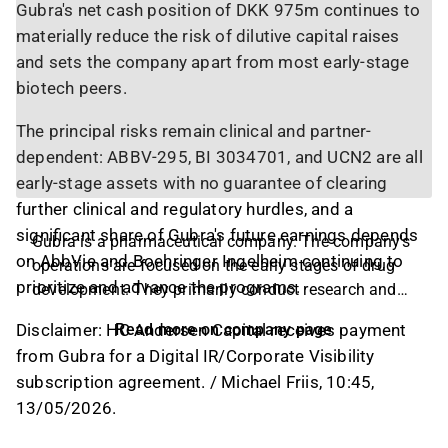
Gubra's net cash position of DKK 975m continues to
materially reduce the risk of dilutive capital raises
and sets the company apart from most early-stage
biotech peers.
The principal risks remain clinical and partner-
dependent: ABBV-295, BI 3034701, and UCN2 are all
early-stage assets with no guarantee of clearing
further clinical and regulatory hurdles, and a
significant share of Gubra's future earnings depends
Gubra is a pharmaceutical company. The company's
on AbbVie and Boehringer Ingelheim continuing to
operations are focused on the early stages of drug
prioritize and advance the programs.
development. They primarily conduct research and
development in the area of metabolic and fibrotic
Disclaimer: HC Andersen Capital receives payment
Read more on company page
diseases. The company's product portfolio includes
from Gubra for a Digital IR/Corporate Visibility
several brands and drugs, and the operations are
subscription agreement. / Michael Friis, 10:45,
conducted on a global level, with the largest
13/05/2026.
presence in North America and the Nordic region.
The headquarters are located in Hørsholm, Denmark.