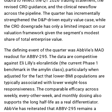
Gubra to reflect the Q1 2026 trading statement, the
revised CRO guidance, and the clinical newsflow
across the pipeline. The quarter has incrementally
strengthened the D&P-driven equity value case, while
the CRO downgrade has only a limited impact on our
valuation framework given the segment's modest
share of total enterprise value.
The defining event of the quarter was AbbVie's MAD
readout for ABBV-295. The data are competitive
against Eli Lilly's eloralintide (the current Phase 1
benchmark in the amylin class), particularly when
adjusted for the fact that lower-BMI populations are
typically associated with lower weight-loss
responsiveness. The comparable efficacy across
weekly, every-other-week, and monthly dosing also
supports the long half-life as a real differentiator.
AbbVie has reiterated that ABBV-295 remains a