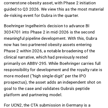
cornerstone obesity asset, with Phase 2 initiation
guided to Q3 2026. We view this as the most material
de-risking event for Gubra in the quarter.
Boehringer Ingelheim's decision to advance BI
3034701 into Phase 2 in mid-2026 is the second
meaningful pipeline development. With this, Gubra
now has two partnered obesity assets entering
Phase 2 within 2026, a notable broadening of the
clinical narrative, which had previously rested
primarily on ABBV-295. While Boehringer carries full
responsibility for development and the royalty rate is
more modest ("high single-digit" per the IPO
prospectus), the asset adds an independent shot on
goal to the case and validates Gubra's peptide
platform and partnering model.
For UCN2, the CTA submission in Germany is a