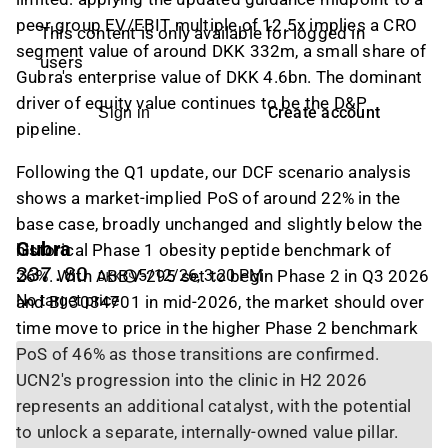
peer group EV/EBIT multiple of 12.5x implies a CRO
This content is only available for logged in
segment value of around DKK 332m, a small share of
users
Gubra's enterprise value of DKK 4.6bn. The dominant
driver of equity value continues to be the D&P
Create account
Sign in
pipeline.
Following the Q1 update, our DCF scenario analysis
shows a market-implied PoS of around 22% in the
base case, broadly unchanged and slightly below the
Gubra
historical Phase 1 obesity peptide benchmark of
337.80
26%. With ABBV-295 set to begin Phase 2 in Q3 2026
5/12/26, 3:20 PM
DKK
No target price
and BI 3034701 in mid-2026, the market should over
time move to price in the higher Phase 2 benchmark
PoS of 46% as those transitions are confirmed.
UCN2's progression into the clinic in H2 2026
represents an additional catalyst, with the potential
to unlock a separate, internally-owned value pillar.