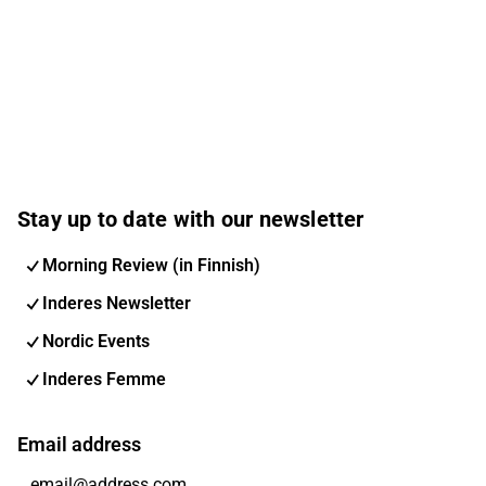
Stay up to date with our newsletter
Morning Review (in Finnish)
Inderes Newsletter
Nordic Events
Inderes Femme
Email address