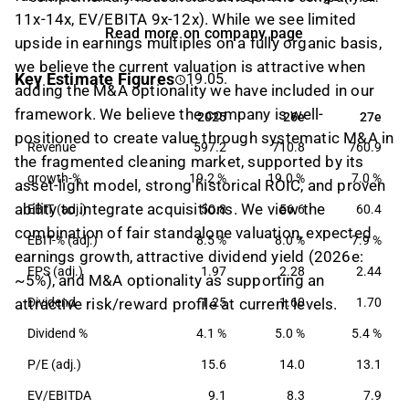
11x-14x, EV/EBITA 9x-12x). While we see limited
customers are found among both private individuals
Read more on company page
and corporate customers. In addition, the company
upside in earnings multiples on a fully organic basis,
also cooperates with several care companies around
we believe the current valuation is attractive when
Key Estimate Figures
19.05.
the Swedish market. HomeMaid was founded in
adding the M&A optionality we have included in our
1997 and has its headquarters based in Halmstad.
framework. We believe the company is well-
2025
26e
27e
2025
26e
27e
positioned to create value through systematic M&A in
Revenue
597.2
710.8
760.9
the fragmented cleaning market, supported by its
growth-%
19.2 %
19.0 %
7.0 %
asset-light model, strong historical ROIC, and proven
ability to integrate acquisitions. We view the
EBIT (adj.)
50.8
56.6
60.4
combination of fair standalone valuation, expected
EBIT-% (adj.)
8.5 %
8.0 %
7.9 %
earnings growth, attractive dividend yield (2026e:
EPS (adj.)
1.97
2.28
2.44
~5%), and M&A optionality as supporting an
attractive risk/reward profile at current levels.
Dividend
1.25
1.60
1.70
Dividend %
4.1 %
5.0 %
5.4 %
P/E (adj.)
15.6
14.0
13.1
EV/EBITDA
9.1
8.3
7.9