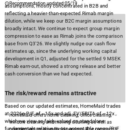
Recommendation updated
:
05/19
assumptions, mostly concentrated in B2B and
reflecting a heavier-than-expected Rimab margin
dilution, while we keep our B2C margin assumptions
broadly intact. We continue to expect group margin
compression to ease as Rimab joins the comparison
base from Q3'26. We slightly nudge our cash flow
estimates up, since the underlying working capital
development in Q1, adjusted for the settled 9 MSEK
Rimab earn-out, showed a strong release and better
cash conversion than we had expected.
The risk/reward remains attractive
Based on our updated estimates, HomeMaid trades
at 2026e P/E of ~15x and adj. EV/EBITA of ~12x ,
HomeMaid offers home cleaning, office cleaning,
which we view as fairly valued on standalone
window cleaning and moving cleaning as well as
fundamentals relative to our acceptable range (P/E
complementary household services. The company's