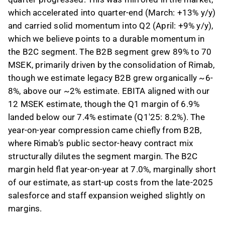
which accelerated into quarter-end (March: +13% y/y)
and carried solid momentum into Q2 (April: +9% y/y),
which we believe points to a durable momentum in
the B2C segment. The B2B segment grew 89% to 70
MSEK, primarily driven by the consolidation of Rimab,
though we estimate legacy B2B grew organically ~6-
8%, above our ~2% estimate. EBITA aligned with our
12 MSEK estimate, though the Q1 margin of 6.9%
landed below our 7.4% estimate (Q1'25: 8.2%). The
year-on-year compression came chiefly from B2B,
where Rimab’s public sector-heavy contract mix
structurally dilutes the segment margin. The B2C
margin held flat year-on-year at 7.0%, marginally short
of our estimate, as start-up costs from the late-2025
salesforce and staff expansion weighed slightly on
margins.