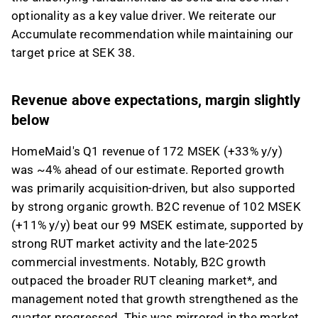
optionality as a key value driver. We reiterate our
This content is generated by AI. You can give
Accumulate recommendation while maintaining our
feedback on it in the Inderes
forum
.
target price at SEK 38.
Revenue above expectations, margin slightly
below
HomeMaid's Q1 revenue of 172 MSEK (+33% y/y)
was ~4% ahead of our estimate. Reported growth
was primarily acquisition-driven, but also supported
by strong organic growth. B2C revenue of 102 MSEK
(+11% y/y) beat our 99 MSEK estimate, supported by
strong RUT market activity and the late-2025
commercial investments. Notably, B2C growth
outpaced the broader RUT cleaning market*, and
management noted that growth strengthened as the
quarter progressed. This was mirrored in the market,