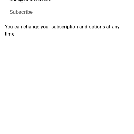
Subscribe
You can change your subscription and options at any
time
Find us on social media
Inderes Forum
Youtube
Facebook
Instagram
X (Twitter)
Tiktok
Linkedin