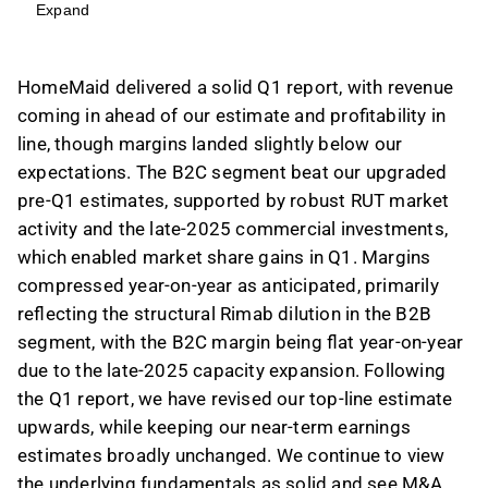
driven by acquisition and strong organic
Expand
growth, particularly in the B2C segment, which
outpaced the RUT cleaning market.
HomeMaid delivered a solid Q1 report, with revenue
Margins compressed year-on-year, primarily
coming in ahead of our estimate and profitability in
due to Rimab's impact on the B2B segment,
line, though margins landed slightly below our
while B2C margins remained flat, slightly
expectations. The B2C segment beat our upgraded
below estimates due to late-2025 capacity
pre-Q1 estimates, supported by robust RUT market
expansion costs.
activity and the late-2025 commercial investments,
Following the Q1 report, revenue estimates for
which enabled market share gains in Q1. Margins
2026-2027 have been modestly increased by
compressed year-on-year as anticipated, primarily
2%, with EBITA estimates largely unchanged,
reflecting the structural Rimab dilution in the B2B
reflecting continued strong B2C growth and
segment, with the B2C margin being flat year-on-year
cautious B2B outlook.
due to the late-2025 capacity expansion. Following
HomeMaid is considered fairly valued with a
the Q1 report, we have revised our top-line estimate
2026e P/E of ~15x and adj. EV/EBITA of ~12x,
upwards, while keeping our near-term earnings
with M&A optionality enhancing its attractive
estimates broadly unchanged. We continue to view
risk/reward profile, supported by its asset-light
the underlying fundamentals as solid and see M&A
model and strong historical ROIC.