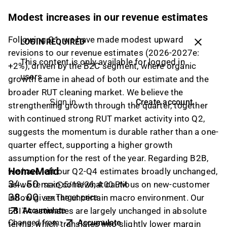
Modest increases in our revenue estimates
Following Q1, we have made modest upward
LOGIN REQUIRED
revisions to our revenue estimates (2026-2027e:
This content is only available for logged in
+2%), driven by the B2C segment, where organic
users
growth came in ahead of both our estimate and the
broader RUT cleaning market. We believe the
Create account
Sign in
strengthening growth through the quarter, together
with continued strong RUT market activity into Q2,
suggests the momentum is durable rather than a one-
quarter effect, supporting a higher growth
assumption for the rest of the year. Regarding B2B,
HomeMaid
we have left our Q2-Q4 estimates broadly unchanged,
34.50
as we remain somewhat cautious on new-customer
5/18/26, 4:00 PM
SEK
38.00
inflow given the uncertain macro environment. Our
Target price
SEK
EBITA estimates are largely unchanged in absolute
Accumulate
Changed from
:
Accumulate
terms, which translates into slightly lower margin