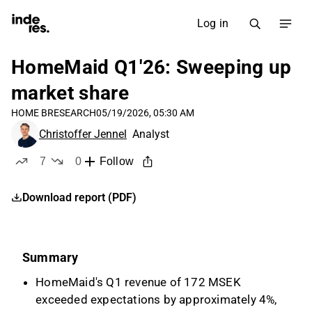
Log in
HomeMaid Q1'26: Sweeping up
market share
HOME B
RESEARCH
05/19/2026, 05:30 AM
Christoffer Jennel
Analyst
7
0
Follow
likes
dislikes
Download report (PDF)
Summary
HomeMaid's Q1 revenue of 172 MSEK
exceeded expectations by approximately 4%,