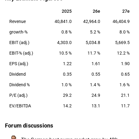
with a main presence in Europe. Nibe Industrier was
founded in 1989 and has its headquarters in
2025
26e
27e
2025
26e
27e
Markaryd, Sweden.
Revenue
40,841.0
42,964.0
46,404.9
growth-%
0.8 %
5.2 %
8.0 %
EBIT (adj.)
4,303.0
5,034.8
5,669.5
EBIT-% (adj.)
10.5 %
11.7 %
12.2 %
EPS (adj.)
1.22
1.61
1.90
Dividend
0.35
0.55
0.65
Dividend %
1.0 %
1.4 %
1.6 %
P/E (adj.)
29.2
24.9
21.1
EV/EBITDA
14.2
13.1
11.7
Forum discussions