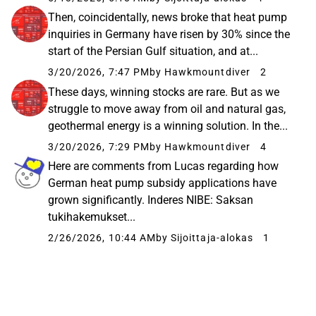
Then, coincidentally, news broke that heat pump
inquiries in Germany have risen by 30% since the
start of the Persian Gulf situation, and at...
3/20/2026, 7:47 PM
by Hawkmountdiver
2
These days, winning stocks are rare. But as we
struggle to move away from oil and natural gas,
geothermal energy is a winning solution. In the...
3/20/2026, 7:29 PM
by Hawkmountdiver
4
Here are comments from Lucas regarding how
German heat pump subsidy applications have
grown significantly. Inderes NIBE: Saksan
tukihakemukset...
2/26/2026, 10:44 AM
by Sijoittaja-alokas
1