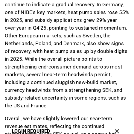
continue to indicate a gradual recovery. In Germany,
one of NIBE’s key markets, heat pump sales rose 55%
in 2025, and subsidy applications grew 29% year-
over-year in Q4’25, pointing to sustained momentum.
Other European markets, such as Sweden, the
Netherlands, Poland, and Denmark, also show signs
of recovery, with heat pump sales up by double digits
in 2025. While the overall picture points to
strengthening end-consumer demand across most
markets, several near-term headwinds persist,
including a continued sluggish new-build market,
currency headwinds from a strengthening SEK, and
subsidy-related uncertainty in some regions, such as
the US and France.
Overall, we have slightly lowered our near-term
revenue estimates, reflecting the continued
LOGIN REQUIRED