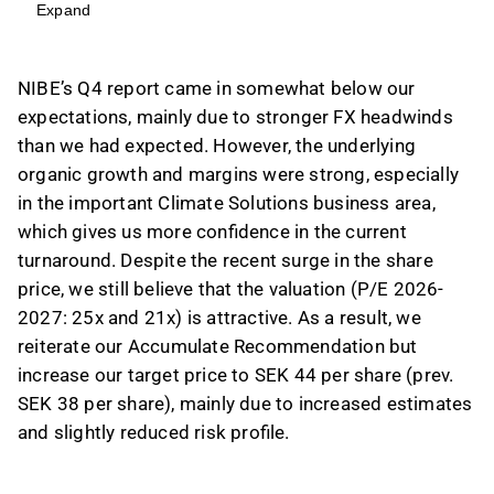
but strong organic growth and margins in the
Expand
Climate Solutions business area indicate a
positive turnaround.
NIBE’s Q4 report came in somewhat below our
The company's adjusted EBIT rose 27% to
expectations, mainly due to stronger FX headwinds
1,438 MSEK in Q4'25, with Climate Solutions
than we had expected. However, the underlying
achieving a 15.7% adj. EBIT margin, supporting
organic growth and margins were strong, especially
a return to historical margin ranges.
in the important Climate Solutions business area,
Despite some near-term headwinds, such as
which gives us more confidence in the current
currency fluctuations and a sluggish new-build
turnaround. Despite the recent surge in the share
market, NIBE's performance suggests a
price, we still believe that the valuation (P/E 2026-
gradual recovery, particularly in key European
2027: 25x and 21x) is attractive. As a result, we
markets.
reiterate our Accumulate Recommendation but
The valuation remains attractive with a P/E of
increase our target price to SEK 44 per share (prev.
25x and 21x for 2026-2027, leading to a
SEK 38 per share), mainly due to increased estimates
reiterated Accumulate Recommendation and
and slightly reduced risk profile.
an increased target price of SEK 44 per share.
This content is generated by AI. You can give