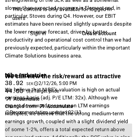
strengthening of the SEK as well as a somewhat
slower-than-expected recovery in Element and, in
This content is only available for logged in
particular, Stoves during Q4. However, our EBIT
users
estimates have been revised slightly upwards despite
the lower revenue forecast, driven by better
Create account
Sign in
productivity and operational cost control than we had
previously expected, particularly within the important
Climate Solutions business area.
Nibe Industrier
We still view the risk/reward as attractive
38.92
2/12/26, 5:00 PM
SEK
We believe that NIBE’s valuation is high on actual
44.00
Target price
SEK
earnings basis (adj. P/E LTM: 32x). Although we
Accumulate
expect downward pressure on LTM earnings
Changed from
:
Accumulate
Recommendation updated
:
02/13
multiples, we believe that the strong medium-term
earnings growth, coupled with a slight dividend yield
of some 1-2%, offers a total expected return above