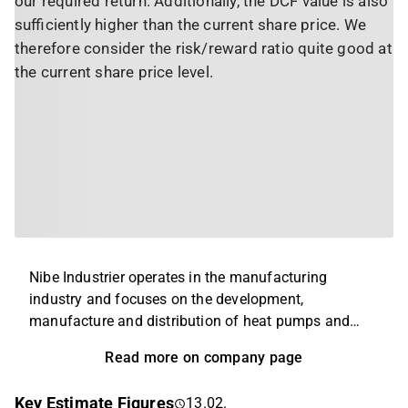
our required return. Additionally, the DCF value is also
sufficiently higher than the current share price. We
therefore consider the risk/reward ratio quite good at
the current share price level.
Nibe Industrier operates in the manufacturing
industry and focuses on the development,
manufacture and distribution of heat pumps and
energy solutions. The company's products are aimed
Read more on company page
at private individuals and companies looking for
energy-efficient solutions. The business is global
Key Estimate Figures
13.02.