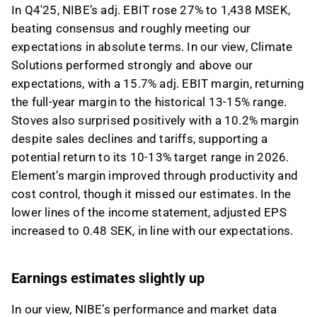
In Q4'25, NIBE’s adj. EBIT rose 27% to 1,438 MSEK,
beating consensus and roughly meeting our
expectations in absolute terms. In our view, Climate
Solutions performed strongly and above our
expectations, with a 15.7% adj. EBIT margin, returning
the full-year margin to the historical 13-15% range.
Stoves also surprised positively with a 10.2% margin
despite sales declines and tariffs, supporting a
potential return to its 10-13% target range in 2026.
Element’s margin improved through productivity and
cost control, though it missed our estimates. In the
lower lines of the income statement, adjusted EPS
increased to 0.48 SEK, in line with our expectations.
Earnings estimates slightly up
In our view, NIBE’s performance and market data