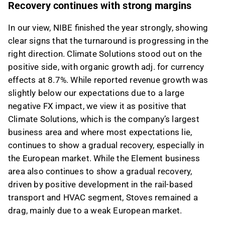
Recovery continues with strong margins
feedback on it in the Inderes
forum
.
In our view, NIBE finished the year strongly, showing
clear signs that the turnaround is progressing in the
right direction. Climate Solutions stood out on the
positive side, with organic growth adj. for currency
effects at 8.7%. While reported revenue growth was
slightly below our expectations due to a large
negative FX impact, we view it as positive that
Climate Solutions, which is the company’s largest
business area and where most expectations lie,
continues to show a gradual recovery, especially in
the European market. While the Element business
area also continues to show a gradual recovery,
driven by positive development in the rail-based
transport and HVAC segment, Stoves remained a
drag, mainly due to a weak European market.