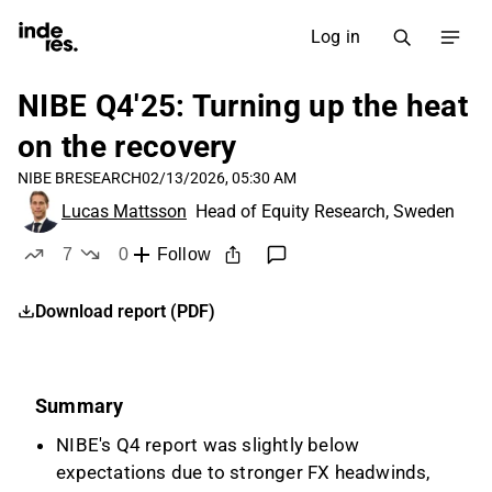
Log in
NIBE Q4'25: Turning up the heat
on the recovery
NIBE B
RESEARCH
02/13/2026, 05:30 AM
Lucas Mattsson
Head of Equity Research, Sweden
7
0
Follow
likes
dislikes
Download report (PDF)
Summary
NIBE's Q4 report was slightly below
expectations due to stronger FX headwinds,