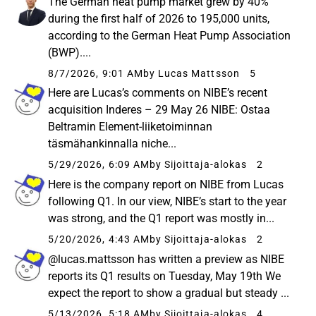
The German heat pump market grew by 40%
during the first half of 2026 to 195,000 units,
according to the German Heat Pump Association
(BWP)....
8/7/2026, 9:01 AM
by Lucas Mattsson
5
Here are Lucas’s comments on NIBE’s recent
acquisition Inderes – 29 May 26 NIBE: Ostaa
Beltramin Element-liiketoiminnan
täsmähankinnalla niche...
5/29/2026, 6:09 AM
by Sijoittaja-alokas
2
Here is the company report on NIBE from Lucas
following Q1. In our view, NIBE’s start to the year
was strong, and the Q1 report was mostly in...
5/20/2026, 4:43 AM
by Sijoittaja-alokas
2
@lucas.mattsson has written a preview as NIBE
reports its Q1 results on Tuesday, May 19th We
expect the report to show a gradual but steady ...
5/13/2026, 5:18 AM
by Sijoittaja-alokas
4