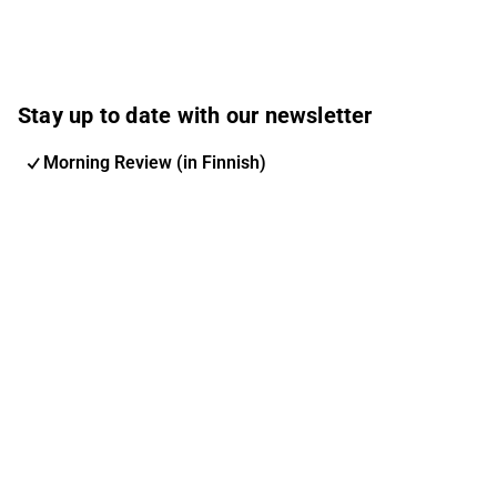
Stay up to date with our newsletter
Morning Review (in Finnish)
Inderes Newsletter
Nordic Events
Inderes Femme
Email address
Subscribe
You can change your subscription and options at any