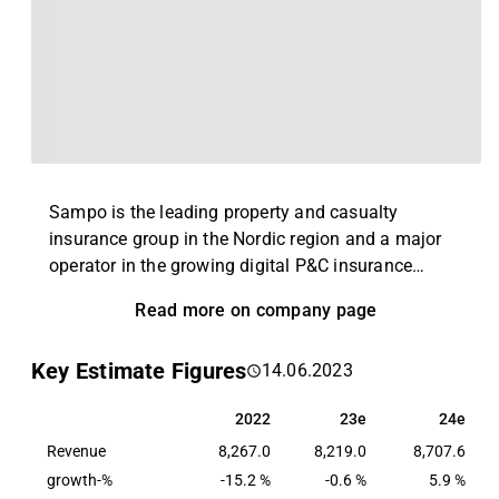
Sampo is the leading property and casualty
insurance group in the Nordic region and a major
operator in the growing digital P&C insurance
market in the UK. Sampo Group has around 9
Read more on company page
million customers, and it employs 15,000 people.
The Group’s insurance revenue totalled EUR 9.1
Key Estimate Figures
14.06.2023
billion in 2025 of which the Nordic market
represented 75 per cent. The Group’s operations are
2022
23e
24e
2022
23e
24e
diversified by geography, line of business, and
Revenue
customer group. Sampo Group operates in Sweden,
8,267.0
8,219.0
8,707.6
Norway, Finland, Denmark, the UK, and the Baltic
growth-%
-15.2 %
-0.6 %
5.9 %