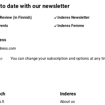
to date with our newsletter
Review (in Finnish)
Inderes Newsletter
vents
Inderes Femme
ess
be
You can change your subscription and options at any t
uch
Inderes
.fi
About us