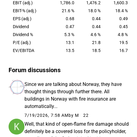
countries. Its largest customer groups are private
EBIT (adj.)
1,786.0
1,476.2
1,600.3
customers in the Nordics and in the UK,
EBIT-% (adj.)
21.6 %
18.0 %
18.4 %
representing in total over 65 per cent of the Group's
EPS (adj.)
0.68
0.44
0.49
insurance revenue. The Group is also a leading
Dividend
0.47
0.44
0.45
provider of P&C insurance in Nordic commercial
Dividend %
5.3 %
4.6 %
4.8 %
and industrial businesses.
P/E (adj.)
13.1
21.8
19.5
EV/EBITDA
13.5
18.5
16.7
Forum discussions
Since we are talking about Norway, they have
thought things through further there. All
buildings in Norway with fire insurance are
automatically...
7/19/2026, 7:58 AM
by M
22
Well, that kind of open-flame fire damage should
definitely be a covered loss for the policyholder,