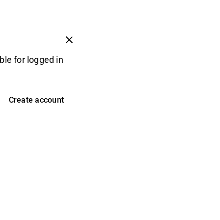
ble for logged in
Create account