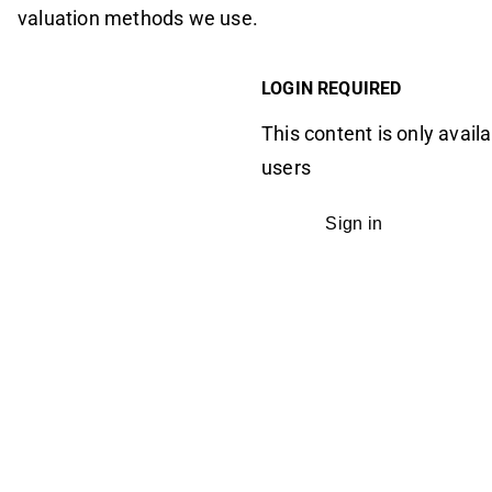
valuation methods we use.
LOGIN REQUIRED
This content is only availa
users
Sign in