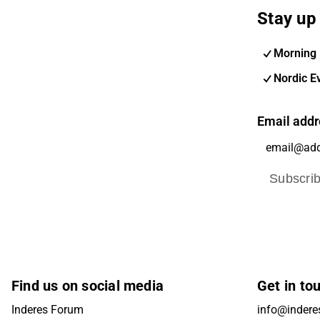
Stay up 
Morning 
Nordic E
Email addr
Subscri
Find us on social media
Get in to
Inderes Forum
info@inderes