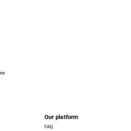
ime
Our platform
FAQ