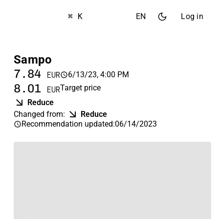
⌘ K
EN
Log in
Sampo
7.84
6/13/23, 4:00 PM
EUR
8.01
Target price
EUR
Reduce
Changed from
:
Reduce
Recommendation updated
:
06/14/2023