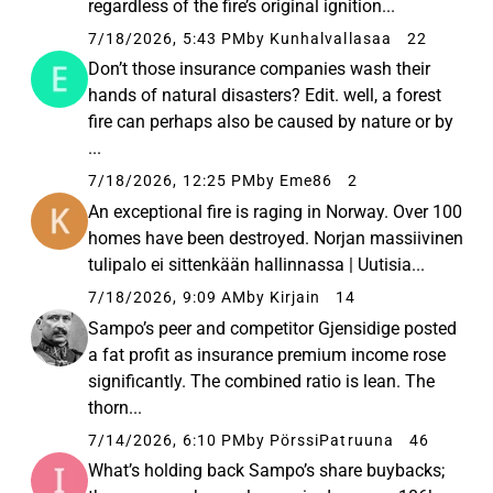
regardless of the fire’s original ignition...
7/18/2026, 5:43 PM
by Kunhalvallasaa
22
Don’t those insurance companies wash their
hands of natural disasters? Edit. well, a forest
fire can perhaps also be caused by nature or by
...
7/18/2026, 12:25 PM
by Eme86
2
An exceptional fire is raging in Norway. Over 100
homes have been destroyed. Norjan massiivinen
tulipalo ei sittenkään hallinnassa | Uutisia...
7/18/2026, 9:09 AM
by Kirjain
14
Sampo’s peer and competitor Gjensidige posted
a fat profit as insurance premium income rose
significantly. The combined ratio is lean. The
thorn...
7/14/2026, 6:10 PM
by PörssiPatruuna
46
What’s holding back Sampo’s share buybacks;