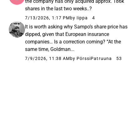
the company has only acquired approx. 186k
shares in the last two weeks..?
7/13/2026, 1:17 PM
by Iippa
4
It is worth asking why Sampo’s share price has
dipped, given that European insurance
companies… Is a correction coming? “At the
same time, Goldman...
7/9/2026, 11:38 AM
by PörssiPatruuna
53