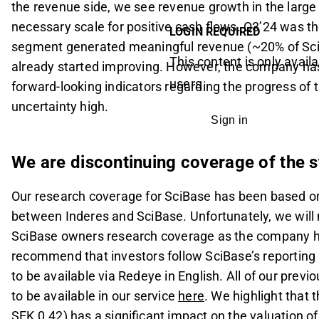
the revenue side, we see revenue growth in the large
necessary scale for positive cash flows. Q3’24 was th
LOGIN REQUIRED
segment generated meaningful revenue (~20% of Sc
This content is only availa
already started improving. However, the company has
users
forward-looking indicators regarding the progress of
uncertainty high.
Sign in
We are discontinuing coverage of the 
Our research coverage for SciBase has been based 
between Inderes and SciBase. Unfortunately, we will 
SciBase owners research coverage as the company h
recommend that investors follow SciBase’s reporting
to be available via Redeye in English. All of our prev
to be available in our service
here
. We highlight that 
SEK 0.42) has a significant impact on the valuation 