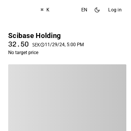
⌘ K
EN
Log in
Scibase Holding
32.50
11/29/24, 5:00 PM
SEK
No target price