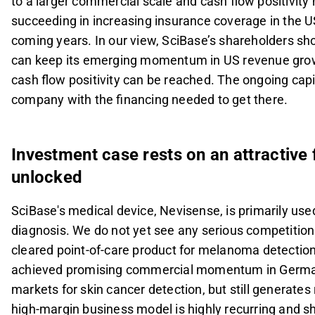
to a larger commercial scale and cash flow positivity
succeeding in increasing insurance coverage in the US
coming years. In our view, SciBase’s shareholders s
can keep its emerging momentum in US revenue growt
cash flow positivity can be reached. The ongoing capit
company with the financing needed to get there.
Investment case rests on an attractive 
unlocked
SciBase's medical device, Nevisense, is primarily use
diagnosis. We do not yet see any serious competition 
cleared point-of-care product for melanoma detection
achieved promising commercial momentum in Germany a
markets for skin cancer detection, but still generates
high-margin business model is highly recurring and sh