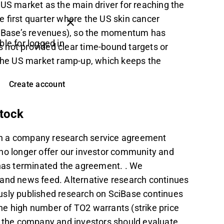
 US market as the main driver for reaching the
e first quarter where the US skin cancer
iBase’s revenues), so the momentum has
ble for logged in
 not provided clear time-bound targets or
 the US market ramp-up, which keeps the
Create account
stock
on a company research service agreement
no longer offer our investor community and
as terminated the agreement. . We
 and news feed. Alternative research continues
iously published research on SciBase continues
the high number of TO2 warrants (strike price
of the company and investors should evaluate