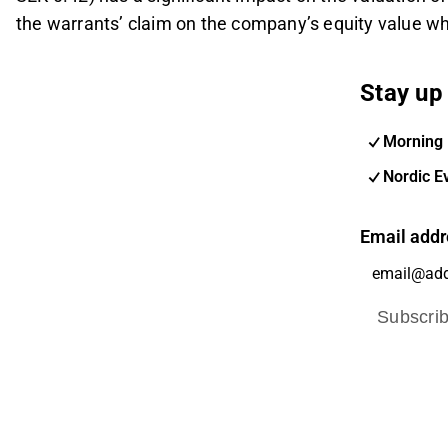
the warrants’ claim on the company’s equity value wh
Stay up 
Morning 
Nordic E
Email addr
Subscri