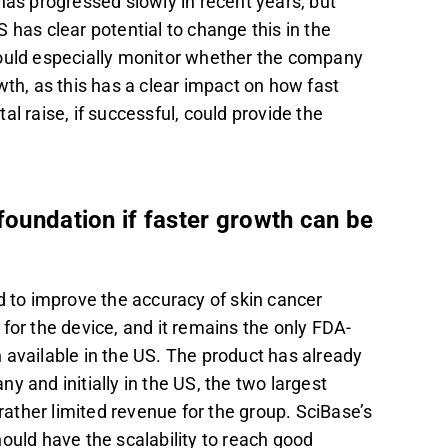
 has progressed slowly in recent years, but
 has clear potential to change this in the
hould especially monitor whether the company
h, as this has a clear impact on how fast
al raise, if successful, could provide the
foundation if faster growth can be
d to improve the accuracy of skin cancer
for the device, and it remains the only FDA-
 available in the US. The product has already
nd initially in the US, the two largest
 rather limited revenue for the group. SciBase’s
ould have the scalability to reach good