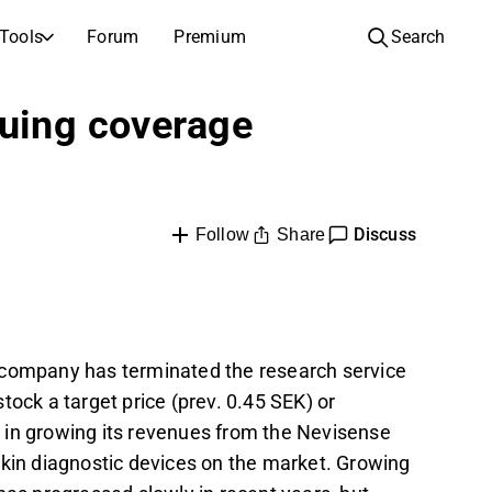
Tools
Forum
Premium
Search
COMPANIES
LEARN ABOUT INVESTING
nuing coverage
Companies
Analysis School
Learn how to read and understand stock analysis
Browse and filter the full list of listed companies
Discovery
Investing School
Discuss
Inspiration for your next investment
Share
Guides and lessons to grow your investing knowledge
Follow
IPOs
Portfolio builders
Investing knowledge for every level, from first steps to advanced portfolio strategies.
New listings and upcoming public offerings
AGM Invitations
 company has terminated the research service
Annual general meeting dates and shareholder info
tock a target price (prev. 0.45 SEK) or
 in growing its revenues from the Nevisense
skin diagnostic devices on the market. Growing