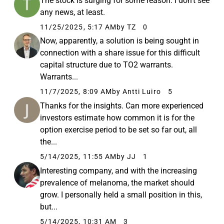
The stock is surging for some reason. I don’t see
any news, at least.
11/25/2025, 5:17 AM
by TZ
0
Now, apparently, a solution is being sought in
connection with a share issue for this difficult
capital structure due to TO2 warrants.
Warrants...
11/7/2025, 8:09 AM
by Antti Luiro
5
Thanks for the insights. Can more experienced
investors estimate how common it is for the
option exercise period to be set so far out, all
the...
5/14/2025, 11:55 AM
by JJ
1
Interesting company, and with the increasing
prevalence of melanoma, the market should
grow. I personally held a small position in this,
but...
5/14/2025, 10:31 AM
3