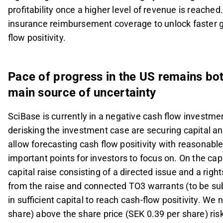
profitability once a higher level of revenue is reache
insurance reimbursement coverage to unlock faster g
flow positivity.
Pace of progress in the US remains bot
main source of uncertainty
SciBase is currently in a negative cash flow investmen
derisking the investment case are securing capital and
allow forecasting cash flow positivity with reasonab
important points for investors to focus on. On the ca
capital raise consisting of a directed issue and a right
from the raise and connected TO3 warrants (to be sub
in sufficient capital to reach cash-flow positivity. We
share) above the share price (SEK 0.39 per share) risk