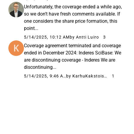
Unfortunately, the coverage ended a while ago,
so we don’t have fresh comments available. If
one considers the share price formation, this
point...
5/14/2025, 10:12 AM
by Antti Luiro
3
Coverage agreement terminated and coverage
ended in December 2024: Inderes SciBase: We
are discontinuing coverage - Inderes We are
discontinuing...
5/14/2025, 9:46 AM
by KarhuKakstoista
1