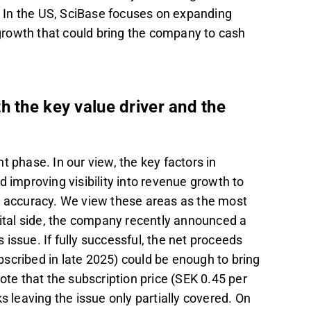
d. In the US, SciBase focuses on expanding
rowth that could bring the company to cash
h the key value driver and the
t phase. In our view, the key factors in
 improving visibility into revenue growth to
le accuracy. We view these areas as the most
pital side, the company recently announced a
s issue. If fully successful, the net proceeds
scribed in late 2025) could be enough to bring
 note that the subscription price (SEK 0.45 per
s leaving the issue only partially covered. On