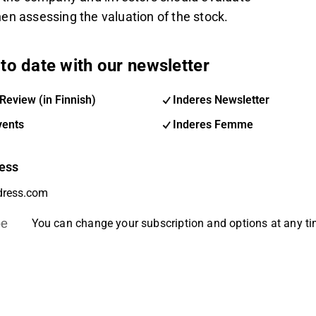
en assessing the valuation of the stock.
to date with our newsletter
Review (in Finnish)
Inderes Newsletter
vents
Inderes Femme
ess
be
You can change your subscription and options at any t