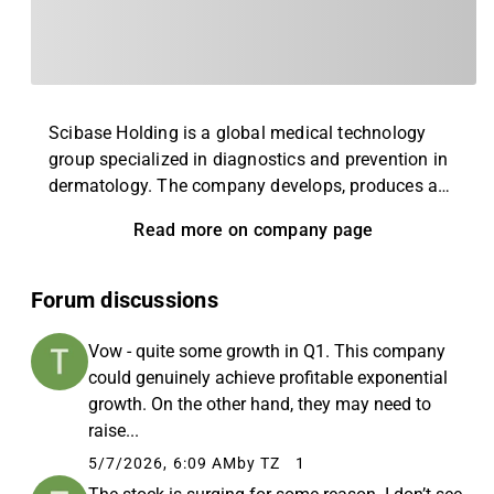
Scibase Holding is a global medical technology
group specialized in diagnostics and prevention in
dermatology. The company develops, produces and
commercializes Nevisense, a patient-centered
Read more on company page
platform that combines AI (artificial intelligence)
with EIS technology to enable early detection and
intervention of skin cancer and other skin diseases.
Forum discussions
Nevisense is based on over 20 years of research at
Karolinska Institutet, the headquarters are in
Vow - quite some growth in Q1. This company
Stockholm.
could genuinely achieve profitable exponential
growth. On the other hand, they may need to
raise...
5/7/2026, 6:09 AM
by TZ
1